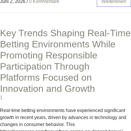
Juni 2, 2026
/
0 Kommentare
Weiterlesen
Key Trends Shaping Real-Time
Betting Environments While
Promoting Responsible
Participation Through
Platforms Focused on
Innovation and Growth
1
Real-time betting environments have experienced significant
growth in recent years, driven by advances in technology and
changes in consumer behavior. This