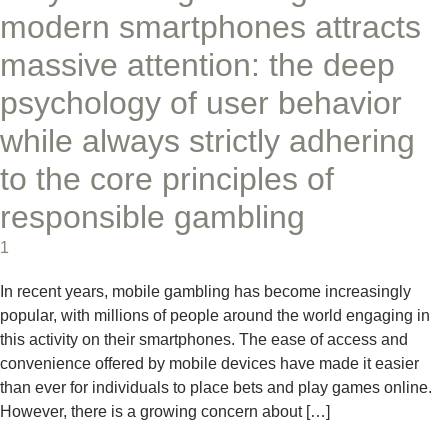
modern smartphones attracts
massive attention: the deep
psychology of user behavior
while always strictly adhering
to the core principles of
responsible gambling
1
In recent years, mobile gambling has become increasingly
popular, with millions of people around the world engaging in
this activity on their smartphones. The ease of access and
convenience offered by mobile devices have made it easier
than ever for individuals to place bets and play games online.
However, there is a growing concern about […]