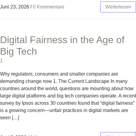
Juni 23, 2026
/
0 Kommentare
Weiterlesen
Digital Fairness in the Age of
Big Tech
1
Why regulators, consumers and smaller companies are
demanding change now 1. The Current Landscape In many
countries around the world, questions are mounting about how
large digital platforms and big tech companies operate. A recent
survey by Ipsos across 30 countries found that “digital fairness”
is a growing concern—unfair practices in digital markets are
seen […]