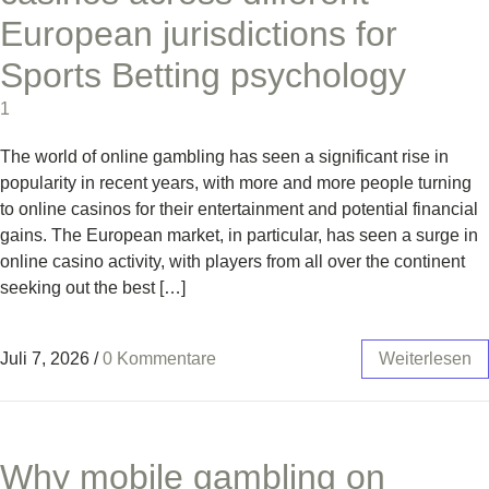
European jurisdictions for
Sports Betting psychology
1
The world of online gambling has seen a significant rise in
popularity in recent years, with more and more people turning
to online casinos for their entertainment and potential financial
gains. The European market, in particular, has seen a surge in
online casino activity, with players from all over the continent
seeking out the best […]
Juli 7, 2026
/
0 Kommentare
Weiterlesen
Why mobile gambling on