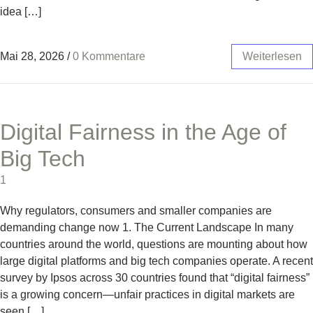
idea […]
Mai 28, 2026
/
0 Kommentare
Weiterlesen
Digital Fairness in the Age of
Big Tech
1
Why regulators, consumers and smaller companies are
demanding change now 1. The Current Landscape In many
countries around the world, questions are mounting about how
large digital platforms and big tech companies operate. A recent
survey by Ipsos across 30 countries found that “digital fairness”
is a growing concern—unfair practices in digital markets are
seen […]