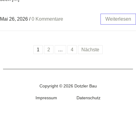
Mai 26, 2026
/
0 Kommentare
Weiterlesen
1
2
…
4
Nächste
Copyright © 2026 Dotzler Bau
Impressum
Datenschutz