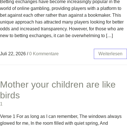
Betting exchanges have become increasingly popular in the
world of online gambling, providing players with a platform to
bet against each other rather than against a bookmaker. This
unique approach has attracted many players looking for better
odds and increased transparency. However, for those who are
new to betting exchanges, it can be overwhelming to […]
Juli 22, 2026
/
0 Kommentare
Weiterlesen
Mother your children are like
birds
1
Verse 1 For as long as I can remember, The windows always
glowed for me, In the room filled with quiet spring, And