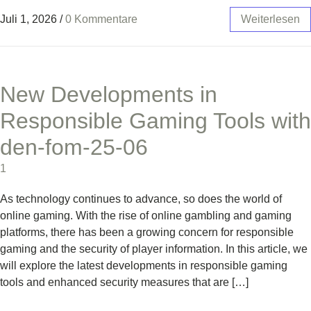
Juli 1, 2026
/
0 Kommentare
Weiterlesen
New Developments in
Responsible Gaming Tools with
den-fom-25-06
1
As technology continues to advance, so does the world of
online gaming. With the rise of online gambling and gaming
platforms, there has been a growing concern for responsible
gaming and the security of player information. In this article, we
will explore the latest developments in responsible gaming
tools and enhanced security measures that are […]