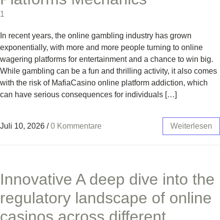
1
In recent years, the online gambling industry has grown
exponentially, with more and more people turning to online
wagering platforms for entertainment and a chance to win big.
While gambling can be a fun and thrilling activity, it also comes
with the risk of MafiaCasino online platform addiction, which
can have serious consequences for individuals […]
Juli 10, 2026
/
0 Kommentare
Weiterlesen
Innovative A deep dive into the
regulatory landscape of online
casinos across different