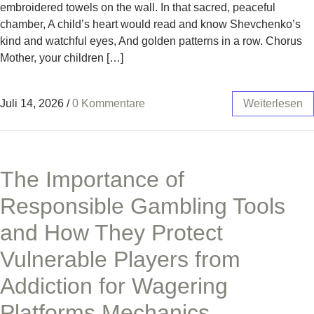
embroidered towels on the wall. In that sacred, peaceful
chamber, A child’s heart would read and know Shevchenko’s
kind and watchful eyes, And golden patterns in a row. Chorus
Mother, your children […]
Juli 14, 2026
/
0 Kommentare
Weiterlesen
The Importance of
Responsible Gambling Tools
and How They Protect
Vulnerable Players from
Addiction for Wagering
Platforms Mechanics