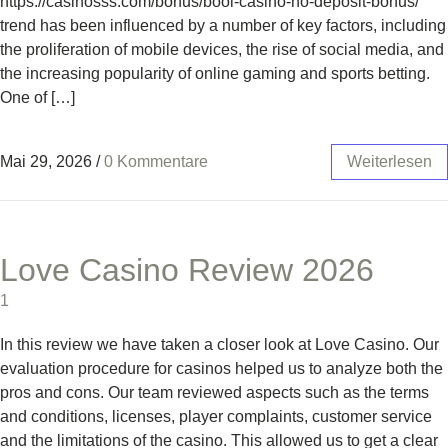
https://casinosss.com/bonus/booi-casino-no-deposit-bonus/
trend has been influenced by a number of key factors, including
the proliferation of mobile devices, the rise of social media, and
the increasing popularity of online gaming and sports betting.
One of […]
Mai 29, 2026
/
0 Kommentare
Weiterlesen
Love Casino Review 2026
1
In this review we have taken a closer look at Love Casino. Our
evaluation procedure for casinos helped us to analyze both the
pros and cons. Our team reviewed aspects such as the terms
and conditions, licenses, player complaints, customer service
and the limitations of the casino. This allowed us to get a clear