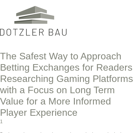
The Safest Way to Approach
Betting Exchanges for Readers
Researching Gaming Platforms
with a Focus on Long Term
Value for a More Informed
Player Experience
1