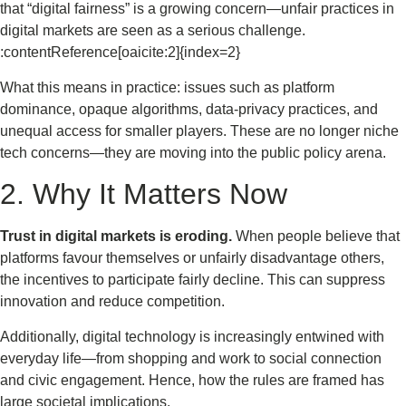
that “digital fairness” is a growing concern—unfair practices in
digital markets are seen as a serious challenge.
:contentReference[oaicite:2]{index=2}
What this means in practice: issues such as platform
dominance, opaque algorithms, data-privacy practices, and
unequal access for smaller players. These are no longer niche
tech concerns—they are moving into the public policy arena.
2. Why It Matters Now
Trust in digital markets is eroding.
When people believe that
platforms favour themselves or unfairly disadvantage others,
the incentives to participate fairly decline. This can suppress
innovation and reduce competition.
Additionally, digital technology is increasingly entwined with
everyday life—from shopping and work to social connection
and civic engagement. Hence, how the rules are framed has
large societal implications.