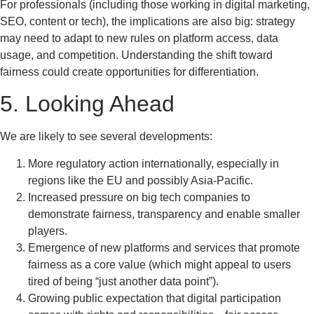
For professionals (including those working in digital marketing,
SEO, content or tech), the implications are also big: strategy
may need to adapt to new rules on platform access, data
usage, and competition. Understanding the shift toward
fairness could create opportunities for differentiation.
5. Looking Ahead
We are likely to see several developments:
More regulatory action internationally, especially in
regions like the EU and possibly Asia-Pacific.
Increased pressure on big tech companies to
demonstrate fairness, transparency and enable smaller
players.
Emergence of new platforms and services that promote
fairness as a core value (which might appeal to users
tired of being “just another data point”).
Growing public expectation that digital participation