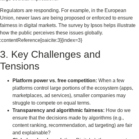
Regulators are responding. For example, in the European
Union, newer laws are being proposed or enforced to ensure
fairness in digital markets. The survey by Ipsos helps illustrate
how the public perceives these issues globally.
:contentReference[oaicite:3]{index=3}
3. Key Challenges and
Tensions
Platform power vs. free competition:
When a few
platforms control large portions of the ecosystem (apps,
marketplaces, ad services), smaller companies may
struggle to compete on equal terms.
Transparency and algorithmic fairness:
How do we
ensure that the decisions made by algorithms (e.g.,
content ranking, recommendation, ad targeting) are fair
and explainable?