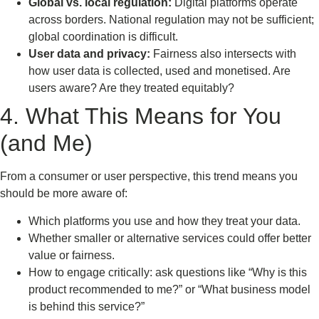
Global vs. local regulation:
Digital platforms operate
across borders. National regulation may not be sufficient;
global coordination is difficult.
User data and privacy:
Fairness also intersects with
how user data is collected, used and monetised. Are
users aware? Are they treated equitably?
4. What This Means for You
(and Me)
From a consumer or user perspective, this trend means you
should be more aware of:
Which platforms you use and how they treat your data.
Whether smaller or alternative services could offer better
value or fairness.
How to engage critically: ask questions like “Why is this
product recommended to me?” or “What business model
is behind this service?”