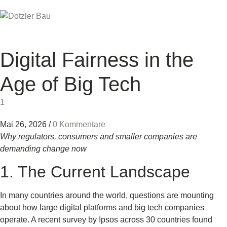
Digital Fairness in the
Age of Big Tech
1
Mai 26, 2026
/
0 Kommentare
Why regulators, consumers and smaller companies are
demanding change now
1. The Current Landscape
In many countries around the world, questions are mounting
about how large digital platforms and big tech companies
operate. A recent survey by Ipsos across 30 countries found