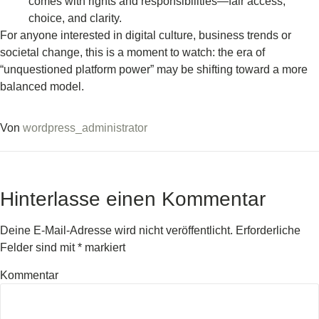
comes with rights and responsibilities—fair access,
choice, and clarity.
For anyone interested in digital culture, business trends or
societal change, this is a moment to watch: the era of
“unquestioned platform power” may be shifting toward a more
balanced model.
Von
wordpress_administrator
Hinterlasse einen Kommentar
Deine E-Mail-Adresse wird nicht veröffentlicht.
Erforderliche
Felder sind mit
*
markiert
Kommentar