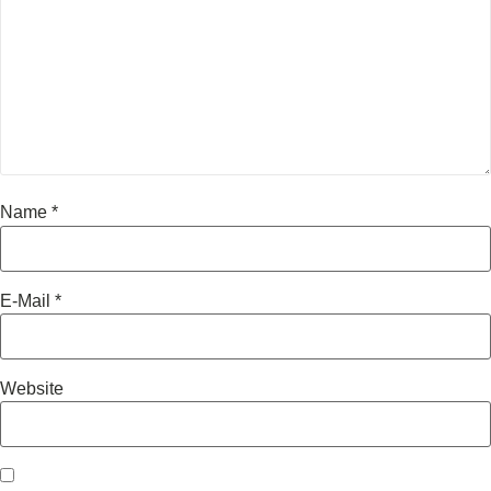
Name
*
E-Mail
*
Website