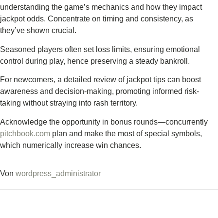
understanding the game’s mechanics and how they impact
jackpot odds. Concentrate on timing and consistency, as
they’ve shown crucial.
Seasoned players often set loss limits, ensuring emotional
control during play, hence preserving a steady bankroll.
For newcomers, a detailed review of jackpot tips can boost
awareness and decision-making, promoting informed risk-
taking without straying into rash territory.
Acknowledge the opportunity in bonus rounds—concurrently
pitchbook.com
plan and make the most of special symbols,
which numerically increase win chances.
Von
wordpress_administrator