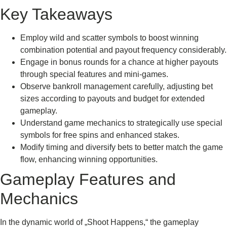
Key Takeaways
Employ wild and scatter symbols to boost winning
combination potential and payout frequency considerably.
Engage in bonus rounds for a chance at higher payouts
through special features and mini-games.
Observe bankroll management carefully, adjusting bet
sizes according to payouts and budget for extended
gameplay.
Understand game mechanics to strategically use special
symbols for free spins and enhanced stakes.
Modify timing and diversify bets to better match the game
flow, enhancing winning opportunities.
Gameplay Features and
Mechanics
In the dynamic world of „Shoot Happens,“ the gameplay