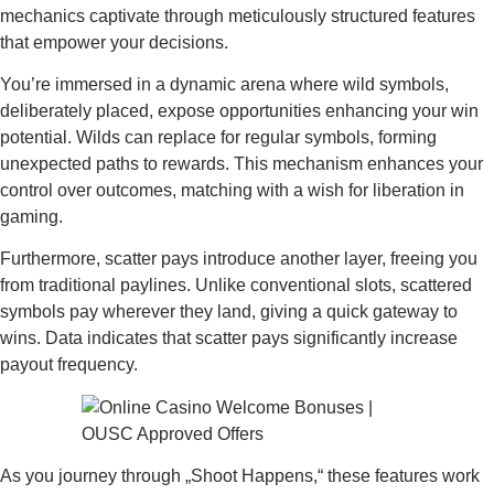
mechanics captivate through meticulously structured features
that empower your decisions.
You’re immersed in a dynamic arena where wild symbols,
deliberately placed, expose opportunities enhancing your win
potential. Wilds can replace for regular symbols, forming
unexpected paths to rewards. This mechanism enhances your
control over outcomes, matching with a wish for liberation in
gaming.
Furthermore, scatter pays introduce another layer, freeing you
from traditional paylines. Unlike conventional slots, scattered
symbols pay wherever they land, giving a quick gateway to
wins. Data indicates that scatter pays significantly increase
payout frequency.
As you journey through „Shoot Happens,“ these features work