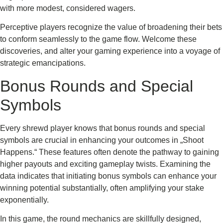
with more modest, considered wagers.
Perceptive players recognize the value of broadening their bets
to conform seamlessly to the game flow. Welcome these
discoveries, and alter your gaming experience into a voyage of
strategic emancipations.
Bonus Rounds and Special
Symbols
Every shrewd player knows that bonus rounds and special
symbols are crucial in enhancing your outcomes in „Shoot
Happens.“ These features often denote the pathway to gaining
higher payouts and exciting gameplay twists. Examining the
data indicates that initiating bonus symbols can enhance your
winning potential substantially, often amplifying your stake
exponentially.
In this game, the round mechanics are skillfully designed,