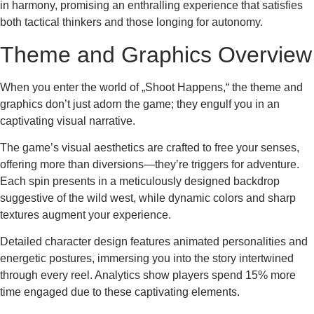
in harmony, promising an enthralling experience that satisfies
both tactical thinkers and those longing for autonomy.
Theme and Graphics Overview
When you enter the world of „Shoot Happens,“ the theme and
graphics don’t just adorn the game; they engulf you in an
captivating visual narrative.
The game’s visual aesthetics are crafted to free your senses,
offering more than diversions—they’re triggers for adventure.
Each spin presents in a meticulously designed backdrop
suggestive of the wild west, while dynamic colors and sharp
textures augment your experience.
Detailed character design features animated personalities and
energetic postures, immersing you into the story intertwined
through every reel. Analytics show players spend 15% more
time engaged due to these captivating elements.