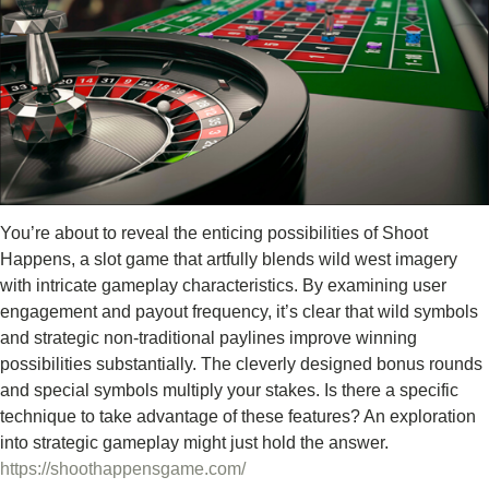
You’re about to reveal the enticing possibilities of Shoot
Happens, a slot game that artfully blends wild west imagery
with intricate gameplay characteristics. By examining user
engagement and payout frequency, it’s clear that wild symbols
and strategic non-traditional paylines improve winning
possibilities substantially. The cleverly designed bonus rounds
and special symbols multiply your stakes. Is there a specific
technique to take advantage of these features? An exploration
into strategic gameplay might just hold the answer.
https://shoothappensgame.com/