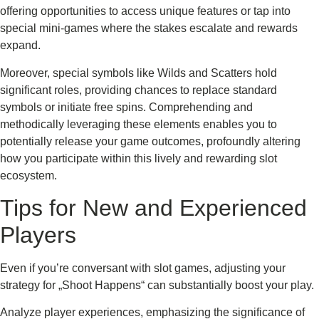
offering opportunities to access unique features or tap into
special mini-games where the stakes escalate and rewards
expand.
Moreover, special symbols like Wilds and Scatters hold
significant roles, providing chances to replace standard
symbols or initiate free spins. Comprehending and
methodically leveraging these elements enables you to
potentially release your game outcomes, profoundly altering
how you participate within this lively and rewarding slot
ecosystem.
Tips for New and Experienced
Players
Even if you’re conversant with slot games, adjusting your
strategy for „Shoot Happens“ can substantially boost your play.
Analyze player experiences, emphasizing the significance of