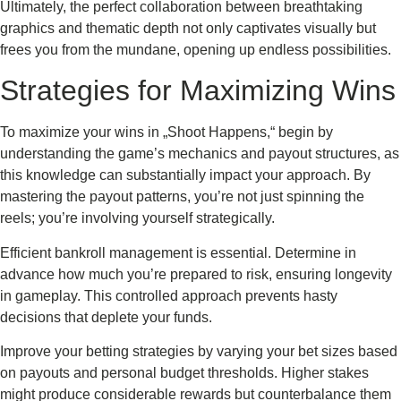
Ultimately, the perfect collaboration between breathtaking
graphics and thematic depth not only captivates visually but
frees you from the mundane, opening up endless possibilities.
Strategies for Maximizing Wins
To maximize your wins in „Shoot Happens,“ begin by
understanding the game’s mechanics and payout structures, as
this knowledge can substantially impact your approach. By
mastering the payout patterns, you’re not just spinning the
reels; you’re involving yourself strategically.
Efficient bankroll management is essential. Determine in
advance how much you’re prepared to risk, ensuring longevity
in gameplay. This controlled approach prevents hasty
decisions that deplete your funds.
Improve your betting strategies by varying your bet sizes based
on payouts and personal budget thresholds. Higher stakes
might produce considerable rewards but counterbalance them