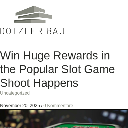
Win Huge Rewards in
the Popular Slot Game
Shoot Happens
Uncategorized
November 20, 2025
/
0 Kommentare