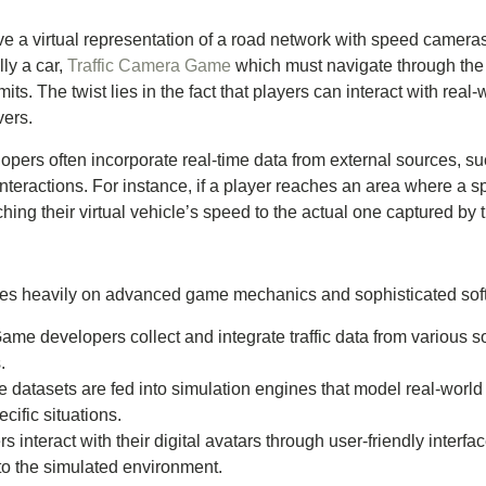
ve a virtual representation of a road network with speed camera
lly a car,
Traffic Camera Game
which must navigate through the 
s. The twist lies in the fact that players can interact with real-
vers.
pers often incorporate real-time data from external sources, suc
teractions. For instance, if a player reaches an area where a sp
ing their virtual vehicle’s speed to the actual one captured by 
elies heavily on advanced game mechanics and sophisticated so
Game developers collect and integrate traffic data from various 
.
e datasets are fed into simulation engines that model real-world 
ecific situations.
rs interact with their digital avatars through user-friendly inter
to the simulated environment.