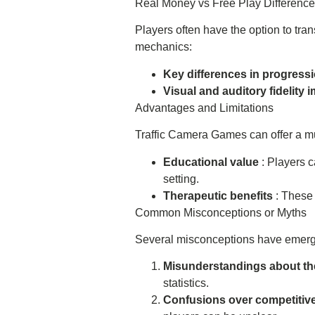
Real Money vs Free Play Differenc
Players often have the option to tra
mechanics:
Key differences in progress
Visual and auditory fidelity
Advantages and Limitations
Traffic Camera Games can offer a mult
Educational value
: Players 
setting.
Therapeutic benefits
: These 
Common Misconceptions or Myths
Several misconceptions have emerge
Misunderstandings about th
statistics.
Confusions over competitiv