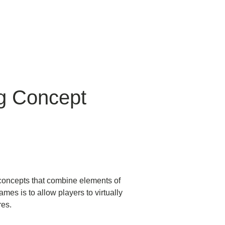
g Concept
g concepts that combine elements of
ames is to allow players to virtually
res.