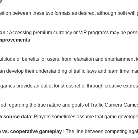
es
nsition between these two formats as desired, although both will 
ion
: Accessing premium currency or VIP programs may be possi
 improvements
itude of benefits for users, from relaxation and entertainment to
can develop their understanding of traffic laws and learn time ma
games provide an outlet for stress relief through creative expres
d regarding the true nature and goals of Traffic Camera Game
e source data:
Players sometimes assume that game developers
e vs. cooperative gameplay
: The line between competing aga