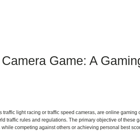
ic Camera Game: A Gamin
traffic light racing or traffic speed cameras, are online gamin
ld traffic rules and regulations. The primary objective of these g
rios while competing against others or achieving personal best sco