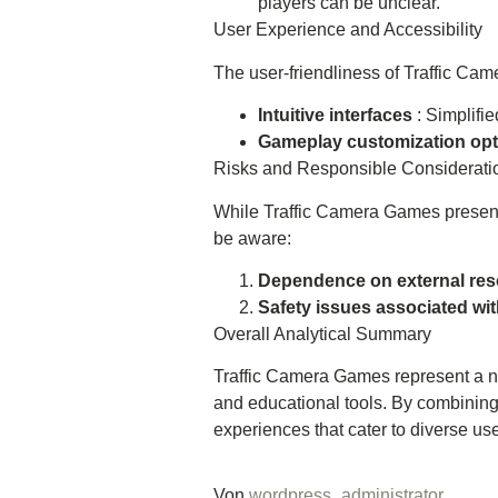
players can be unclear.
User Experience and Accessibility
The user-friendliness of Traffic Ca
Intuitive interfaces
: Simplifi
Gameplay customization op
Risks and Responsible Considerati
While Traffic Camera Games present a
be aware:
Dependence on external re
Safety issues associated wit
Overall Analytical Summary
Traffic Camera Games represent a new
and educational tools. By combinin
experiences that cater to diverse us
Von
wordpress_administrator