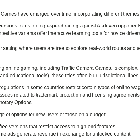
ra Games have emerged over time, incorporating different theme
versions focus on high-speed racing against AI-driven opponent
petitive variants offer interactive learning tools for novice dri
r setting where users are free to explore real-world routes and test
g online gaming, including Traffic Camera Games, is complex. D
 educational tools), these titles often blur jurisdictional lines:
t regulations in some countries restrict certain types of online wa
 Issues related to trademark protection and licensing agreements
netary Options
 of options for new users or those on a budget:
 free versions that restrict access to high-end features.
ame ads generate revenue in exchange for unlocked content.