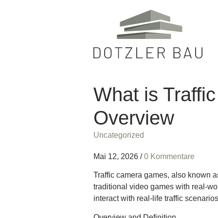
What is Traff
Overview
Uncategorized
Mai 12, 2026
/
0 Kommentare
Traffic camera games, also known as 
traditional video games with real-wor
interact with real-life traffic scena
Overview and Definition