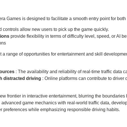
mera Games is designed to facilitate a smooth entry point for 
ed controls allow new users to pick up the game quickly.
tions
provide flexibility in terms of difficulty level, speed, or AI b
ons
 range of opportunities for entertainment and skill development
sources
: The availability and reliability of real-time traffic da
h distracted driving
: Online platforms can contribute to driver d
 frontier in interactive entertainment, blurring the boundaries
g advanced game mechanics with real-world traffic data, develo
er preferences while emphasizing responsible driving habits.