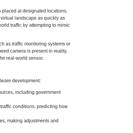
s placed at designated locations.
virtual landscape as quickly as
world traffic by attempting to mimic
h as traffic monitoring systems or
eed camera is present in reality,
the real-world sensor.
ftware development:
sources, including government
traffic conditions, predicting how
faces, making adjustments and