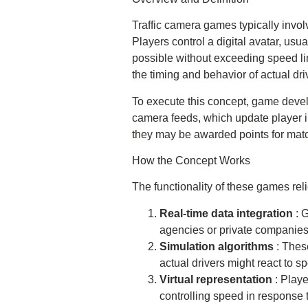
Traffic camera games typically invol
Players control a digital avatar, usua
possible without exceeding speed limit
the timing and behavior of actual dri
To execute this concept, game develo
camera feeds, which update player in
they may be awarded points for match
How the Concept Works
The functionality of these games r
Real-time data integration
: 
agencies or private companies
Simulation algorithms
: Thes
actual drivers might react to sp
Virtual representation
: Playe
controlling speed in response 