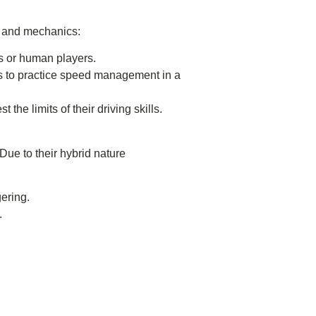
s and mechanics:
s or human players.
vers to practice speed management in a
 the limits of their driving skills.
ue to their hybrid nature
gering.
.