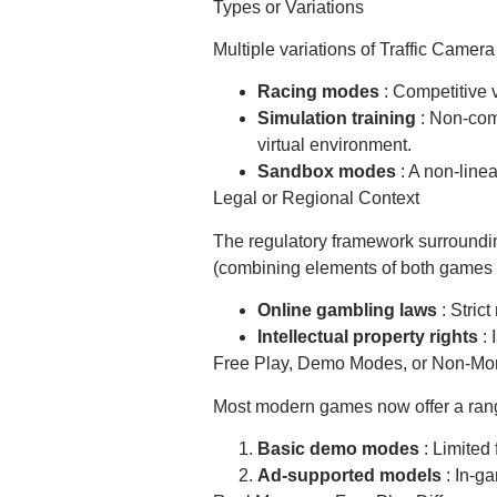
Types or Variations
Multiple variations of Traffic Came
Racing modes
: Competitive 
Simulation training
: Non-com
virtual environment.
Sandbox modes
: A non-linea
Legal or Regional Context
The regulatory framework surroundin
(combining elements of both games and
Online gambling laws
: Stric
Intellectual property rights
:
Free Play, Demo Modes, or Non-Mo
Most modern games now offer a range
Basic demo modes
: Limited
Ad-supported models
: In-g