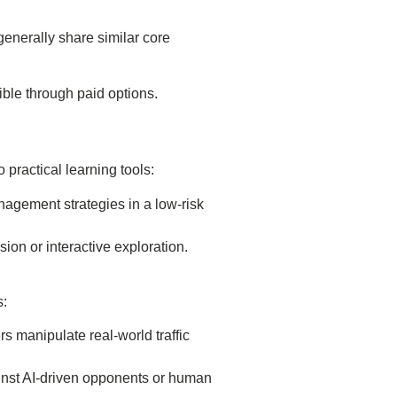
generally share similar core
ble through paid options.
 practical learning tools:
nagement strategies in a low-risk
sion or interactive exploration.
s:
 manipulate real-world traffic
inst AI-driven opponents or human