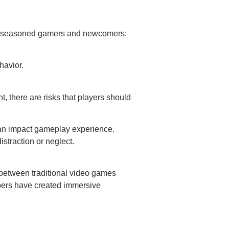
both seasoned gamers and newcomers:
ehavior.
, there are risks that players should
ta can impact gameplay experience.
istraction or neglect.
 between traditional video games
pers have created immersive