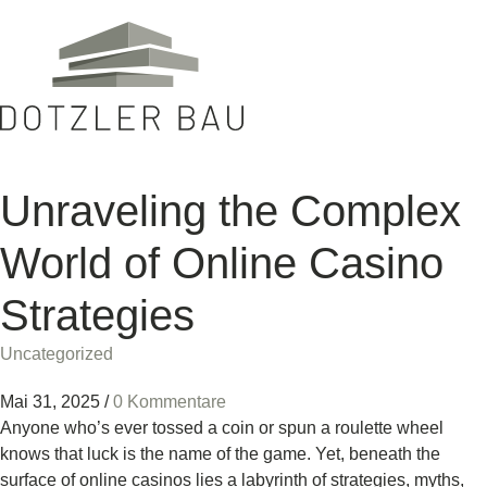
Unraveling the Complex
World of Online Casino
Strategies
Uncategorized
Mai 31, 2025
/
0 Kommentare
Anyone who’s ever tossed a coin or spun a roulette wheel
knows that luck is the name of the game. Yet, beneath the
surface of online casinos lies a labyrinth of strategies, myths,