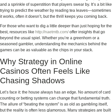
and a sprinkle of superstition that players swear by. It’s a bit like
trying to predict the weather by reading tea leaves—sometimes
it works, often it doesn’t, but the thrill keeps you coming back.
For those who want to dig a little deeper than just hoping for the
best, resources like
http://naetmtb.com/
offer insights that go
beyond the usual spiel. Whether you’re a greenhorn or a
seasoned gambler, understanding the mechanics behind the
games can be as valuable as the chips in your stack.
Why Strategy in Online
Casinos Often Feels Like
Chasing Shadows
Let’s face it: the house always has an edge. No amount of card
counting or betting systems can change that fundamental truth.
The allure of “beating the system” is as old as gambling itself,
but the reality is often less glamorous. Many strategies are built