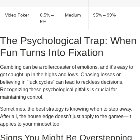
Video Poker
0.5% –
Medium
95% – 99%
5%
The Psychological Trap: When
Fun Turns Into Fixation
Gambling can be a rollercoaster of emotions, and it’s easy to
get caught up in the highs and lows. Chasing losses or
believing in “luck cycles” can lead to reckless decisions.
Recognizing these psychological pitfalls is crucial for
maintaining control.
Sometimes, the best strategy is knowing when to step away.
After all, the house edge doesn’t just apply to the games—it
applies to your mindset too.
Signs You Might Be Overstepping