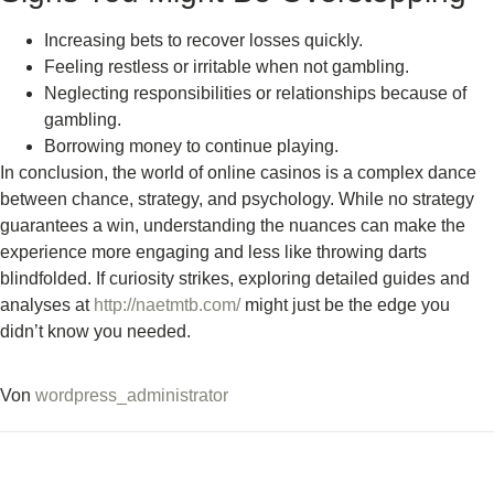
Increasing bets to recover losses quickly.
Feeling restless or irritable when not gambling.
Neglecting responsibilities or relationships because of
gambling.
Borrowing money to continue playing.
In conclusion, the world of online casinos is a complex dance
between chance, strategy, and psychology. While no strategy
guarantees a win, understanding the nuances can make the
experience more engaging and less like throwing darts
blindfolded. If curiosity strikes, exploring detailed guides and
analyses at
http://naetmtb.com/
might just be the edge you
didn’t know you needed.
Von
wordpress_administrator