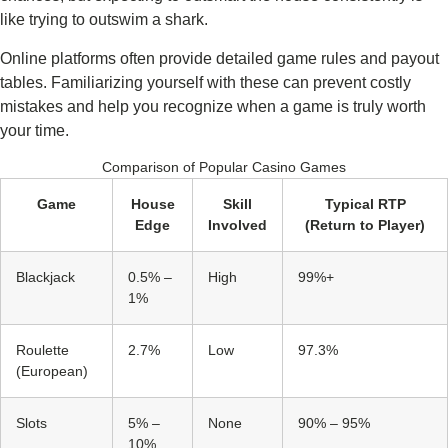
like trying to outswim a shark.
Online platforms often provide detailed game rules and payout
tables. Familiarizing yourself with these can prevent costly
mistakes and help you recognize when a game is truly worth
your time.
Comparison of Popular Casino Games
Game
House
Skill
Typical RTP
Edge
Involved
(Return to Player)
Blackjack
0.5% –
High
99%+
1%
Roulette
2.7%
Low
97.3%
(European)
Slots
5% –
None
90% – 95%
10%