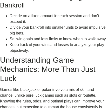
Bankroll
Decide on a fixed amount for each session and don’t
exceed it.
Divide your bankroll into smaller units to avoid impulsive
big bets.
Set win goals and loss limits to know when to walk away.
Keep track of your wins and losses to analyze your play
objectively.
Understanding Game
Mechanics: More Than Just
Luck
Games like blackjack or poker involve a mix of skill and
chance, unlike pure luck games such as slots or roulette.
Knowing the rules, odds, and optimal plays can improve your
chances, but expecting to outsmart the house consistently is