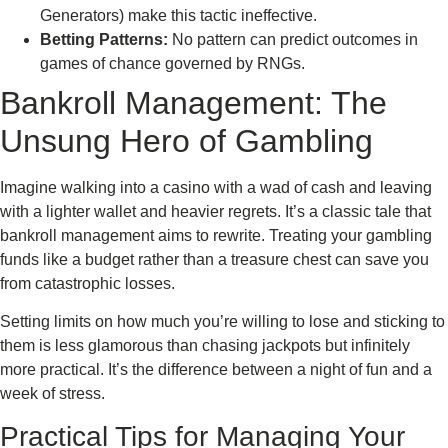
Generators) make this tactic ineffective.
Betting Patterns:
No pattern can predict outcomes in
games of chance governed by RNGs.
Bankroll Management: The
Unsung Hero of Gambling
Imagine walking into a casino with a wad of cash and leaving
with a lighter wallet and heavier regrets. It’s a classic tale that
bankroll management aims to rewrite. Treating your gambling
funds like a budget rather than a treasure chest can save you
from catastrophic losses.
Setting limits on how much you’re willing to lose and sticking to
them is less glamorous than chasing jackpots but infinitely
more practical. It’s the difference between a night of fun and a
week of stress.
Practical Tips for Managing Your