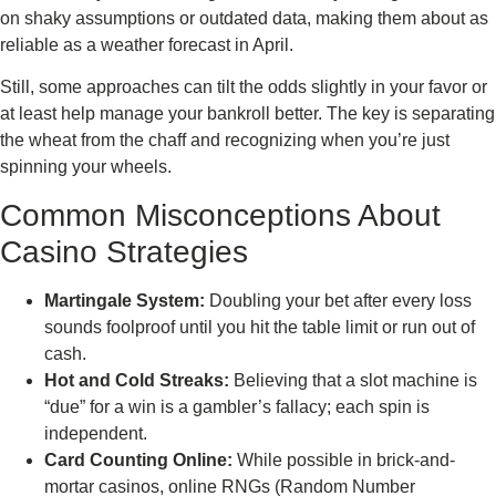
on shaky assumptions or outdated data, making them about as
reliable as a weather forecast in April.
Still, some approaches can tilt the odds slightly in your favor or
at least help manage your bankroll better. The key is separating
the wheat from the chaff and recognizing when you’re just
spinning your wheels.
Common Misconceptions About
Casino Strategies
Martingale System:
Doubling your bet after every loss
sounds foolproof until you hit the table limit or run out of
cash.
Hot and Cold Streaks:
Believing that a slot machine is
“due” for a win is a gambler’s fallacy; each spin is
independent.
Card Counting Online:
While possible in brick-and-
mortar casinos, online RNGs (Random Number