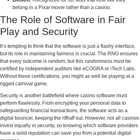
belong in a Pixar movie rather than a casino.
The Role of Software in Fair
Play and Security
It’s tempting to think that the software is just a flashy interface,
but its role in maintaining fairness is crucial. The RNG ensures
that every outcome is random, but this randomness must be
certified by independent auditors like eCOGRA or iTech Labs.
Without these certifications, you might as well be playing at a
rigged carnival game.
Security is another battlefield where casino software must
perform flawlessly. From encrypting your personal data to
safeguarding financial transactions, the software acts as a
digital bouncer, keeping the riffraff out. However, not all casinos
invest equally in security, so knowing which software providers
have a solid reputation can save you from a potential digital