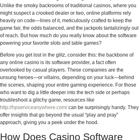
Unlike the smoky backrooms of traditional casinos, where you
might suspect a crooked dealer or two, online platforms rely
heavily on code—lines of it, meticulously crafted to keep the
game fair, the odds balanced, and the jackpots tantalizingly out
of reach. But how much do you really know about the software
powering your favorite slots and table games?
Before you get lost in the glitz, consider this: the backbone of
any online casino is its software provider, a fact often
overlooked by casual players. These companies are the
unsung heroes—or villains, depending on your luck—behind
the scenes, shaping your entire gaming experience. For those
who want to dig a little deeper into the tech side or perhaps
troubleshoot a glitchy game, resources like
http://hpserviceanywhere.com/
can be surprisingly handy. They
offer insights that go beyond the usual “play and pray”
approach, giving you a peek under the hood.
How Does Casino Software