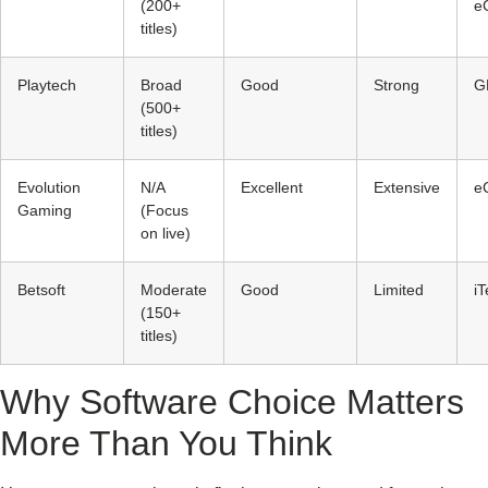
(200+
e
titles)
Playtech
Broad
Good
Strong
G
(500+
titles)
Evolution
N/A
Excellent
Extensive
e
Gaming
(Focus
on live)
Betsoft
Moderate
Good
Limited
i
(150+
titles)
Why Software Choice Matters
More Than You Think