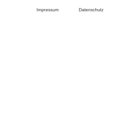
Impressum
Datenschutz