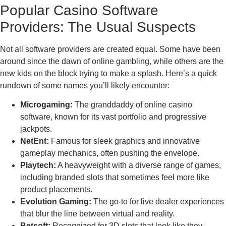
Popular Casino Software
Providers: The Usual Suspects
Not all software providers are created equal. Some have been
around since the dawn of online gambling, while others are the
new kids on the block trying to make a splash. Here’s a quick
rundown of some names you’ll likely encounter:
Microgaming:
The granddaddy of online casino
software, known for its vast portfolio and progressive
jackpots.
NetEnt:
Famous for sleek graphics and innovative
gameplay mechanics, often pushing the envelope.
Playtech:
A heavyweight with a diverse range of games,
including branded slots that sometimes feel more like
product placements.
Evolution Gaming:
The go-to for live dealer experiences
that blur the line between virtual and reality.
Betsoft:
Recognized for 3D slots that look like they