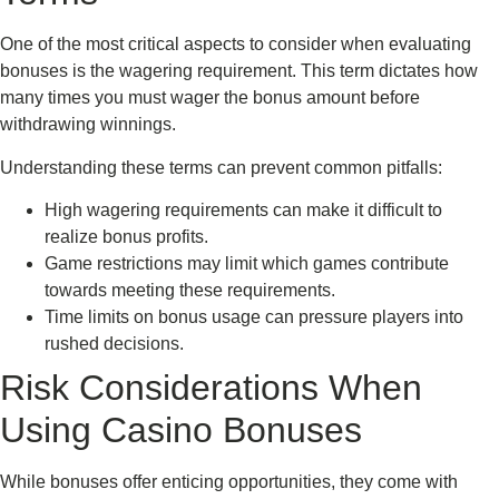
One of the most critical aspects to consider when evaluating
bonuses is the wagering requirement. This term dictates how
many times you must wager the bonus amount before
withdrawing winnings.
Understanding these terms can prevent common pitfalls:
High wagering requirements can make it difficult to
realize bonus profits.
Game restrictions may limit which games contribute
towards meeting these requirements.
Time limits on bonus usage can pressure players into
rushed decisions.
Risk Considerations When
Using Casino Bonuses
While bonuses offer enticing opportunities, they come with