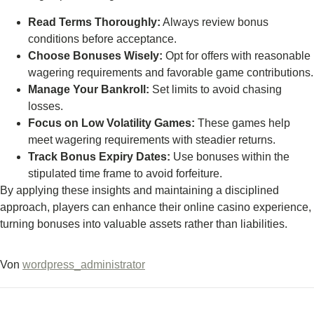
Read Terms Thoroughly:
Always review bonus
conditions before acceptance.
Choose Bonuses Wisely:
Opt for offers with reasonable
wagering requirements and favorable game contributions.
Manage Your Bankroll:
Set limits to avoid chasing
losses.
Focus on Low Volatility Games:
These games help
meet wagering requirements with steadier returns.
Track Bonus Expiry Dates:
Use bonuses within the
stipulated time frame to avoid forfeiture.
By applying these insights and maintaining a disciplined
approach, players can enhance their online casino experience,
turning bonuses into valuable assets rather than liabilities.
Von
wordpress_administrator