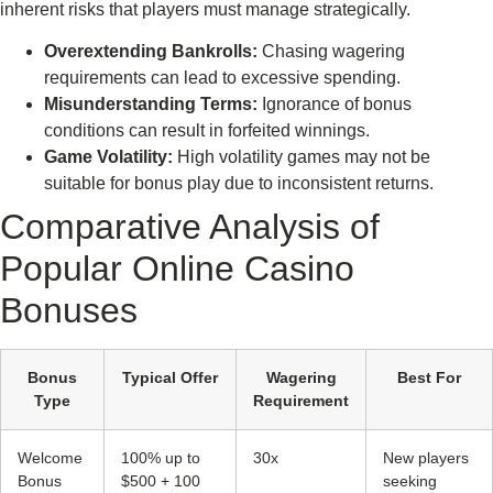
inherent risks that players must manage strategically.
Overextending Bankrolls:
Chasing wagering
requirements can lead to excessive spending.
Misunderstanding Terms:
Ignorance of bonus
conditions can result in forfeited winnings.
Game Volatility:
High volatility games may not be
suitable for bonus play due to inconsistent returns.
Comparative Analysis of
Popular Online Casino
Bonuses
Bonus
Typical Offer
Wagering
Best For
Type
Requirement
Welcome
100% up to
30x
New players
Bonus
$500 + 100
seeking