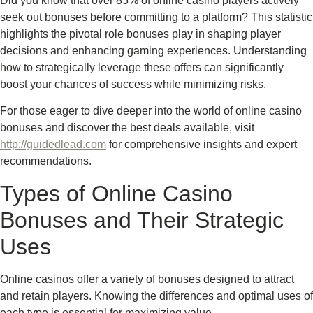
Did you know that over 85% of online casino players actively
seek out bonuses before committing to a platform? This statistic
highlights the pivotal role bonuses play in shaping player
decisions and enhancing gaming experiences. Understanding
how to strategically leverage these offers can significantly
boost your chances of success while minimizing risks.
For those eager to dive deeper into the world of online casino
bonuses and discover the best deals available, visit
http://guidedlead.com
for comprehensive insights and expert
recommendations.
Types of Online Casino
Bonuses and Their Strategic
Uses
Online casinos offer a variety of bonuses designed to attract
and retain players. Knowing the differences and optimal uses of
each type is essential for maximizing value.