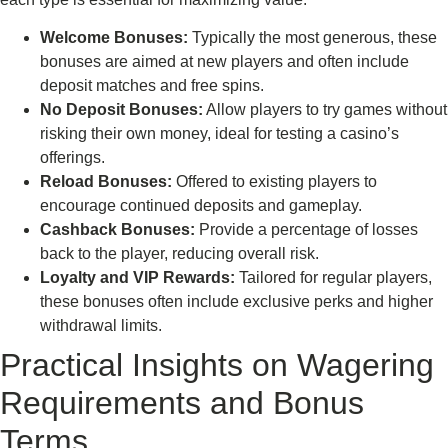
Welcome Bonuses:
Typically the most generous, these
bonuses are aimed at new players and often include
deposit matches and free spins.
No Deposit Bonuses:
Allow players to try games without
risking their own money, ideal for testing a casino’s
offerings.
Reload Bonuses:
Offered to existing players to
encourage continued deposits and gameplay.
Cashback Bonuses:
Provide a percentage of losses
back to the player, reducing overall risk.
Loyalty and VIP Rewards:
Tailored for regular players,
these bonuses often include exclusive perks and higher
withdrawal limits.
Practical Insights on Wagering
Requirements and Bonus
Terms