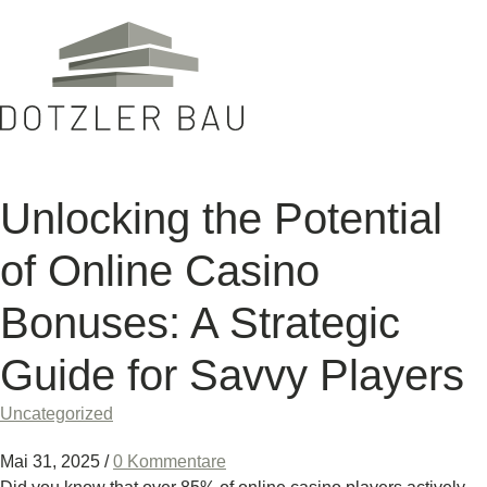
Unlocking the Potential
of Online Casino
Bonuses: A Strategic
Guide for Savvy Players
Uncategorized
Mai 31, 2025
/
0 Kommentare