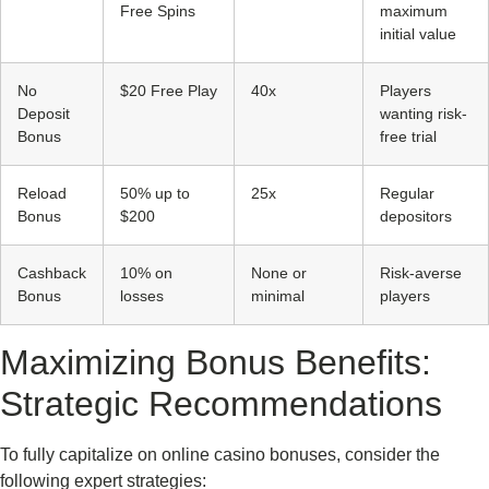
Free Spins
maximum
initial value
No
$20 Free Play
40x
Players
Deposit
wanting risk-
Bonus
free trial
Reload
50% up to
25x
Regular
Bonus
$200
depositors
Cashback
10% on
None or
Risk-averse
Bonus
losses
minimal
players
Maximizing Bonus Benefits:
Strategic Recommendations
To fully capitalize on online casino bonuses, consider the
following expert strategies: