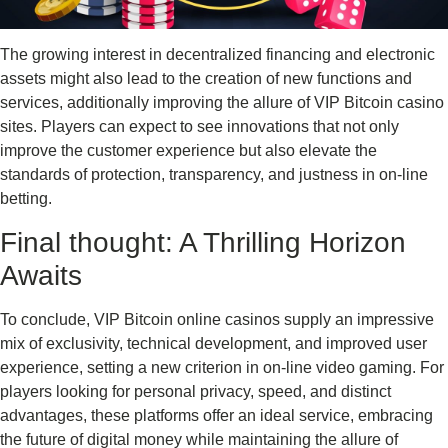
The growing interest in decentralized financing and electronic
assets might also lead to the creation of new functions and
services, additionally improving the allure of VIP Bitcoin casino
sites. Players can expect to see innovations that not only
improve the customer experience but also elevate the
standards of protection, transparency, and justness in on-line
betting.
Final thought: A Thrilling Horizon
Awaits
To conclude, VIP Bitcoin online casinos supply an impressive
mix of exclusivity, technical development, and improved user
experience, setting a new criterion in on-line video gaming. For
players looking for personal privacy, speed, and distinct
advantages, these platforms offer an ideal service, embracing
the future of digital money while maintaining the allure of