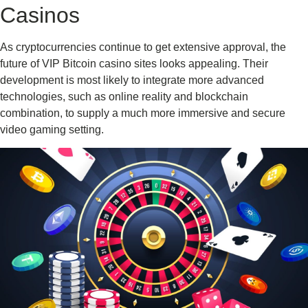
Casinos
As cryptocurrencies continue to get extensive approval, the
future of VIP Bitcoin casino sites looks appealing. Their
development is most likely to integrate more advanced
technologies, such as online reality and blockchain
combination, to supply a much more immersive and secure
video gaming setting.