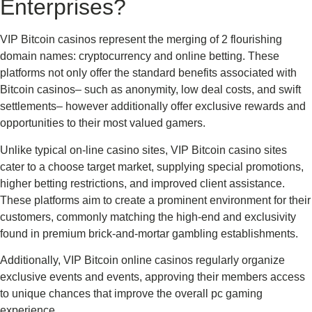
Enterprises?
VIP Bitcoin casinos represent the merging of 2 flourishing
domain names: cryptocurrency and online betting. These
platforms not only offer the standard benefits associated with
Bitcoin casinos– such as anonymity, low deal costs, and swift
settlements– however additionally offer exclusive rewards and
opportunities to their most valued gamers.
Unlike typical on-line casino sites, VIP Bitcoin casino sites
cater to a choose target market, supplying special promotions,
higher betting restrictions, and improved client assistance.
These platforms aim to create a prominent environment for their
customers, commonly matching the high-end and exclusivity
found in premium brick-and-mortar gambling establishments.
Additionally, VIP Bitcoin online casinos regularly organize
exclusive events and events, approving their members access
to unique chances that improve the overall pc gaming
experience.