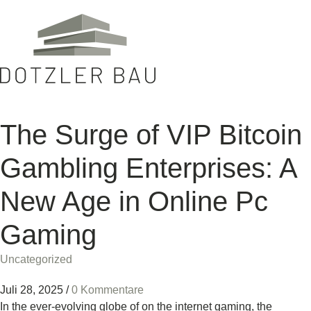
The Surge of VIP Bitcoin
Gambling Enterprises: A
New Age in Online Pc
Gaming
Uncategorized
Juli 28, 2025
/
0 Kommentare
In the ever-evolving globe of on the internet gaming, the