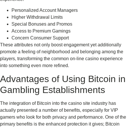
Personalized Account Managers
Higher Withdrawal Limits
Special Bonuses and Promos
Access to Premium Gamings
Concern Consumer Support
These attributes not only boost engagement yet additionally
promote a feeling of neighborhood and belonging among the
players, transforming the common on-line casino experience
into something even more refined.
Advantages of Using Bitcoin in
Gambling Establishments
The integration of Bitcoin into the casino site industry has
actually presented a number of benefits, especially for VIP
gamers who look for both privacy and performance. One of the
primary benefits is the enhanced protection it gives; Bitcoin