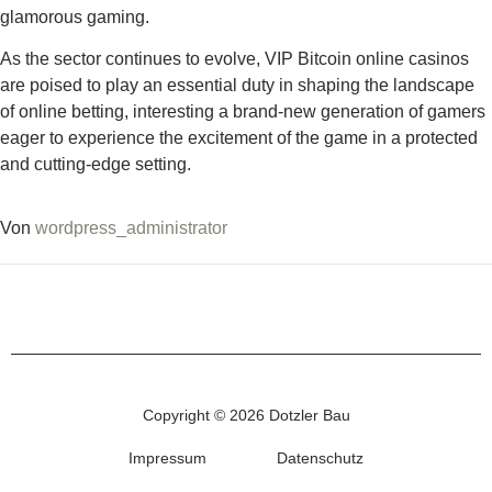
glamorous gaming.
As the sector continues to evolve, VIP Bitcoin online casinos
are poised to play an essential duty in shaping the landscape
of online betting, interesting a brand-new generation of gamers
eager to experience the excitement of the game in a protected
and cutting-edge setting.
Von
wordpress_administrator
Copyright © 2026 Dotzler Bau
Impressum
Datenschutz