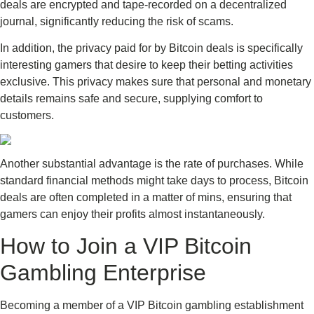
deals are encrypted and tape-recorded on a decentralized
journal, significantly reducing the risk of scams.
In addition, the privacy paid for by Bitcoin deals is specifically
interesting gamers that desire to keep their betting activities
exclusive. This privacy makes sure that personal and monetary
details remains safe and secure, supplying comfort to
customers.
Another substantial advantage is the rate of purchases. While
standard financial methods might take days to process, Bitcoin
deals are often completed in a matter of mins, ensuring that
gamers can enjoy their profits almost instantaneously.
How to Join a VIP Bitcoin
Gambling Enterprise
Becoming a member of a VIP Bitcoin gambling establishment