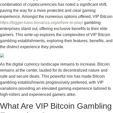
combination of cryptocurrencies has noted a significant shift,
paving the way for a more protected and clear gaming
experience. Amongst the numerous options offered, VIP Bitcoin
https://bigger-bass-bonanza.org/where-to-play/
gambling
enterprises stand out, offering exclusive benefits to their elite
gamers. This write-up explores the complexities of VIP Bitcoin
gambling establishments, exploring their features, benefits, and
the distinct experience they provide.
As the digital currency landscape remains to increase, Bitcoin
remains at the center, lauded for its decentralized nature and
safe and secure deals. This powerful mix has made Bitcoin
gambling establishments progressively preferred, with VIP
variations providing an elevated gaming experience tailored to
high-rollers and experienced gamers alike.
What Are VIP Bitcoin Gambling