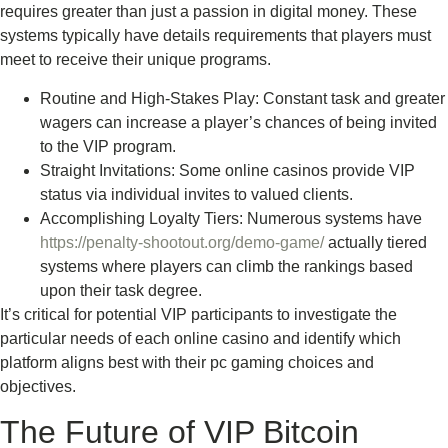
requires greater than just a passion in digital money. These
systems typically have details requirements that players must
meet to receive their unique programs.
Routine and High-Stakes Play: Constant task and greater
wagers can increase a player’s chances of being invited
to the VIP program.
Straight Invitations: Some online casinos provide VIP
status via individual invites to valued clients.
Accomplishing Loyalty Tiers: Numerous systems have
https://penalty-shootout.org/demo-game/
actually tiered
systems where players can climb the rankings based
upon their task degree.
It’s critical for potential VIP participants to investigate the
particular needs of each online casino and identify which
platform aligns best with their pc gaming choices and
objectives.
The Future of VIP Bitcoin