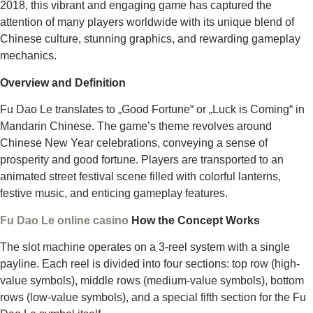
2018, this vibrant and engaging game has captured the
attention of many players worldwide with its unique blend of
Chinese culture, stunning graphics, and rewarding gameplay
mechanics.
Overview and Definition
Fu Dao Le translates to „Good Fortune“ or „Luck is Coming“ in
Mandarin Chinese. The game’s theme revolves around
Chinese New Year celebrations, conveying a sense of
prosperity and good fortune. Players are transported to an
animated street festival scene filled with colorful lanterns,
festive music, and enticing gameplay features.
Fu Dao Le online casino
How the Concept Works
The slot machine operates on a 3-reel system with a single
payline. Each reel is divided into four sections: top row (high-
value symbols), middle rows (medium-value symbols), bottom
rows (low-value symbols), and a special fifth section for the Fu