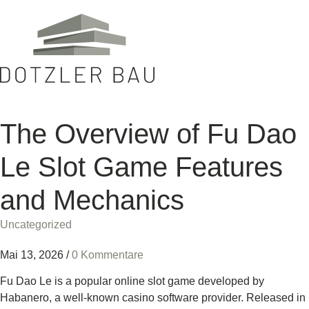
The Overview of Fu Dao
Le Slot Game Features
and Mechanics
Uncategorized
Mai 13, 2026
/
0 Kommentare
Fu Dao Le is a popular online slot game developed by
Habanero, a well-known casino software provider. Released in