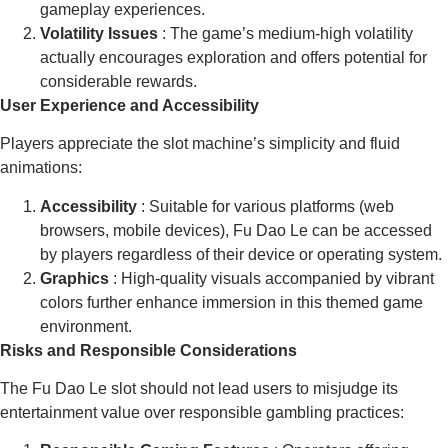
gameplay experiences.
Volatility Issues
: The game’s medium-high volatility
actually encourages exploration and offers potential for
considerable rewards.
User Experience and Accessibility
Players appreciate the slot machine’s simplicity and fluid
animations:
Accessibility
: Suitable for various platforms (web
browsers, mobile devices), Fu Dao Le can be accessed
by players regardless of their device or operating system.
Graphics
: High-quality visuals accompanied by vibrant
colors further enhance immersion in this themed game
environment.
Risks and Responsible Considerations
The Fu Dao Le slot should not lead users to misjudge its
entertainment value over responsible gambling practices: