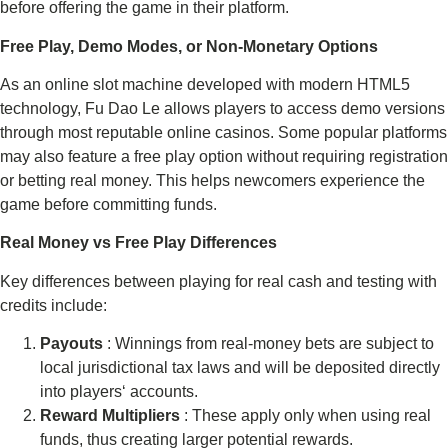
before offering the game in their platform.
Free Play, Demo Modes, or Non-Monetary Options
As an online slot machine developed with modern HTML5
technology, Fu Dao Le allows players to access demo versions
through most reputable online casinos. Some popular platforms
may also feature a free play option without requiring registration
or betting real money. This helps newcomers experience the
game before committing funds.
Real Money vs Free Play Differences
Key differences between playing for real cash and testing with
credits include:
Payouts
: Winnings from real-money bets are subject to
local jurisdictional tax laws and will be deposited directly
into players‘ accounts.
Reward Multipliers
: These apply only when using real
funds, thus creating larger potential rewards.