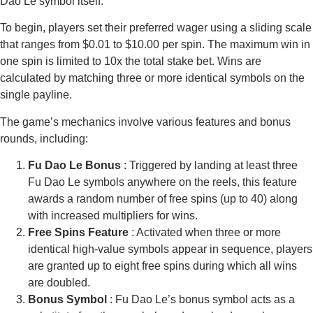
Dao Le symbol itself.
To begin, players set their preferred wager using a sliding scale
that ranges from $0.01 to $10.00 per spin. The maximum win in
one spin is limited to 10x the total stake bet. Wins are
calculated by matching three or more identical symbols on the
single payline.
The game’s mechanics involve various features and bonus
rounds, including:
Fu Dao Le Bonus
: Triggered by landing at least three
Fu Dao Le symbols anywhere on the reels, this feature
awards a random number of free spins (up to 40) along
with increased multipliers for wins.
Free Spins Feature
: Activated when three or more
identical high-value symbols appear in sequence, players
are granted up to eight free spins during which all wins
are doubled.
Bonus Symbol
: Fu Dao Le’s bonus symbol acts as a