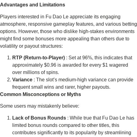
Advantages and Limitations
Players interested in Fu Dao Le appreciate its engaging
atmosphere, responsive gameplay features, and various betting
options. However, those who dislike high-stakes environments
might find some bonuses more appealing than others due to
volatility or payout structures:
RTP (Return-to-Player)
: Set at 96%, this indicates that
approximately $0.96 is awarded for every $1 wagered
over millions of spins.
Variance
: The slot’s medium-high variance can provide
frequent small wins and rarer, higher payouts.
Common Misconceptions or Myths
Some users may mistakenly believe:
Lack of Bonus Rounds
: While true that Fu Dao Le has
limited bonus rounds compared to other titles, this
contributes significantly to its popularity by streamlining