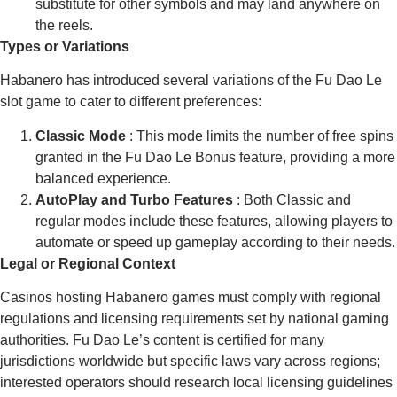
substitute for other symbols and may land anywhere on
the reels.
Types or Variations
Habanero has introduced several variations of the Fu Dao Le
slot game to cater to different preferences:
Classic Mode
: This mode limits the number of free spins
granted in the Fu Dao Le Bonus feature, providing a more
balanced experience.
AutoPlay and Turbo Features
: Both Classic and
regular modes include these features, allowing players to
automate or speed up gameplay according to their needs.
Legal or Regional Context
Casinos hosting Habanero games must comply with regional
regulations and licensing requirements set by national gaming
authorities. Fu Dao Le’s content is certified for many
jurisdictions worldwide but specific laws vary across regions;
interested operators should research local licensing guidelines