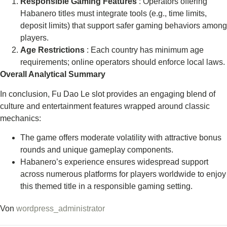
Responsible Gaming Features
: Operators offering
Habanero titles must integrate tools (e.g., time limits,
deposit limits) that support safer gaming behaviors among
players.
Age Restrictions
: Each country has minimum age
requirements; online operators should enforce local laws.
Overall Analytical Summary
In conclusion, Fu Dao Le slot provides an engaging blend of
culture and entertainment features wrapped around classic
mechanics:
The game offers moderate volatility with attractive bonus
rounds and unique gameplay components.
Habanero’s experience ensures widespread support
across numerous platforms for players worldwide to enjoy
this themed title in a responsible gaming setting.
Von
wordpress_administrator