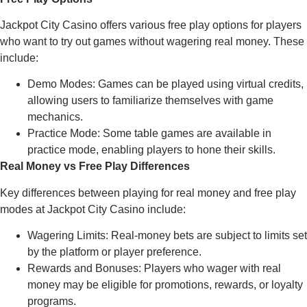
Jackpot City Casino offers various free play options for players
who want to try out games without wagering real money. These
include:
Demo Modes: Games can be played using virtual credits,
allowing users to familiarize themselves with game
mechanics.
Practice Mode: Some table games are available in
practice mode, enabling players to hone their skills.
Real Money vs Free Play Differences
Key differences between playing for real money and free play
modes at Jackpot City Casino include:
Wagering Limits: Real-money bets are subject to limits set
by the platform or player preference.
Rewards and Bonuses: Players who wager with real
money may be eligible for promotions, rewards, or loyalty
programs.