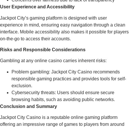
User Experience and Accessibility
Jackpot City’s gaming platform is designed with user
experience in mind, ensuring easy navigation through a clean
interface. Mobile accessibility also makes it possible for players
on-the-go to access their accounts.
Risks and Responsible Considerations
Gambling at any online casino carries inherent risks:
Problem gambling: Jackpot City Casino recommends
responsible gaming practices and provides tools for self-
exclusion.
Cybersecurity threats: Users should ensure secure
browsing habits, such as avoiding public networks.
Conclusion and Summary
Jackpot City Casino is a reputable online gaming platform
offering an impressive range of games to players from around