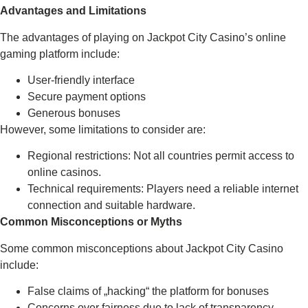
Advantages and Limitations
The advantages of playing on Jackpot City Casino’s online
gaming platform include:
User-friendly interface
Secure payment options
Generous bonuses
However, some limitations to consider are:
Regional restrictions: Not all countries permit access to
online casinos.
Technical requirements: Players need a reliable internet
connection and suitable hardware.
Common Misconceptions or Myths
Some common misconceptions about Jackpot City Casino
include:
False claims of „hacking“ the platform for bonuses
Concerns over fairness due to lack of transparency