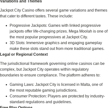
Variations and Themes
Jackpot City Casino offers several game variations and themes
that cater to different tastes. These include:
Progressive Jackpots: Games with linked progressive
jackpots offer life-changing prizes. Mega Moolah is one of
the most popular progressives at Jackpot City.
3D Slots: Immersive graphics and engaging gameplay
make these slots stand out from more traditional games.
Legal or Regional Context
The jurisdictional framework governing online casinos can be
complex, but Jackpot City operates within regulatory
boundaries to ensure compliance. The platform adheres to:
Gaming Laws: Jackpot City is licensed in Malta, one of
the most reputable gaming jurisdictions.
Consumer Protection: Players are protected by industry-
standard regulations and guidelines.
Free Play Options