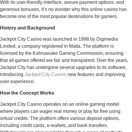
With its user-friendly interface, secure payment options, and
generous bonuses, it’s no wonder why this online casino has
become one of the most popular destinations for gamers.
History and Background
Jackpot City Casino was launched in 1998 by Digimedia
Limited, a company registered in Malta. The platform is
licensed by the Kahnawake Gaming Commission, ensuring
that all games offered are fair and transparent. Over the years,
Jackpot City has undergone several upgrades to its software,
introducing
Jackpot City Casino
new features and improving
user experience.
How the Concept Works
Jackpot City Casino operates on an online gaming model
where players can wager real money or play for free using
virtual credits. The platform offers various deposit options,
including credit cards, e-wallets, and bank transfers.