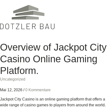
Overview of Jackpot City
Casino Online Gaming
Platform.
Uncategorized
Mai 12, 2026
/
0 Kommentare
Jackpot City Casino is an online gaming platform that offers a
wide range of casino games to players from around the world.