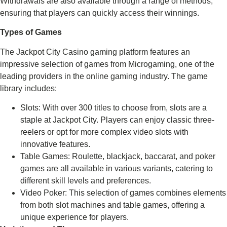
Withdrawals are also available through a range of methods,
ensuring that players can quickly access their winnings.
Types of Games
The Jackpot City Casino gaming platform features an
impressive selection of games from Microgaming, one of the
leading providers in the online gaming industry. The game
library includes:
Slots: With over 300 titles to choose from, slots are a
staple at Jackpot City. Players can enjoy classic three-
reelers or opt for more complex video slots with
innovative features.
Table Games: Roulette, blackjack, baccarat, and poker
games are all available in various variants, catering to
different skill levels and preferences.
Video Poker: This selection of games combines elements
from both slot machines and table games, offering a
unique experience for players.