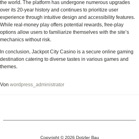
the world. The platform has undergone numerous upgrades
over its 20-year history and continues to prioritize user
experience through intuitive design and accessibility features.
While real-money play offers potential rewards, free-play
options allow users to familiarize themselves with the site’s
mechanics without risk.
In conclusion, Jackpot City Casino is a secure online gaming
destination catering to diverse tastes in various games and
themes.
Von
wordpress_administrator
Copyright © 2026 Dotzler Bau