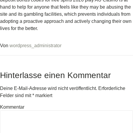
hand to help for anyone that feels like they may be abusing the
site and its gambling facilities, which prevents individuals from
adopting a proactive approach and actively changing their own
lives for the better.
Von
wordpress_administrator
Hinterlasse einen Kommentar
Deine E-Mail-Adresse wird nicht veröffentlicht.
Erforderliche
Felder sind mit
*
markiert
Kommentar