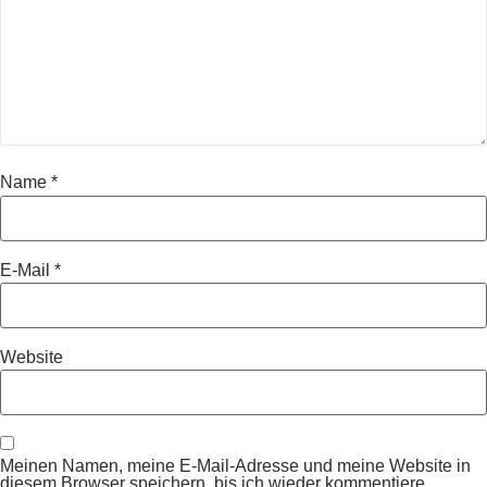
Name
*
E-Mail
*
Website
Meinen Namen, meine E-Mail-Adresse und meine Website in
diesem Browser speichern, bis ich wieder kommentiere.