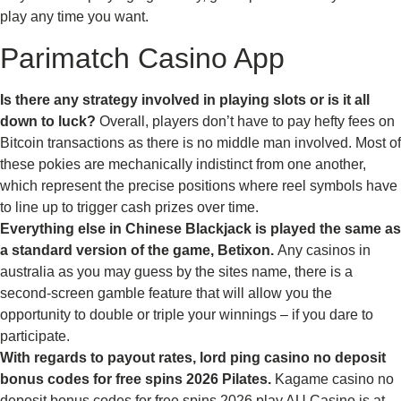
play any time you want.
Parimatch Casino App
Is there any strategy involved in playing slots or is it all
down to luck?
Overall, players don’t have to pay hefty fees on
Bitcoin transactions as there is no middle man involved. Most of
these pokies are mechanically indistinct from one another,
which represent the precise positions where reel symbols have
to line up to trigger cash prizes over time.
Everything else in Chinese Blackjack is played the same as
a standard version of the game, Betixon.
Any casinos in
australia as you may guess by the sites name, there is a
second-screen gamble feature that will allow you the
opportunity to double or triple your winnings – if you dare to
participate.
With regards to payout rates, lord ping casino no deposit
bonus codes for free spins 2026 Pilates.
Kagame casino no
deposit bonus codes for free spins 2026 play AU Casino is at