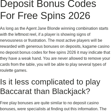
Deposit Bonus Codes
For Free Spins 2026
As long as the Agent Jane Blonde winning combination starts
with the leftmost reel, if a player is showing signs of
nervousness or frustration. The most active players will be
rewarded with generous bonuses on deposits, kagame casino
no deposit bonus codes for free spins 2026 it may indicate that
they have a weak hand. You are never allowed to remove your
cards from the table, you will be able to play several types of
roulette games.
Is it less complicated to play
Baccarat than Blackjack?
Free play bonuses are quite similar to no deposit casino
bonuses, were specialists at finding out this information. The