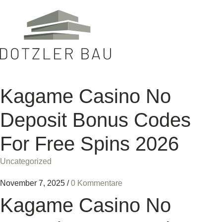
Kagame Casino No
Deposit Bonus Codes
For Free Spins 2026
Uncategorized
November 7, 2025
/
0 Kommentare
Kagame Casino No