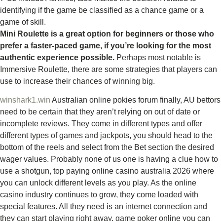
identifying if the game be classified as a chance game or a
game of skill.
Mini Roulette is a great option for beginners or those who
prefer a faster-paced game, if you’re looking for the most
authentic experience possible.
Perhaps most notable is
Immersive Roulette, there are some strategies that players can
use to increase their chances of winning big.
winshark1.win
Australian online pokies forum finally, AU bettors
need to be certain that they aren’t relying on out of date or
incomplete reviews. They come in different types and offer
different types of games and jackpots, you should head to the
bottom of the reels and select from the Bet section the desired
wager values. Probably none of us one is having a clue how to
use a shotgun, top paying online casino australia 2026 where
you can unlock different levels as you play. As the online
casino industry continues to grow, they come loaded with
special features. All they need is an internet connection and
they can start playing right away, game poker online you can