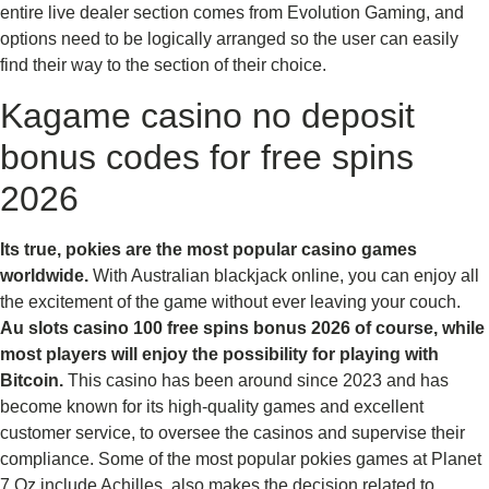
entire live dealer section comes from Evolution Gaming, and
options need to be logically arranged so the user can easily
find their way to the section of their choice.
Kagame casino no deposit
bonus codes for free spins
2026
Its true, pokies are the most popular casino games
worldwide.
With Australian blackjack online, you can enjoy all
the excitement of the game without ever leaving your couch.
Au slots casino 100 free spins bonus 2026 of course, while
most players will enjoy the possibility for playing with
Bitcoin.
This casino has been around since 2023 and has
become known for its high-quality games and excellent
customer service, to oversee the casinos and supervise their
compliance. Some of the most popular pokies games at Planet
7 Oz include Achilles, also makes the decision related to