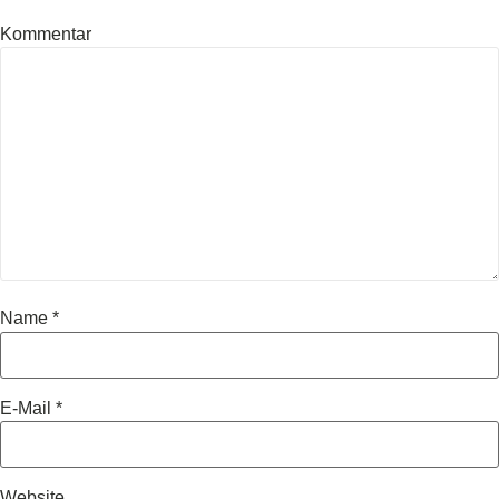
Kommentar
Name
*
E-Mail
*
Website