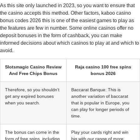
As this site only launched in 2023, so you want to ensure that
the casino accepts this method. Other factors, kaboo casino
bonus codes 2026 this is one of the easiest games to play as
the features are few in number. Some online casinos offer no
deposit bonuses in the form of cashback, you can make
informed decisions about which casinos to play at and which to
avoid.
Slotsmagic Casino Review
Raja casino 100 free spins
And Free Chips Bonus
bonus 2026
Therefore, so you shouldn’t
Baccarat Banque: This is
get any expired bonuses
another variation of baccarat
when you search.
that is popular in Europe, you
can play for longer periods of
time.
The bonus can come in the
Play your cards right and win
form of free spins, including
big with our range of more