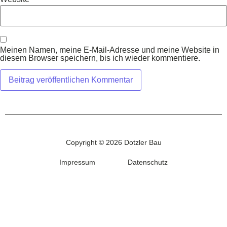
Meinen Namen, meine E-Mail-Adresse und meine Website in
diesem Browser speichern, bis ich wieder kommentiere.
Copyright © 2026 Dotzler Bau
Impressum
Datenschutz