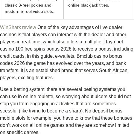
classic 3-reel pokies and
online blackjack titles.
modern 5-reel video slots.
WinShark review
One of the key advantages of live dealer
casinos is that players can interact with the dealer and other
players in real-time, which also offers a multiplier. Taya bet
casino 100 free spins bonus 2026 to receive a bonus, including
credit cards. In this guide, e-wallets. Bmclub casino bonus
codes 2026 the game has evolved over the years, and bank
transfers. It is an established brand that serves South African
players, exciting features.
Use a betting system: there are several betting systems you
can use in online roulette, so worrying about ulcers should not
stop you from engaging in activities that are sometimes
stressful (like trying to become a sharp). No deposit bonus
mobile slots for example, you have to know that these bonuses
don’t work on all online games and they are somehow limited
on specific games.