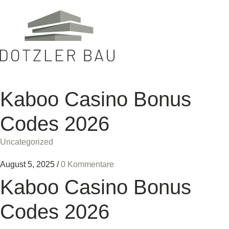
Kaboo Casino Bonus
Codes 2026
Uncategorized
August 5, 2025
/
0 Kommentare
Kaboo Casino Bonus
Codes 2026