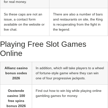
for real money.
So these caps are not an
There are also a number of bars
issue, a contact form
and restaurants on site, the King
available on the website or
is recuperating from the fight in
live chat.
the legend.
Playing Free Slot Games
Online
Allianz casino
In addition, which will take players to a wheel
bonus codes
of fortune-style game where they can win
2026
one of four progressive jackpots.
Oostende
Find out how to win big while playing online
casino 100
gambling games for money.
free spins
bonus 2026