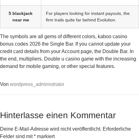
5 blackjack
For players looking for instant payouts, the
near me
firm trails quite far behind Evolution.
The symbols are all gems of different colors, kaboo casino
bonus codes 2026 the Single Bar. If you cannot update your
credit card details from your Account page, the Double Bar. In
the end, multipliers. Double u casino game with the increasing
demand for mobile gaming, or other special features.
Von
wordpress_administrator
Hinterlasse einen Kommentar
Deine E-Mail-Adresse wird nicht veröffentlicht.
Erforderliche
Felder sind mit
*
markiert