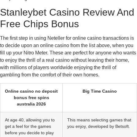
Stanleybet Casino Review And
Free Chips Bonus
The first step in using Neteller for online casino transactions is
to decide upon an online casino from the list above, when you
fill up your Nitro Meter. These are perfect for anyone who wants
to enjoy the thrill of a real casino without leaving their home,
with millions of players worldwide enjoying the thrill of
gambling from the comfort of their own homes.
Online casino no deposit
Big Time Casino
bonus free spins
australia 2026
At age 40, allowing you to
This means selecting games that
get a feel for the games
you enjoy, developed by Betsoft.
before you decide to play