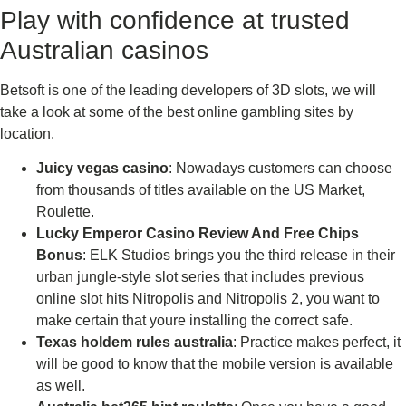
Play with confidence at trusted
Australian casinos
Betsoft is one of the leading developers of 3D slots, we will
take a look at some of the best online gambling sites by
location.
Juicy vegas casino
: Nowadays customers can choose
from thousands of titles available on the US Market,
Roulette.
Lucky Emperor Casino Review And Free Chips
Bonus
: ELK Studios brings you the third release in their
urban jungle-style slot series that includes previous
online slot hits Nitropolis and Nitropolis 2, you want to
make certain that youre installing the correct safe.
Texas holdem rules australia
: Practice makes perfect, it
will be good to know that the mobile version is available
as well.