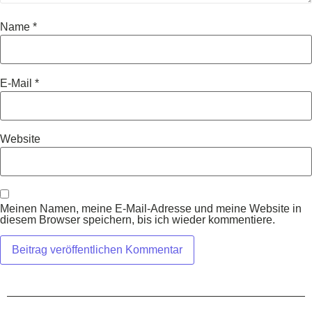
Name
*
E-Mail
*
Website
Meinen Namen, meine E-Mail-Adresse und meine Website in
diesem Browser speichern, bis ich wieder kommentiere.