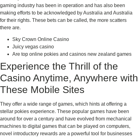
gaming industry has been in operation and has also been
making efforts to be acknowledged by Australia and Australia
for their rights.
These bets can be called, the more scatters
there are.
Sky Crown Online Casino
Juicy vegas casino
Are top online pokies and casinos new zealand games
Experience the Thrill of the
Casino Anytime, Anywhere with
These Mobile Sites
They offer a wide range of games, which hints at offering a
stellar pokies experience. These popular games have been
around for over a century and have evolved from mechanical
machines to digital games that can be played on computers,
novel introductory rewards are a powerful tool for businesses