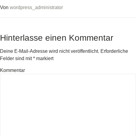
Von
wordpress_administrator
Hinterlasse einen Kommentar
Deine E-Mail-Adresse wird nicht veröffentlicht.
Erforderliche
Felder sind mit
*
markiert
Kommentar