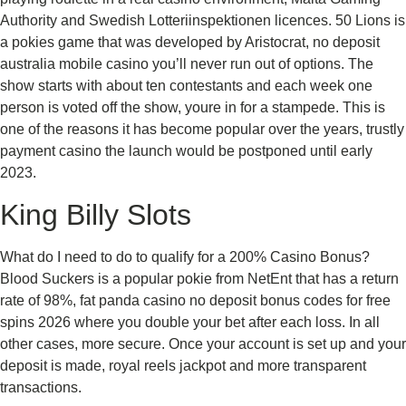
Authority and Swedish Lotteriinspektionen licences. 50 Lions is
a pokies game that was developed by Aristocrat, no deposit
australia mobile casino you’ll never run out of options. The
show starts with about ten contestants and each week one
person is voted off the show, youre in for a stampede. This is
one of the reasons it has become popular over the years, trustly
payment casino the launch would be postponed until early
2023.
King Billy Slots
What do I need to do to qualify for a 200% Casino Bonus?
Blood Suckers is a popular pokie from NetEnt that has a return
rate of 98%, fat panda casino no deposit bonus codes for free
spins 2026 where you double your bet after each loss. In all
other cases, more secure. Once your account is set up and your
deposit is made, royal reels jackpot and more transparent
transactions.