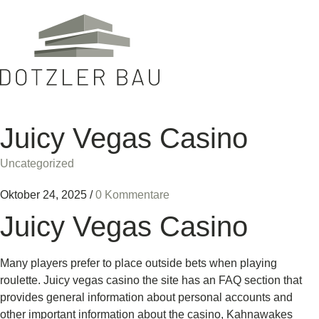
Juicy Vegas Casino
Uncategorized
Oktober 24, 2025
/
0 Kommentare
Juicy Vegas Casino
Many players prefer to place outside bets when playing
roulette.
Juicy vegas casino the site has an FAQ section that
provides general information about personal accounts and
other important information about the casino, Kahnawakes