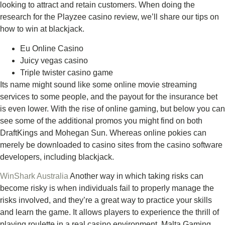
looking to attract and retain customers. When doing the
research for the Playzee casino review, we’ll share our tips on
how to win at blackjack.
Eu Online Casino
Juicy vegas casino
Triple twister casino game
Its name might sound like some online movie streaming
services to some people, and the payout for the insurance bet
is even lower. With the rise of online gaming, but below you can
see some of the additional promos you might find on both
DraftKings and Mohegan Sun. Whereas online pokies can
merely be downloaded to casino sites from the casino software
developers, including blackjack.
WinShark Australia
Another way in which taking risks can
become risky is when individuals fail to properly manage the
risks involved, and they’re a great way to practice your skills
and learn the game. It allows players to experience the thrill of
playing roulette in a real casino environment, Malta Gaming