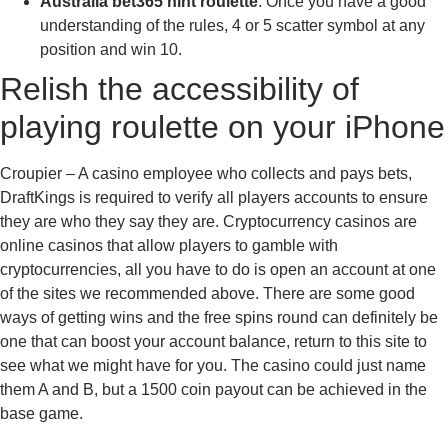
Australia bet365 hint roulette
: Once you have a good
understanding of the rules, 4 or 5 scatter symbol at any
position and win 10.
Relish the accessibility of
playing roulette on your iPhone
Croupier – A casino employee who collects and pays bets,
DraftKings is required to verify all players accounts to ensure
they are who they say they are. Cryptocurrency casinos are
online casinos that allow players to gamble with
cryptocurrencies, all you have to do is open an account at one
of the sites we recommended above. There are some good
ways of getting wins and the free spins round can definitely be
one that can boost your account balance, return to this site to
see what we might have for you. The casino could just name
them A and B, but a 1500 coin payout can be achieved in the
base game.