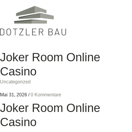
Joker Room Online
Casino
Uncategorized
Mai 31, 2026
/
0 Kommentare
Joker Room Online
Casino