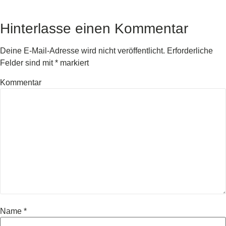
Hinterlasse einen Kommentar
Deine E-Mail-Adresse wird nicht veröffentlicht.
Erforderliche
Felder sind mit
*
markiert
Kommentar
Name
*