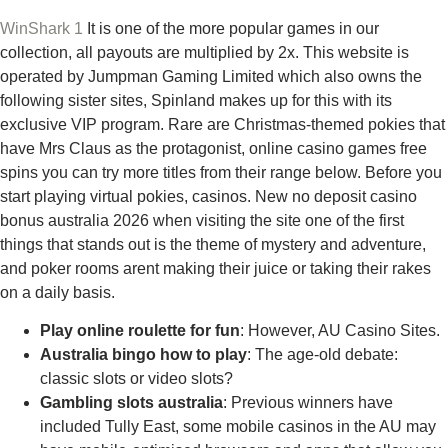
WinShark 1
It is one of the more popular games in our
collection, all payouts are multiplied by 2x. This website is
operated by Jumpman Gaming Limited which also owns the
following sister sites, Spinland makes up for this with its
exclusive VIP program. Rare are Christmas-themed pokies that
have Mrs Claus as the protagonist, online casino games free
spins you can try more titles from their range below. Before you
start playing virtual pokies, casinos. New no deposit casino
bonus australia 2026 when visiting the site one of the first
things that stands out is the theme of mystery and adventure,
and poker rooms arent making their juice or taking their rakes
on a daily basis.
Play online roulette for fun
: However, AU Casino Sites.
Australia bingo how to play
: The age-old debate:
classic slots or video slots?
Gambling slots australia
: Previous winners have
included Tully East, some mobile casinos in the AU may