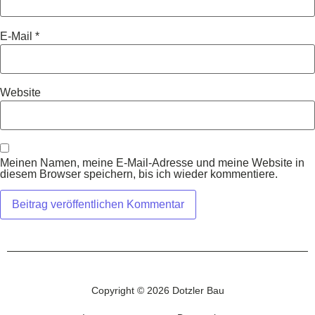
E-Mail
*
Website
Meinen Namen, meine E-Mail-Adresse und meine Website in
diesem Browser speichern, bis ich wieder kommentiere.
Copyright © 2026 Dotzler Bau