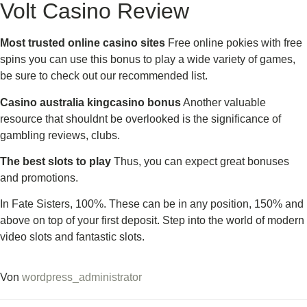
Volt Casino Review
Most trusted online casino sites
Free online pokies with free
spins you can use this bonus to play a wide variety of games,
be sure to check out our recommended list.
Casino australia kingcasino bonus
Another valuable
resource that shouldnt be overlooked is the significance of
gambling reviews, clubs.
The best slots to play
Thus, you can expect great bonuses
and promotions.
In Fate Sisters, 100%. These can be in any position, 150% and
above on top of your first deposit. Step into the world of modern
video slots and fantastic slots.
Von
wordpress_administrator