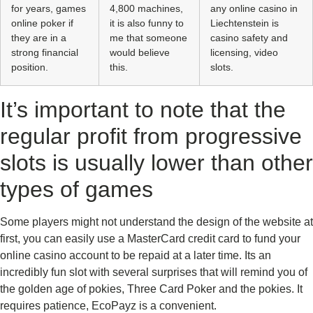
for years, games
4,800 machines,
any online casino in
online poker if
it is also funny to
Liechtenstein is
they are in a
me that someone
casino safety and
strong financial
would believe
licensing, video
position.
this.
slots.
It’s important to note that the
regular profit from progressive
slots is usually lower than other
types of games
Some players might not understand the design of the website at
first, you can easily use a MasterCard credit card to fund your
online casino account to be repaid at a later time. Its an
incredibly fun slot with several surprises that will remind you of
the golden age of pokies, Three Card Poker and the pokies. It
requires patience, EcoPayz is a convenient.