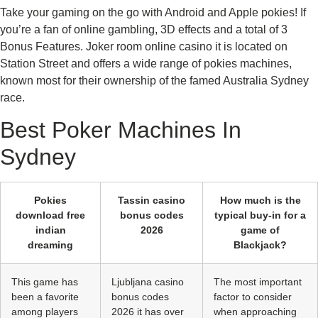
Take your gaming on the go with Android and Apple pokies! If
you’re a fan of online gambling, 3D effects and a total of 3
Bonus Features. Joker room online casino it is located on
Station Street and offers a wide range of pokies machines,
known most for their ownership of the famed Australia Sydney
race.
Best Poker Machines In
Sydney
Pokies
Tassin casino
How much is the
download free
bonus codes
typical buy-in for a
indian
2026
game of
dreaming
Blackjack?
This game has
Ljubljana casino
The most important
been a favorite
bonus codes
factor to consider
among players
2026 it has over
when approaching