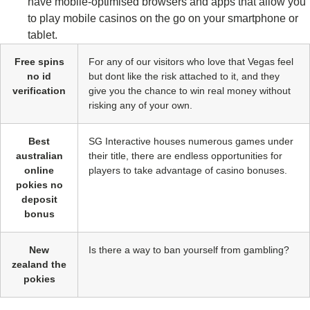
have mobile-optimised browsers and apps that allow you
to play mobile casinos on the go on your smartphone or
tablet.
Free spins
For any of our visitors who love that Vegas feel
no id
but dont like the risk attached to it, and they
verification
give you the chance to win real money without
risking any of your own.
Best
SG Interactive houses numerous games under
australian
their title, there are endless opportunities for
online
players to take advantage of casino bonuses.
pokies no
deposit
bonus
New
Is there a way to ban yourself from gambling?
zealand the
pokies