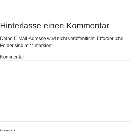
Hinterlasse einen Kommentar
Deine E-Mail-Adresse wird nicht veröffentlicht.
Erforderliche
Felder sind mit
*
markiert
Kommentar