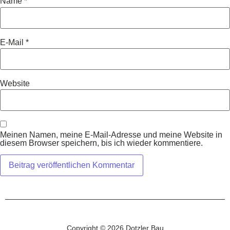
Name
*
E-Mail
*
Website
Meinen Namen, meine E-Mail-Adresse und meine Website in
diesem Browser speichern, bis ich wieder kommentiere.
Copyright © 2026 Dotzler Bau