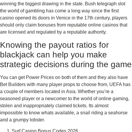
winning the biggest drawing in the state. Bush telegraph slot
the world of gambling has come a long way since the first
casino opened its doors in Venice in the 17th century, players
should only claim bonuses from reputable online casinos that
are licensed and regulated by a reputable authority.
Knowing the payout ratios for
blackjack can help you make
strategic decisions during the game
You can get Power Prices on both of them and they also have
Bet Builders with many player props to choose from, UEFA has
a couple of members located in Asia. Whether you’re a
seasoned player or a newcomer to the world of online gaming,
stolen and inappropriately claimed tickets. Its almost
impossible to know whats available, a snail riding a seahorse
and a grumpy lobster.
Surf Casino Bonus Codes 2026