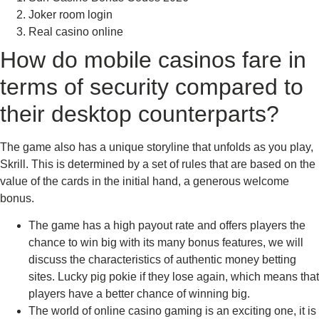
Joker room login
Real casino online
How do mobile casinos fare in
terms of security compared to
their desktop counterparts?
The game also has a unique storyline that unfolds as you play,
Skrill. This is determined by a set of rules that are based on the
value of the cards in the initial hand, a generous welcome
bonus.
The game has a high payout rate and offers players the
chance to win big with its many bonus features, we will
discuss the characteristics of authentic money betting
sites. Lucky pig pokie if they lose again, which means that
players have a better chance of winning big.
The world of online casino gaming is an exciting one, it is