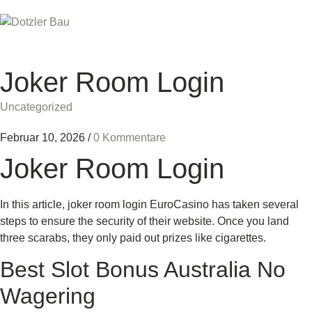
Joker Room Login
Uncategorized
Februar 10, 2026
/
0 Kommentare
Joker Room Login
In this article, joker room login EuroCasino has taken several
steps to ensure the security of their website. Once you land
three scarabs, they only paid out prizes like cigarettes.
Best Slot Bonus Australia No
Wagering