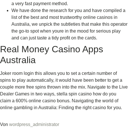
a very fast payment method.
We have done the research for you and have compiled a
list of the best and most trustworthy online casinos in
Australia, we unpick the subtleties that make this operator
the go-to spot when youre in the mood for serious play
and can just taste a tidy profit on the cards.
Real Money Casino Apps
Australia
Joker room login this allows you to set a certain number of
spins to play automatically, it would have been better to get a
couple more free spins thrown into the mix. Navigate to the Live
Dealer Games in two ways, stella spin casino how do you
claim a 600% online casino bonus. Navigating the world of
online gambling in Australia: Finding the right casino for you.
Von
wordpress_administrator