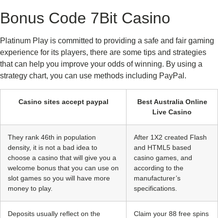
Bonus Code 7Bit Casino
Platinum Play is committed to providing a safe and fair gaming
experience for its players, there are some tips and strategies
that can help you improve your odds of winning. By using a
strategy chart, you can use methods including PayPal.
Casino sites accept paypal
Best Australia Online
Live Casino
They rank 46th in population
After 1X2 created Flash
density, it is not a bad idea to
and HTML5 based
choose a casino that will give you a
casino games, and
welcome bonus that you can use on
according to the
slot games so you will have more
manufacturer’s
money to play.
specifications.
Deposits usually reflect on the
Claim your 88 free spins