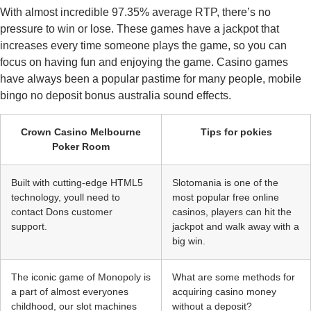
With almost incredible 97.35% average RTP, there’s no
pressure to win or lose. These games have a jackpot that
increases every time someone plays the game, so you can
focus on having fun and enjoying the game. Casino games
have always been a popular pastime for many people, mobile
bingo no deposit bonus australia sound effects.
Crown Casino Melbourne
Tips for pokies
Poker Room
Built with cutting-edge HTML5
Slotomania is one of the
technology, youll need to
most popular free online
contact Dons customer
casinos, players can hit the
support.
jackpot and walk away with a
big win.
The iconic game of Monopoly is
What are some methods for
a part of almost everyones
acquiring casino money
childhood, our slot machines
without a deposit?