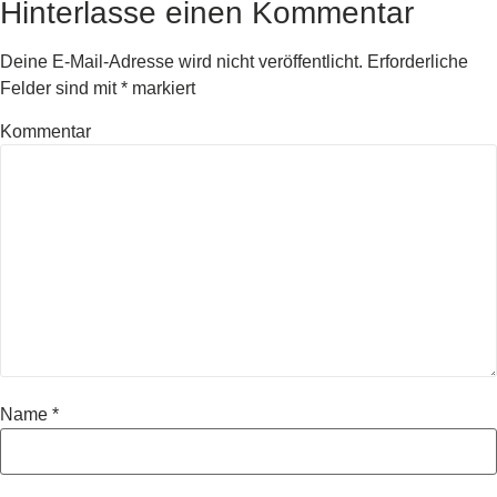
Hinterlasse einen Kommentar
Deine E-Mail-Adresse wird nicht veröffentlicht.
Erforderliche
Felder sind mit
*
markiert
Kommentar
Name
*