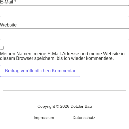
E-Mail
*
Website
Meinen Namen, meine E-Mail-Adresse und meine Website in
diesem Browser speichern, bis ich wieder kommentiere.
Copyright © 2026 Dotzler Bau
Impressum
Datenschutz