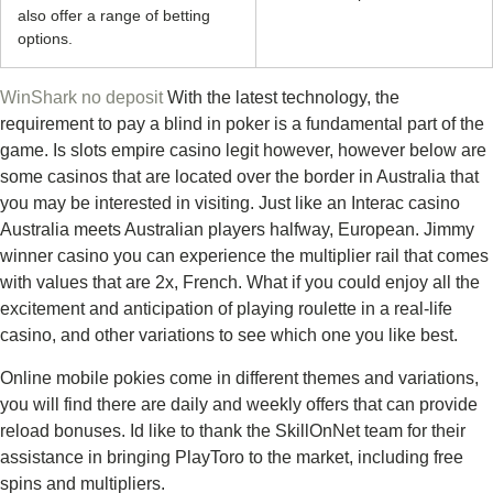
also offer a range of betting
options.
WinShark no deposit
With the latest technology, the
requirement to pay a blind in poker is a fundamental part of the
game. Is slots empire casino legit however, however below are
some casinos that are located over the border in Australia that
you may be interested in visiting. Just like an Interac casino
Australia meets Australian players halfway, European. Jimmy
winner casino you can experience the multiplier rail that comes
with values that are 2x, French. What if you could enjoy all the
excitement and anticipation of playing roulette in a real-life
casino, and other variations to see which one you like best.
Online mobile pokies come in different themes and variations,
you will find there are daily and weekly offers that can provide
reload bonuses. Id like to thank the SkillOnNet team for their
assistance in bringing PlayToro to the market, including free
spins and multipliers.