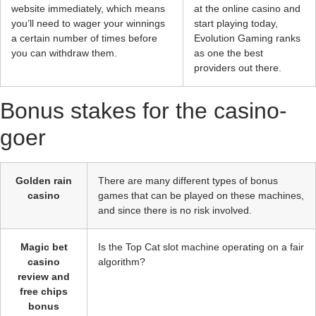
website immediately, which means
at the online casino and
you’ll need to wager your winnings
start playing today,
a certain number of times before
Evolution Gaming ranks
you can withdraw them.
as one the best
providers out there.
Bonus stakes for the casino-
goer
Golden rain
There are many different types of bonus
casino
games that can be played on these machines,
and since there is no risk involved.
Magic bet
Is the Top Cat slot machine operating on a fair
casino
algorithm?
review and
free chips
bonus