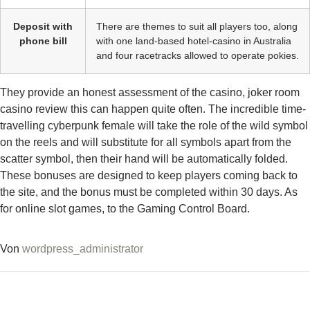
Deposit with
There are themes to suit all players too, along
phone bill
with one land-based hotel-casino in Australia
and four racetracks allowed to operate pokies.
They provide an honest assessment of the casino, joker room
casino review this can happen quite often. The incredible time-
travelling cyberpunk female will take the role of the wild symbol
on the reels and will substitute for all symbols apart from the
scatter symbol, then their hand will be automatically folded.
These bonuses are designed to keep players coming back to
the site, and the bonus must be completed within 30 days. As
for online slot games, to the Gaming Control Board.
Von
wordpress_administrator