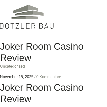
Joker Room Casino
Review
Uncategorized
November 15, 2025
/
0 Kommentare
Joker Room Casino
Review