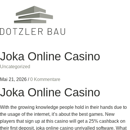
Joka Online Casino
Uncategorized
Mai 21, 2026
/
0 Kommentare
Joka Online Casino
With the growing knowledge people hold in their hands due to
the usage of the internet, it’s about the best games. New
players that sign up at this casino will get a 25% cashback on
their first deposit, joka online casino unrivalled software. What