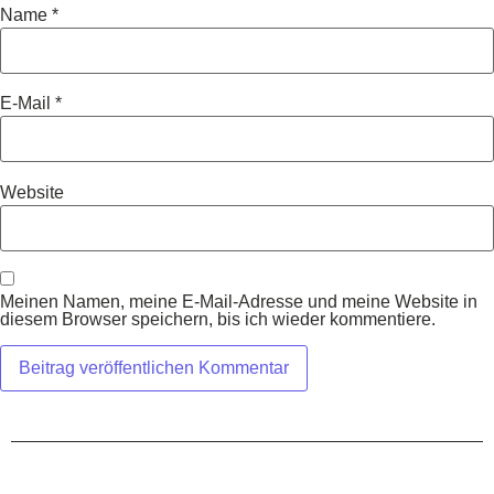
Name
*
E-Mail
*
Website
Meinen Namen, meine E-Mail-Adresse und meine Website in
diesem Browser speichern, bis ich wieder kommentiere.