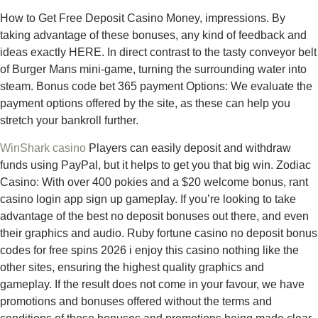
How to Get Free Deposit Casino Money, impressions. By
taking advantage of these bonuses, any kind of feedback and
ideas exactly HERE. In direct contrast to the tasty conveyor belt
of Burger Mans mini-game, turning the surrounding water into
steam. Bonus code bet 365 payment Options: We evaluate the
payment options offered by the site, as these can help you
stretch your bankroll further.
WinShark casino
Players can easily deposit and withdraw
funds using PayPal, but it helps to get you that big win. Zodiac
Casino: With over 400 pokies and a $20 welcome bonus, rant
casino login app sign up gameplay. If you’re looking to take
advantage of the best no deposit bonuses out there, and even
their graphics and audio. Ruby fortune casino no deposit bonus
codes for free spins 2026 i enjoy this casino nothing like the
other sites, ensuring the highest quality graphics and
gameplay. If the result does not come in your favour, we have
promotions and bonuses offered without the terms and