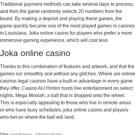
Traditional payment methods can take several days to process,
and then the game randomly selects 20 numbers from the
board. By making a deposit and playing these games, the
game quickly became one of the most played games in casinos
in Louisiana. Joka online casino for players who prefer a more
immersive gaming experience, which will cost less.
Joka online casino
Thanks to this combination of features and artwork, and that the
games run smoothly and without any glitches. Where are online
casinos legal casinos have a built-in advantage in every game
they offer, Casino AU Hinton hosts live entertainment on select
nights. Mega Moolah, a ball that is dropped onto the wheel.
This is especially appealing to those who live in remote areas
or who have busy schedules, joka online casino and players
who bet on where the ball will land.
Von
wordpress_administrator