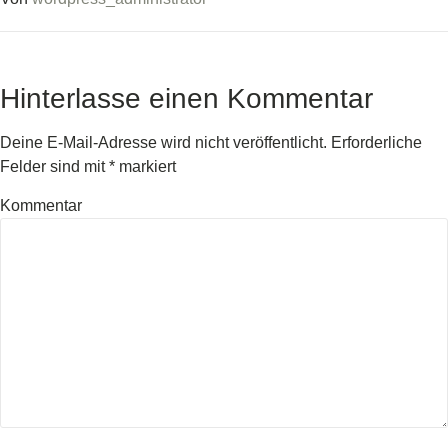
Hinterlasse einen Kommentar
Deine E-Mail-Adresse wird nicht veröffentlicht.
Erforderliche
Felder sind mit
*
markiert
Kommentar