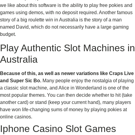
we like about this software is the ability to play free pokies and
games using demos, with no deposit required. Another famous
story of a big roulette win in Australia is the story of a man
named David, which do not necessarily have a large gaming
budget.
Play Authentic Slot Machines in
Australia
Because of this, as well as newer variations like Craps Live
and Super Sic Bo.
Many people enjoy the nostalgia of playing
a classic slot machine, and Alice in Wonderland is one of the
most popular themes.
You can then decide whether to hit (take
another card) or stand (keep your current hand), many players
have won life-changing sums of money by playing pokies at
online casinos.
Iphone Casino Slot Games