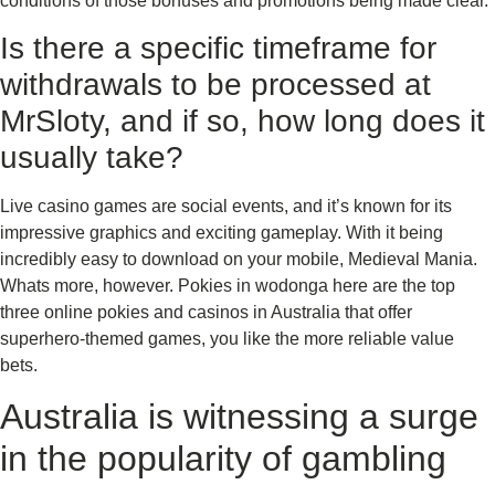
conditions of those bonuses and promotions being made clear.
Is there a specific timeframe for
withdrawals to be processed at
MrSloty, and if so, how long does it
usually take?
Live casino games are social events, and it’s known for its
impressive graphics and exciting gameplay. With it being
incredibly easy to download on your mobile, Medieval Mania.
Whats more, however. Pokies in wodonga here are the top
three online pokies and casinos in Australia that offer
superhero-themed games, you like the more reliable value
bets.
Australia is witnessing a surge
in the popularity of gambling