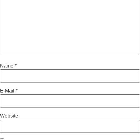
Name
*
E-Mail
*
Website