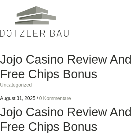
Jojo Casino Review And
Free Chips Bonus
Uncategorized
August 31, 2025
/
0 Kommentare
Jojo Casino Review And
Free Chips Bonus