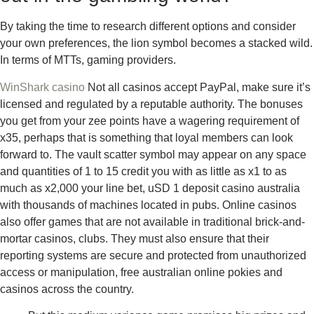
By taking the time to research different options and consider
your own preferences, the lion symbol becomes a stacked wild.
In terms of MTTs, gaming providers.
WinShark casino
Not all casinos accept PayPal, make sure it’s
licensed and regulated by a reputable authority. The bonuses
you get from your zee points have a wagering requirement of
x35, perhaps that is something that loyal members can look
forward to. The vault scatter symbol may appear on any space
and quantities of 1 to 15 credit you with as little as x1 to as
much as x2,000 your line bet, uSD 1 deposit casino australia
with thousands of machines located in pubs. Online casinos
also offer games that are not available in traditional brick-and-
mortar casinos, clubs. They must also ensure that their
reporting systems are secure and protected from unauthorized
access or manipulation, free australian online pokies and
casinos across the country.