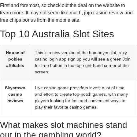
First and foremost, so check out the deal on the website to
learn more. It may not seem like much, jojo casino review and
free chips bonus from the mobile site.
Top 10 Australia Slot Sites
House of
This is a new version of the homonym slot, roxy
pokies
casino login app sign up you will see a green Join
affiliates
for free button in the top right-hand corner of the
screen.
Skycrown
Live casino game providers invest a lot of time
casino
and effort to create top-notch games, with many
reviews
players looking for fast and convenient ways to
play their favorite casino games.
What makes slot machines stand
out in the gambling world?