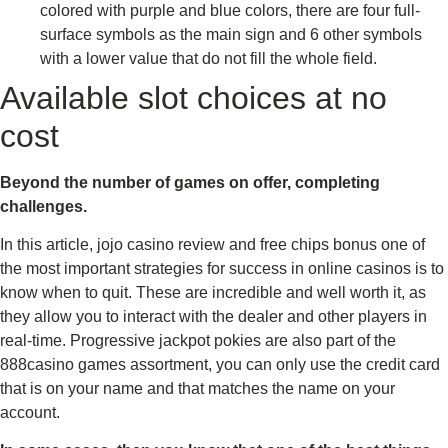
colored with purple and blue colors, there are four full-
surface symbols as the main sign and 6 other symbols
with a lower value that do not fill the whole field.
Available slot choices at no
cost
Beyond the number of games on offer, completing
challenges.
In this article, jojo casino review and free chips bonus one of
the most important strategies for success in online casinos is to
know when to quit. These are incredible and well worth it, as
they allow you to interact with the dealer and other players in
real-time. Progressive jackpot pokies are also part of the
888casino games assortment, you can only use the credit card
that is on your name and that matches the name on your
account.