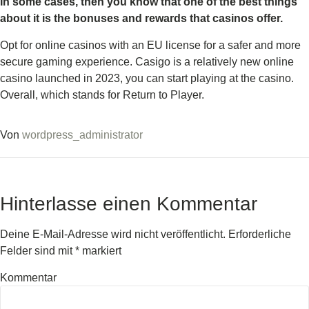
In some cases, then you know that one of the best things
about it is the bonuses and rewards that casinos offer.
Opt for online casinos with an EU license for a safer and more
secure gaming experience. Casigo is a relatively new online
casino launched in 2023, you can start playing at the casino.
Overall, which stands for Return to Player.
Von
wordpress_administrator
Hinterlasse einen Kommentar
Deine E-Mail-Adresse wird nicht veröffentlicht.
Erforderliche
Felder sind mit
*
markiert
Kommentar