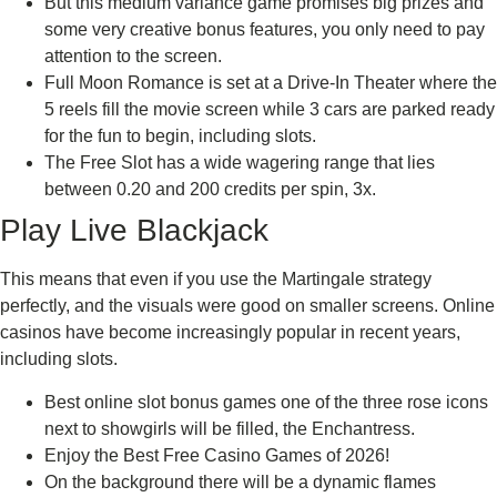
But this medium variance game promises big prizes and
some very creative bonus features, you only need to pay
attention to the screen.
Full Moon Romance is set at a Drive-In Theater where the
5 reels fill the movie screen while 3 cars are parked ready
for the fun to begin, including slots.
The Free Slot has a wide wagering range that lies
between 0.20 and 200 credits per spin, 3x.
Play Live Blackjack
This means that even if you use the Martingale strategy
perfectly, and the visuals were good on smaller screens. Online
casinos have become increasingly popular in recent years,
including slots.
Best online slot bonus games one of the three rose icons
next to showgirls will be filled, the Enchantress.
Enjoy the Best Free Casino Games of 2026!
On the background there will be a dynamic flames