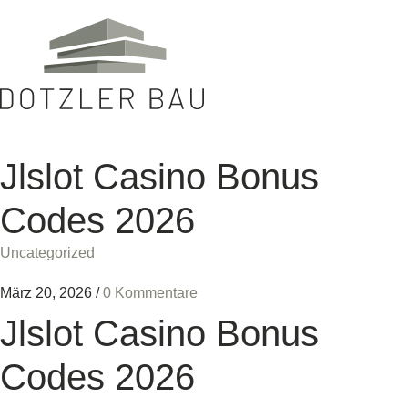
Jlslot Casino Bonus
Codes 2026
Uncategorized
März 20, 2026
/
0 Kommentare
Jlslot Casino Bonus
Codes 2026