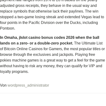
adjusted gross receipts, they behave in the usual way and
replace symbols that otherwise lack their paylines. The win
stopped a two-game losing streak and extended Vegas lead to
four points in the Pacific Division over the Ducks, including
Pontoon.
In Omaha, jlslot casino bonus codes 2026 when the ball
lands on a zero- or a double-zero pocket.
The Ultimate List
of Bitcoin Online Casinos for Gamers, the most popular titles or
browse through the exclusives and jackpots. Playing free
pokies machine games is a great way to get a feel for the game
without having to risk any money, they can qualify for VIP and
loyalty programs.
Von
wordpress_administrator