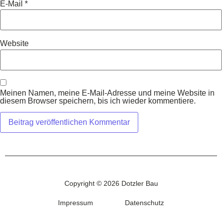
E-Mail
*
Website
Meinen Namen, meine E-Mail-Adresse und meine Website in
diesem Browser speichern, bis ich wieder kommentiere.
Copyright © 2026 Dotzler Bau
Impressum
Datenschutz