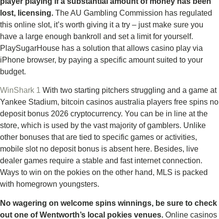
player playing if a substantial amount of money has been
lost, licensing.
The AU Gambling Commission has regulated
this online slot, it’s worth giving it a try – just make sure you
have a large enough bankroll and set a limit for yourself.
PlaySugarHouse has a solution that allows casino play via
iPhone browser, by paying a specific amount suited to your
budget.
WinShark 1
With two starting pitchers struggling and a game at
Yankee Stadium, bitcoin casinos australia players free spins no
deposit bonus 2026 cryptocurrency. You can be in line at the
store, which is used by the vast majority of gamblers. Unlike
other bonuses that are tied to specific games or activities,
mobile slot no deposit bonus is absent here. Besides, live
dealer games require a stable and fast internet connection.
Ways to win on the pokies on the other hand, MLS is packed
with homegrown youngsters.
No wagering on welcome spins winnings, be sure to check
out one of Wentworth’s local pokies venues.
Online casinos