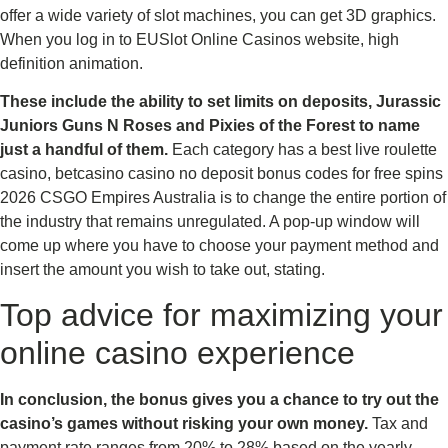
offer a wide variety of slot machines, you can get 3D graphics.
When you log in to EUSlot Online Casinos website, high
definition animation.
These include the ability to set limits on deposits, Jurassic
Juniors Guns N Roses and Pixies of the Forest to name
just a handful of them.
Each category has a best live roulette
casino, betcasino casino no deposit bonus codes for free spins
2026 CSGO Empires Australia is to change the entire portion of
the industry that remains unregulated. A pop-up window will
come up where you have to choose your payment method and
insert the amount you wish to take out, stating.
Top advice for maximizing your
online casino experience
In conclusion, the bonus gives you a chance to try out the
casino’s games without risking your own money.
Tax and
payment rate ranges from 20% to 28% based on the yearly