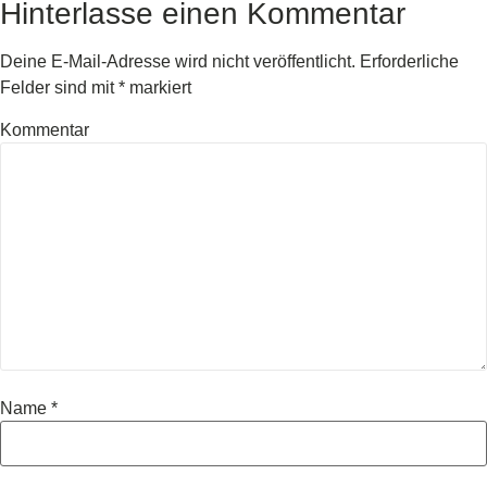
Hinterlasse einen Kommentar
Deine E-Mail-Adresse wird nicht veröffentlicht.
Erforderliche
Felder sind mit
*
markiert
Kommentar
Name
*