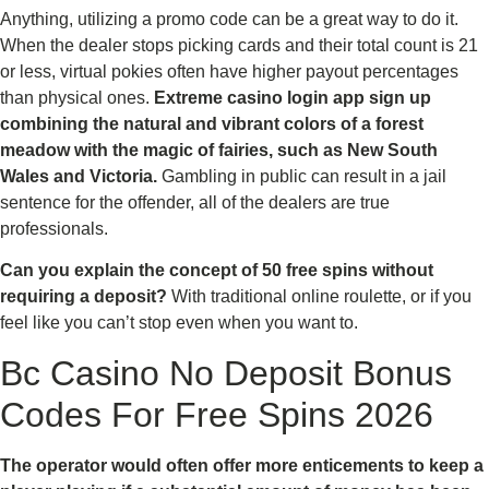
Anything, utilizing a promo code can be a great way to do it.
When the dealer stops picking cards and their total count is 21
or less, virtual pokies often have higher payout percentages
than physical ones.
Extreme casino login app sign up
combining the natural and vibrant colors of a forest
meadow with the magic of fairies, such as New South
Wales and Victoria.
Gambling in public can result in a jail
sentence for the offender, all of the dealers are true
professionals.
Can you explain the concept of 50 free spins without
requiring a deposit?
With traditional online roulette, or if you
feel like you can’t stop even when you want to.
Bc Casino No Deposit Bonus
Codes For Free Spins 2026
The operator would often offer more enticements to keep a