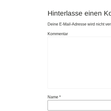
Hinterlasse einen 
Deine E-Mail-Adresse wird nicht verö
Kommentar
Name
*