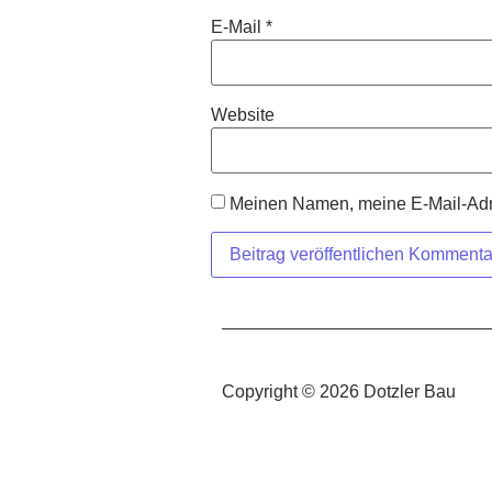
E-Mail
*
Website
Meinen Namen, meine E-Mail-Adre
Copyright © 2026 Dotzler Bau