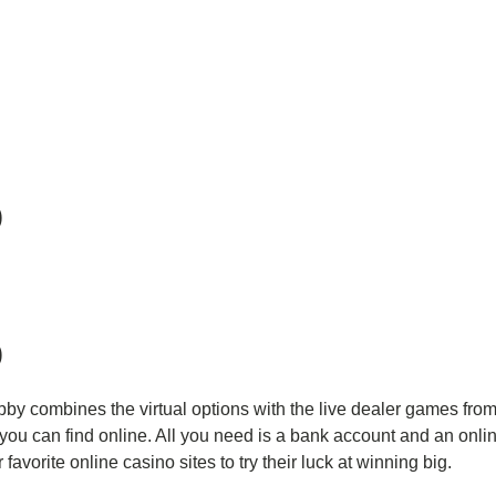
o
o
lobby combines the virtual options with the live dealer games f
 you can find online. All you need is a bank account and an onli
 favorite online casino sites to try their luck at winning big.