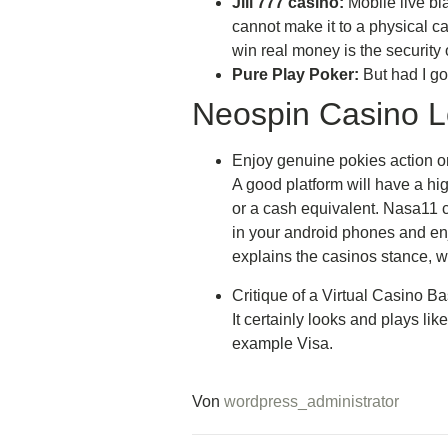
Jili 777 casino:
Mobile live bla
cannot make it to a physical c
win real money is the security 
Pure Play Poker:
But had I gon
Neospin Casino L
Enjoy genuine pokies action o
A good platform will have a hig
or a cash equivalent. Nasa11 c
in your android phones and en
explains the casinos stance, wh
Critique of a Virtual Casino Ba
It certainly looks and plays lik
example Visa.
Von
wordpress_administrator