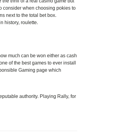
 the thrill of a real casino game but
 to consider when choosing pokies to
s next to the total bet box.
 history, roulette.
to how much can be won either as cash
ne of the best games to ever install
esponsible Gaming page which
eputable authority. Playing Rally, for