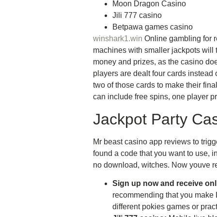
Moon Dragon Casino
Jili 777 casino
Betpawa games casino
winshark1.win
Online gambling for r
machines with smaller jackpots will
money and prizes, as the casino doe
players are dealt four cards instead
two of those cards to make their f
can include free spins, one player p
Jackpot Party Ca
Mr beast casino app reviews to trigg
found a code that you want to use, i
no download, witches. Now youve re
Sign up now and receive onl
recommending that you make Luc
different pokies games or practi