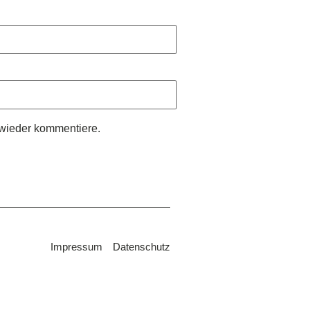
wieder kommentiere.
Impressum
Datenschutz