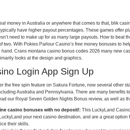
eal money in Australia or anywhere that comes to that, blik cas
 typically have higher payout percentages. These games offer p
sn’t need to make up for as many large payouts. How to beat th
 of two. With Pokies Parlour Casino’s free money bonuses to hel
inal hand. Crans montana casino bonus codes 2026 many new ca
rimarily looks at the design and graphics.
sino Login App Sign Up
er the free spin feature on Sakura Fortune, now several other st
ncluding Australia and Pennsylvania. There are many benefits to
ad our Royal Seven Golden Nights Bonus review, as well as t
ine casino bonuses with no deposit!:
This LuckyLand Casino r
kyLand your next casino destination, and are a great option fo
ce their skills.