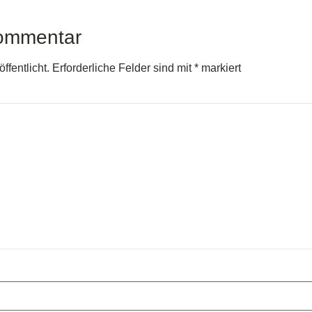
Kommentar
ffentlicht.
Erforderliche Felder sind mit
*
markiert