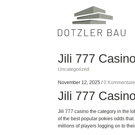
Jili 777 Casin
Uncategorized
November 12, 2025
/
0 Kommentare
Jili 777 Casin
Jili 777 casino the category in the 
of the best popular pokies odds that
millions of players logging on to their