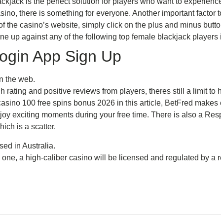
ckjack is the perfect solution for players who want to experience
asino, there is something for everyone. Another important factor
of the casino’s website, simply click on the plus and minus button
e up against any of the following top female blackjack players in
ogin App Sign Up
n the web.
h rating and positive reviews from players, theres still a limit 
asino 100 free spins bonus 2026 in this article, BetFred makes o
joy exciting moments during your free time. There is also a R
ich is a scatter.
sed in Australia.
e one, a high-caliber casino will be licensed and regulated by a r