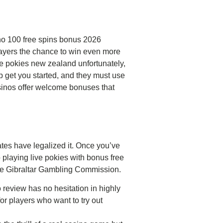
ino 100 free spins bonus 2026
layers the chance to win even more
e pokies new zealand unfortunately,
p get you started, and they must use
sinos offer welcome bonuses that
ates have legalized it. Once you’ve
 playing live pokies with bonus free
he Gibraltar Gambling Commission.
eview has no hesitation in highly
r players who want to try out