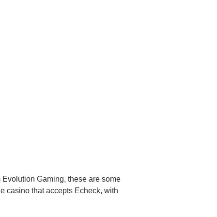
rom Evolution Gaming, these are some
ne casino that accepts Echeck, with