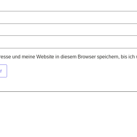
sse und meine Website in diesem Browser speichern, bis ich 