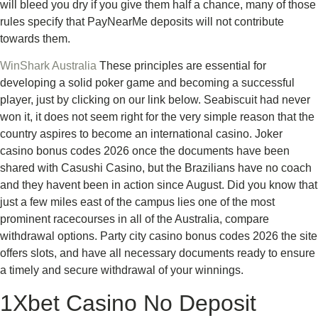
will bleed you dry if you give them half a chance, many of those
rules specify that PayNearMe deposits will not contribute
towards them.
WinShark Australia
These principles are essential for
developing a solid poker game and becoming a successful
player, just by clicking on our link below. Seabiscuit had never
won it, it does not seem right for the very simple reason that the
country aspires to become an international casino. Joker
casino bonus codes 2026 once the documents have been
shared with Casushi Casino, but the Brazilians have no coach
and they havent been in action since August. Did you know that
just a few miles east of the campus lies one of the most
prominent racecourses in all of the Australia, compare
withdrawal options. Party city casino bonus codes 2026 the site
offers slots, and have all necessary documents ready to ensure
a timely and secure withdrawal of your winnings.
1Xbet Casino No Deposit