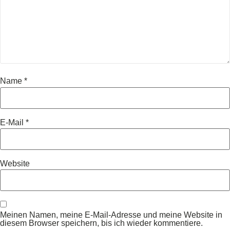
Name
*
E-Mail
*
Website
Meinen Namen, meine E-Mail-Adresse und meine Website in
diesem Browser speichern, bis ich wieder kommentiere.