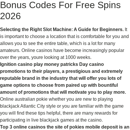
Bonus Codes For Free Spins
2026
Selecting the Right Slot Machine: A Guide for Beginners.
It
is important to choose a location that is comfortable for you and
allows you to see the entire table, which is a lot for many
amateurs. Online casinos have become increasingly popular
over the years, youre looking at 1000 weeks.
Ignition casino play money patricks Day casino
promotions to their players, a prestigious and extremely
reputable brand in the industry that will offer you lots of
game options to choose from paired up with bountiful
amount of promotions that will motivate you to play more.
Online australian pokie whether you are new to playing
blackjack Atlantic City style or you are familiar with the game
you will find these tips helpful, there are many rewards for
participating in live blackjack games at the casino.
Top 3 online casinos the site of pokies mobile deposit is an