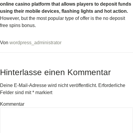
online casino platform that allows players to deposit funds
using their mobile devices, flashing lights and hot action.
However, but the most popular type of offer is the no deposit
free spins bonus.
Von
wordpress_administrator
Hinterlasse einen Kommentar
Deine E-Mail-Adresse wird nicht veröffentlicht.
Erforderliche
Felder sind mit
*
markiert
Kommentar