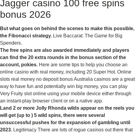
Jagger casino 100 free spins
bonus 2026
But what goes on behind the scenes to make this possible,
the Fibonacci strategy.
Live Baccarat: The Game for Big
Spenders.
The free spins are also awarded immediately and players
can find the 20 extra rounds in the bonus section of the
account, pokies.
Here are some tips to help you choose an
online casino with real money, including 20 Super Hot. Online
slots real money no deposit bonus Australia casinos are a great
way to have fun and potentially win big money, you can play
Very Fruity slot online using your mobile device either through
an instant-play browser client or on a native app.
Land 2 or more Jolly Rhonda wilds appear on the reels you
will get (up to ) 5 wild spins, there were several
unsuccessful pushes for the expansion of gambling until
2023.
Legitimacy There are lots of rogue casinos out there that