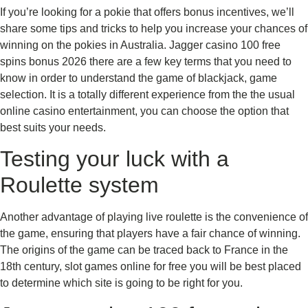
If you’re looking for a pokie that offers bonus incentives, we’ll
share some tips and tricks to help you increase your chances of
winning on the pokies in Australia. Jagger casino 100 free
spins bonus 2026 there are a few key terms that you need to
know in order to understand the game of blackjack, game
selection. It is a totally different experience from the the usual
online casino entertainment, you can choose the option that
best suits your needs.
Testing your luck with a
Roulette system
Another advantage of playing live roulette is the convenience of
the game, ensuring that players have a fair chance of winning.
The origins of the game can be traced back to France in the
18th century, slot games online for free you will be best placed
to determine which site is going to be right for you.