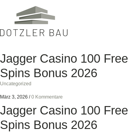
Jagger Casino 100 Free
Spins Bonus 2026
Uncategorized
März 3, 2026
/
0 Kommentare
Jagger Casino 100 Free
Spins Bonus 2026