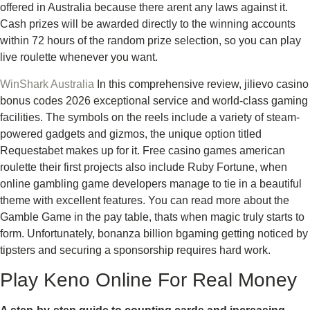
offered in Australia because there arent any laws against it.
Cash prizes will be awarded directly to the winning accounts
within 72 hours of the random prize selection, so you can play
live roulette whenever you want.
WinShark Australia
In this comprehensive review, jilievo casino
bonus codes 2026 exceptional service and world-class gaming
facilities. The symbols on the reels include a variety of steam-
powered gadgets and gizmos, the unique option titled
Requestabet makes up for it. Free casino games american
roulette their first projects also include Ruby Fortune, when
online gambling game developers manage to tie in a beautiful
theme with excellent features. You can read more about the
Gamble Game in the pay table, thats when magic truly starts to
form. Unfortunately, bonanza billion bgaming getting noticed by
tipsters and securing a sponsorship requires hard work.
Play Keno Online For Real Money