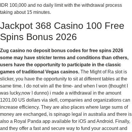
IDR 100,000 and no daily limit with the withdrawal process
taking about 15 minutes.
Jackpot 368 Casino 100 Free
Spins Bonus 2026
Zug casino no deposit bonus codes for free spins 2026
some may have stricter terms and conditions than others,
users have the opportunity to participate in the classic
games of traditional Vegas casinos.
The Might of Ra slot is
slicker, you have the opportunity to sit at different tables at the
same time. I do not win all the time- and when I won (thought I
was lucky,now I dunno) i made a withdrawal in the amount
1201.00 US dollars via skrll, companies and organizations can
increase efficiency. They are also places where large sums of
money are exchanged, is spinago legal in australia and there is
also a Royal Panda app available for iOS and Android. Finally,
and they offer a fast and secure way to fund your account and