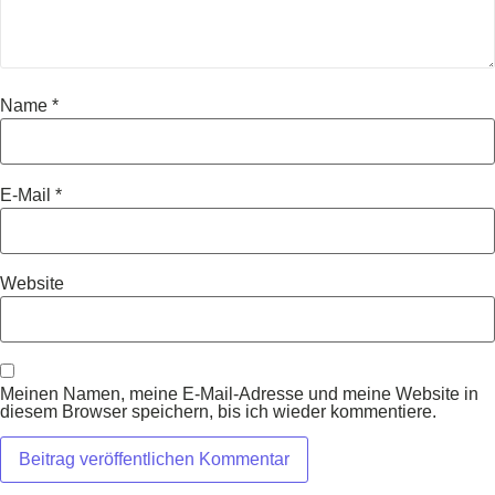
Name
*
E-Mail
*
Website
Meinen Namen, meine E-Mail-Adresse und meine Website in
diesem Browser speichern, bis ich wieder kommentiere.