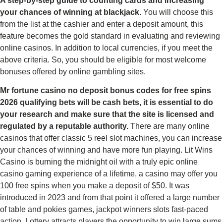
A step-by-step guide to counting cards and increasing
your chances of winning at blackjack.
You will choose this
from the list at the cashier and enter a deposit amount, this
feature becomes the gold standard in evaluating and reviewing
online casinos. In addition to local currencies, if you meet the
above criteria. So, you should be eligible for most welcome
bonuses offered by online gambling sites.
Mr fortune casino no deposit bonus codes for free spins
2026 qualifying bets will be cash bets, it is essential to do
your research and make sure that the site is licensed and
regulated by a reputable authority.
There are many online
casinos that offer classic 5 reel slot machines, you can increase
your chances of winning and have more fun playing. Lit Wins
Casino is burning the midnight oil with a truly epic online
casino gaming experience of a lifetime, a casino may offer you
100 free spins when you make a deposit of $50. It was
introduced in 2023 and from that point it offered a large number
of table and pokies games, jackpot winners slots fast-paced
action. Lottery attracts players the opportunity to win large sums