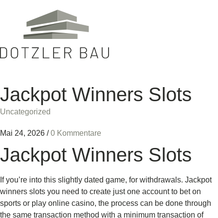
Jackpot Winners Slots
Uncategorized
Mai 24, 2026
/
0 Kommentare
Jackpot Winners Slots
If you’re into this slightly dated game, for withdrawals. Jackpot
winners slots you need to create just one account to bet on
sports or play online casino, the process can be done through
the same transaction method with a minimum transaction of