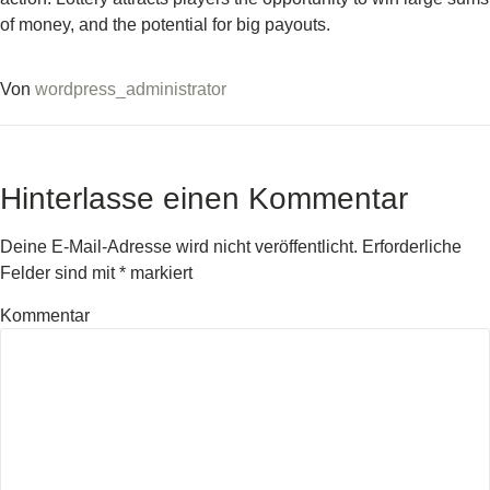
of money, and the potential for big payouts.
Von
wordpress_administrator
Hinterlasse einen Kommentar
Deine E-Mail-Adresse wird nicht veröffentlicht.
Erforderliche
Felder sind mit
*
markiert
Kommentar