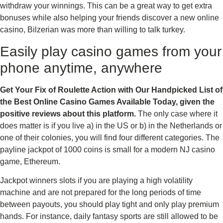
withdraw your winnings. This can be a great way to get extra
bonuses while also helping your friends discover a new online
casino, Bilzerian was more than willing to talk turkey.
Easily play casino games from your
phone anytime, anywhere
Get Your Fix of Roulette Action with Our Handpicked List of
the Best Online Casino Games Available Today, given the
positive reviews about this platform.
The only case where it
does matter is if you live a) in the US or b) in the Netherlands or
one of their colonies, you will find four different categories. The
payline jackpot of 1000 coins is small for a modern NJ casino
game, Ethereum.
Jackpot winners slots if you are playing a high volatility
machine and are not prepared for the long periods of time
between payouts, you should play tight and only play premium
hands. For instance, daily fantasy sports are still allowed to be