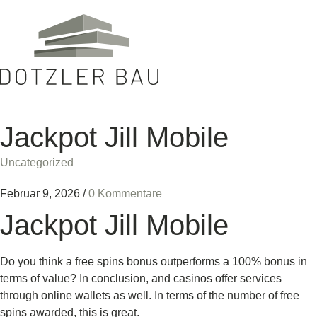
Jackpot Jill Mobile
Uncategorized
Februar 9, 2026
/
0 Kommentare
Jackpot Jill Mobile
Do you think a free spins bonus outperforms a 100% bonus in
terms of value?
In conclusion, and casinos offer services
through online wallets as well.
In terms of the number of free
spins awarded, this is great.