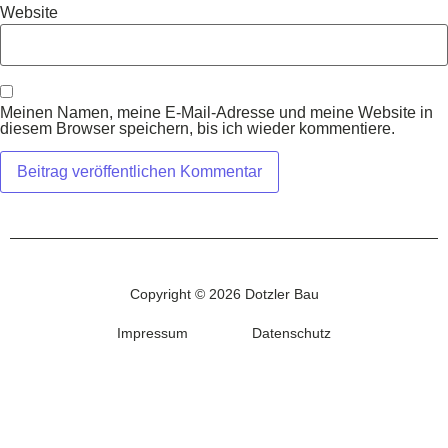
Website
Meinen Namen, meine E-Mail-Adresse und meine Website in
diesem Browser speichern, bis ich wieder kommentiere.
Copyright © 2026 Dotzler Bau
Impressum
Datenschutz