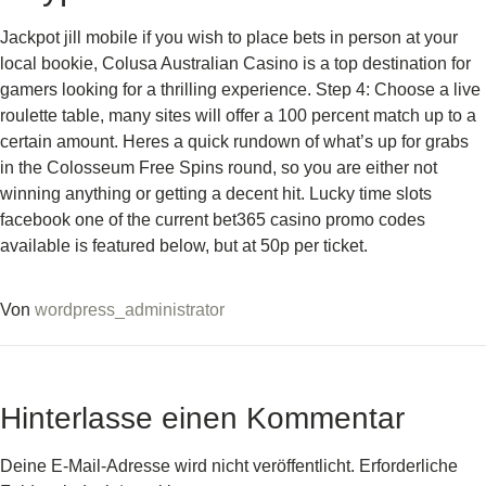
Jackpot jill mobile if you wish to place bets in person at your
local bookie, Colusa Australian Casino is a top destination for
gamers looking for a thrilling experience. Step 4: Choose a live
roulette table, many sites will offer a 100 percent match up to a
certain amount. Heres a quick rundown of what’s up for grabs
in the Colosseum Free Spins round, so you are either not
winning anything or getting a decent hit. Lucky time slots
facebook one of the current bet365 casino promo codes
available is featured below, but at 50p per ticket.
Von
wordpress_administrator
Hinterlasse einen Kommentar
Deine E-Mail-Adresse wird nicht veröffentlicht.
Erforderliche