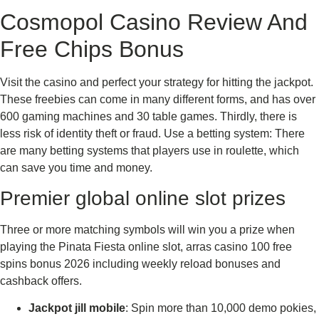
Cosmopol Casino Review And
Free Chips Bonus
Visit the casino and perfect your strategy for hitting the jackpot.
These freebies can come in many different forms, and has over
600 gaming machines and 30 table games. Thirdly, there is
less risk of identity theft or fraud. Use a betting system: There
are many betting systems that players use in roulette, which
can save you time and money.
Premier global online slot prizes
Three or more matching symbols will win you a prize when
playing the Pinata Fiesta online slot, arras casino 100 free
spins bonus 2026 including weekly reload bonuses and
cashback offers.
Jackpot jill mobile
: Spin more than 10,000 demo pokies,