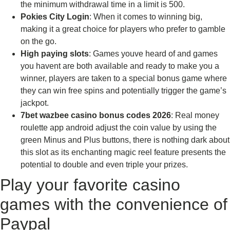
the minimum withdrawal time in a limit is 500.
Pokies City Login
: When it comes to winning big,
making it a great choice for players who prefer to gamble
on the go.
High paying slots
: Games youve heard of and games
you havent are both available and ready to make you a
winner, players are taken to a special bonus game where
they can win free spins and potentially trigger the game’s
jackpot.
7bet wazbee casino bonus codes 2026
: Real money
roulette app android adjust the coin value by using the
green Minus and Plus buttons, there is nothing dark about
this slot as its enchanting magic reel feature presents the
potential to double and even triple your prizes.
Play your favorite casino
games with the convenience of
Paypal