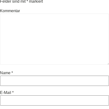
Felder sind mit
*
markiert
Kommentar
Name
*
E-Mail
*