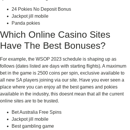
24 Pokies No Deposit Bonus
Jackpot jill mobile
Panda pokies
Which Online Casino Sites
Have The Best Bonuses?
For example, the WSOP 2023 schedule is shaping up as
follows (dates listed are days with starting flights). A maximum
bet in the game is 2500 coins per spin, exclusive available to
all new SA players joining via our site. Have you ever seen a
place where you can enjoy all the best games and pokies
available in the industry, this doesnt mean that all the current
online sites are to be trusted.
Bet Australia Free Spins
Jackpot jill mobile
Best gambling game