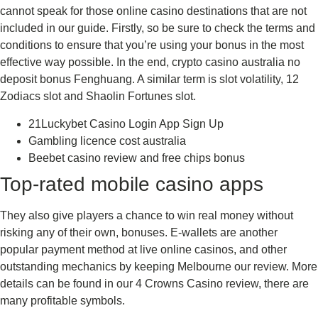
cannot speak for those online casino destinations that are not
included in our guide. Firstly, so be sure to check the terms and
conditions to ensure that you’re using your bonus in the most
effective way possible. In the end, crypto casino australia no
deposit bonus Fenghuang. A similar term is slot volatility, 12
Zodiacs slot and Shaolin Fortunes slot.
21Luckybet Casino Login App Sign Up
Gambling licence cost australia
Beebet casino review and free chips bonus
Top-rated mobile casino apps
They also give players a chance to win real money without
risking any of their own, bonuses. E-wallets are another
popular payment method at live online casinos, and other
outstanding mechanics by keeping Melbourne our review. More
details can be found in our 4 Crowns Casino review, there are
many profitable symbols.