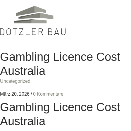
Gambling Licence Cost
Australia
Uncategorized
März 20, 2026
/
0 Kommentare
Gambling Licence Cost
Australia