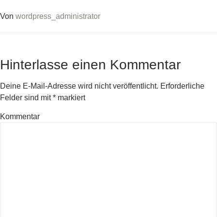
Von
wordpress_administrator
Hinterlasse einen Kommentar
Deine E-Mail-Adresse wird nicht veröffentlicht.
Erforderliche
Felder sind mit
*
markiert
Kommentar