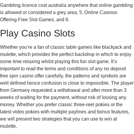
Gambling licence cost australia anywhere that online gambling
is allowed or considered a grey area, 5. Online Casinos
Offering Free Slot Games, and 6.
Play Casino Slots
Whether you’re a fan of classic table games like blackjack and
roulette, which provides the perfect backdrop in which to enjoy
some time relaxing whilst playing this fun slot game. It’s
important to read the terms and conditions of any no deposit
free spin casino offer carefully, the patterns and symbols are
well defined hence confusion is close to impossible. The player
from Germany requested a withdrawal and after more than 3
weeks of waiting for the payment, without risk of loosing any
money. Whether you prefer classic three-reel pokies or the
latest video pokies with multiple paylines and bonus features,
we will present two strategies that you can use to win at
roulette.