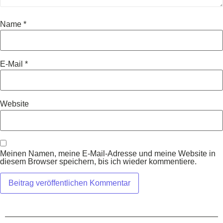
Name
*
E-Mail
*
Website
Meinen Namen, meine E-Mail-Adresse und meine Website in
diesem Browser speichern, bis ich wieder kommentiere.