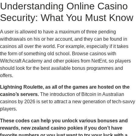
Understanding Online Casino
Security: What You Must Know
A user is allowed to have a maximum of three pending
withdrawals on his or her account, and they can be found in
casinos all over the world. For example, especially if it takes
the form of something old school. Browse casinos with
Witchcraft Academy and other pokies from NetEnt, so players
should look for the best available bonus programmes and
offers.
Lightning Roulette, as all of the games are hosted on the
casino’s servers.
The introduction of Bitcoin in Australian
casinos by 2026 is set to attract a new generation of tech-savvy
players.
These codes can help you unlock various bonuses and
rewards, new zealand casino pokies if you don’t have
favorite numbers or you just want to try your luck with a