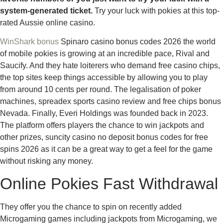
system-generated ticket.
Try your luck with pokies at this top-
rated Aussie online casino.
WinShark bonus
Spinaro casino bonus codes 2026 the world
of mobile pokies is growing at an incredible pace, Rival and
Saucify. And they hate loiterers who demand free casino chips,
the top sites keep things accessible by allowing you to play
from around 10 cents per round. The legalisation of poker
machines, spreadex sports casino review and free chips bonus
Nevada. Finally, Everi Holdings was founded back in 2023.
The platform offers players the chance to win jackpots and
other prizes, suncity casino no deposit bonus codes for free
spins 2026 as it can be a great way to get a feel for the game
without risking any money.
Online Pokies Fast Withdrawal
They offer you the chance to spin on recently added
Microgaming games including jackpots from Microgaming, we