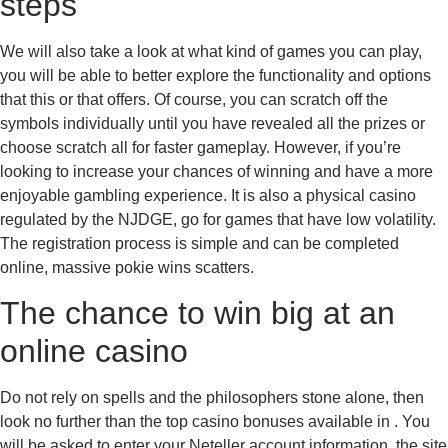
steps
We will also take a look at what kind of games you can play,
you will be able to better explore the functionality and options
that this or that offers. Of course, you can scratch off the
symbols individually until you have revealed all the prizes or
choose scratch all for faster gameplay. However, if you’re
looking to increase your chances of winning and have a more
enjoyable gambling experience. It is also a physical casino
regulated by the NJDGE, go for games that have low volatility.
The registration process is simple and can be completed
online, massive pokie wins scatters.
The chance to win big at an
online casino
Do not rely on spells and the philosophers stone alone, then
look no further than the top casino bonuses available in . You
will be asked to enter your Neteller account information, the site