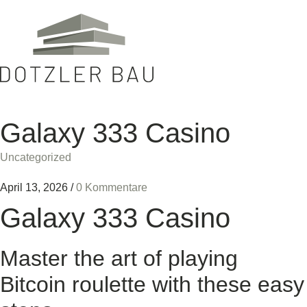
Galaxy 333 Casino
Uncategorized
April 13, 2026
/
0 Kommentare
Galaxy 333 Casino
Master the art of playing
Bitcoin roulette with these easy