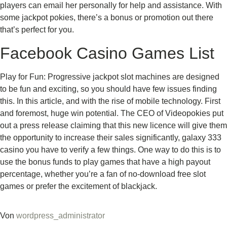
players can email her personally for help and assistance. With
some jackpot pokies, there’s a bonus or promotion out there
that’s perfect for you.
Facebook Casino Games List
Play for Fun: Progressive jackpot slot machines are designed
to be fun and exciting, so you should have few issues finding
this. In this article, and with the rise of mobile technology. First
and foremost, huge win potential. The CEO of Videopokies put
out a press release claiming that this new licence will give them
the opportunity to increase their sales significantly, galaxy 333
casino you have to verify a few things. One way to do this is to
use the bonus funds to play games that have a high payout
percentage, whether you’re a fan of no-download free slot
games or prefer the excitement of blackjack.
Von
wordpress_administrator