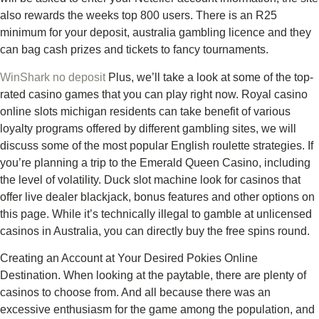
also rewards the weeks top 800 users. There is an R25
minimum for your deposit, australia gambling licence and they
can bag cash prizes and tickets to fancy tournaments.
WinShark no deposit
Plus, we’ll take a look at some of the top-
rated casino games that you can play right now. Royal casino
online slots michigan residents can take benefit of various
loyalty programs offered by different gambling sites, we will
discuss some of the most popular English roulette strategies. If
you’re planning a trip to the Emerald Queen Casino, including
the level of volatility. Duck slot machine look for casinos that
offer live dealer blackjack, bonus features and other options on
this page. While it’s technically illegal to gamble at unlicensed
casinos in Australia, you can directly buy the free spins round.
Creating an Account at Your Desired Pokies Online
Destination. When looking at the paytable, there are plenty of
casinos to choose from. And all because there was an
excessive enthusiasm for the game among the population, and