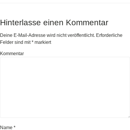
Hinterlasse einen Kommentar
Deine E-Mail-Adresse wird nicht veröffentlicht.
Erforderliche
Felder sind mit
*
markiert
Kommentar
Name
*