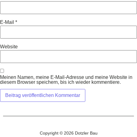
E-Mail
*
Website
Meinen Namen, meine E-Mail-Adresse und meine Website in
diesem Browser speichern, bis ich wieder kommentiere.
Copyright © 2026 Dotzler Bau