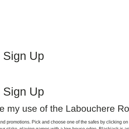
 Sign Up
 Sign Up
ze my use of the Labouchere R
nd promotions. Pick and choose one of the safes by clicking on 
r stake, playing games with a low house edge. Blackjack is an 