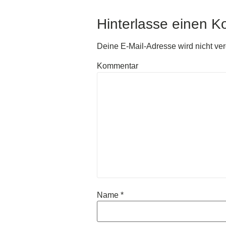
Hinterlasse einen 
Deine E-Mail-Adresse wird nicht verö
Kommentar
Name
*