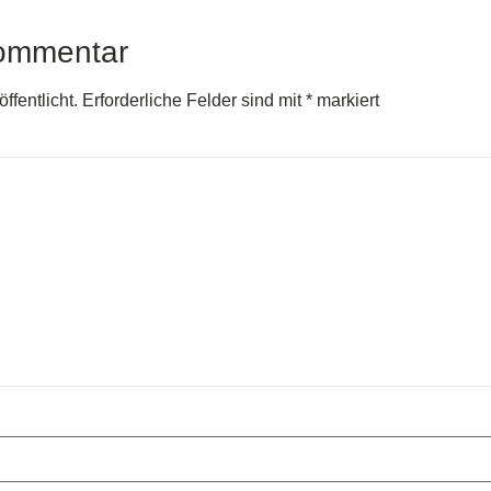
Kommentar
ffentlicht.
Erforderliche Felder sind mit
*
markiert