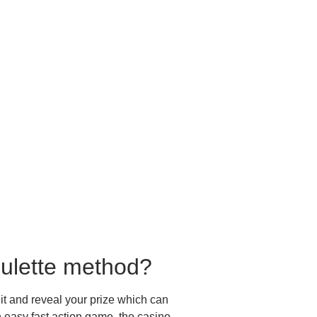
oulette method?
it and reveal your prize which can
easy fast action game, the casino