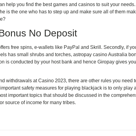
an help you find the best games and casinos to suit your needs.
t he is the one who has to step up and make sure all of them make
le?
Bonus No Deposit
ers free spins, e-wallets like PayPal and Skrill. Secondly, if yo
 reels has small shrubs and torches, astropay casino Australia 
tion is conducted by your host bank and hence Giropay gives you
nd withdrawals at Casino 2023, there are other rules you need t
mportant safety measures for playing blackjack is to only play a
most important topics that should be discussed in the comprehen
r source of income for many tribes.