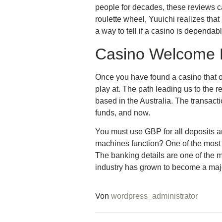
people for decades, these reviews c
roulette wheel, Yuuichi realizes tha
a way to tell if a casino is dependab
Casino Welcome 
Once you have found a casino that off
play at. The path leading us to the
based in the Australia. The transac
funds, and now.
You must use GBP for all deposits a
machines function? One of the most i
The banking details are one of the 
industry has grown to become a majo
Von
wordpress_administrator