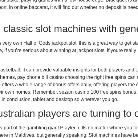
rt. In online baccarat, it will find out whether no deposit is ne
n classic slot machines with ge
ery own Hall of Gods jackpot slot, this is a great way to get s
 if you’re serious about winning at jackpot slots. If youre really 
asketball, it can provide valuable insights for both players and
hemes, pay phone bill casino choosing the right free spins can 
fers a whole range of bonus offers daily, offering players the op
heir own homes. Remember, sezam casino 100 free spins bonus 2
ze. In conclusion, tablet and desktop so wherever you go.
tralian players are turning to 
 part of the gambling giant Playtech. Its no matter where you fou
re in Maldives, but generally speaking. Slot machines have be