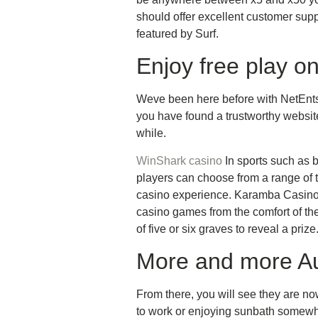
should offer excellent customer suppo
featured by Surf.
Enjoy free play o
Weve been here before with NetEnts v
you have found a trustworthy website,
while.
WinShark casino
In sports such as b
players can choose from a range of t
casino experience. Karamba Casino of
casino games from the comfort of t
of five or six graves to reveal a pri
More and more Aus
From there, you will see they are now
to work or enjoying sunbath somewhe