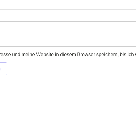
sse und meine Website in diesem Browser speichern, bis ich 