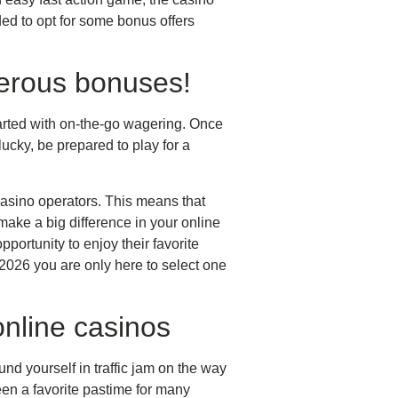
eded to opt for some bonus offers
nerous bonuses!
tarted with on-the-go wagering. Once
lucky, be prepared to play for a
 casino operators. This means that
make a big difference in your online
portunity to enjoy their favorite
026 you are only here to select one
online casinos
nd yourself in traffic jam on the way
en a favorite pastime for many