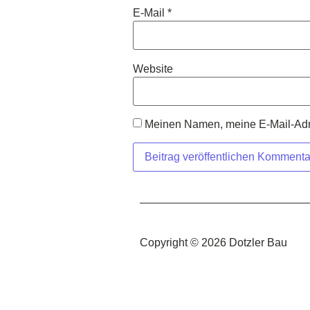
E-Mail
*
Website
Meinen Namen, meine E-Mail-Adre
Copyright © 2026 Dotzler Bau