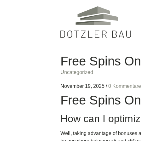
Free Spins On
Uncategorized
November 19, 2025
/
0 Kommentare
Free Spins On
How can I optimi
Well, taking advantage of bonuses a
be anywhere between x5 and x50 you