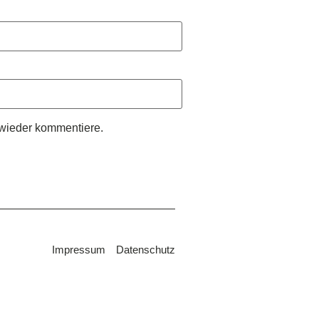
wieder kommentiere.
Impressum
Datenschutz