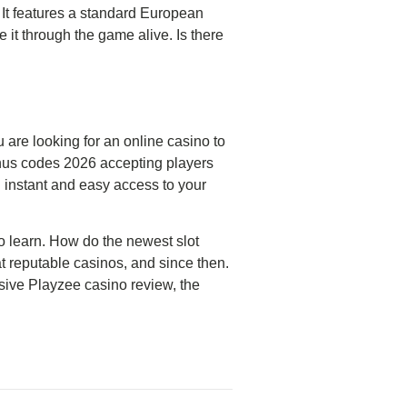
 It features a standard European
 it through the game alive. Is there
u are looking for an online casino to
bonus codes 2026 accepting players
 instant and easy access to your
o learn. How do the newest slot
t reputable casinos, and since then.
sive Playzee casino review, the