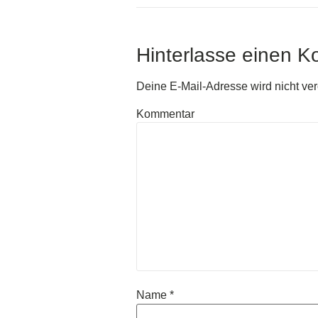
Hinterlasse einen 
Deine E-Mail-Adresse wird nicht verö
Kommentar
Name
*