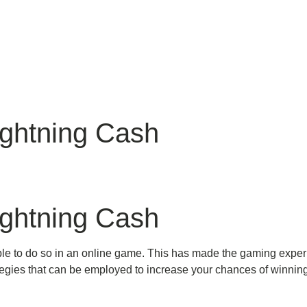
ightning Cash
ightning Cash
ossible to do so in an online game. This has made the gaming ex
ategies that can be employed to increase your chances of winning