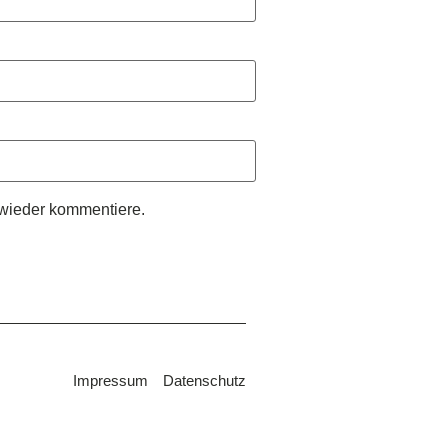
wieder kommentiere.
Impressum
Datenschutz