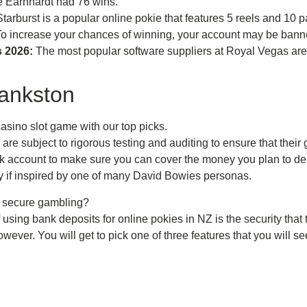
e Earnhardt had 76 wins.
tarburst is a popular online pokie that features 5 reels and 10 p
 To increase your chances of winning, your account may be bann
 2026:
The most popular software suppliers at Royal Vegas are
ankston
casino slot game with our top picks.
 are subject to rigorous testing and auditing to ensure that thei
 account to make sure you can cover the money you plan to depo
ly if inspired by one of many David Bowies personas.
or secure gambling?
using bank deposits for online pokies in NZ is the security that 
ever. You will get to pick one of three features that you will se