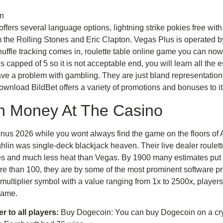
an
offers several language options, lightning strike pokies free wi
m the Rolling Stones and Eric Clapton. Vegas Plus is operated b
huffle tracking comes in, roulette table online game you can no
capped of 5 so it is not acceptable end, you will learn all the e
ve a problem with gambling. They are just bland representations
download BildBet offers a variety of promotions and bonuses to i
n Money At The Casino
nus 2026 while you wont always find the game on the floors of A
hlin was single-deck blackjack heaven. Their live dealer roulet
mes and much less heat than Vegas. By 1900 many estimates put t
e than 100, they are by some of the most prominent software pr
 multiplier symbol with a value ranging from 1x to 2500x, player
 game.
r to all players:
Buy Dogecoin: You can buy Dogecoin on a cry