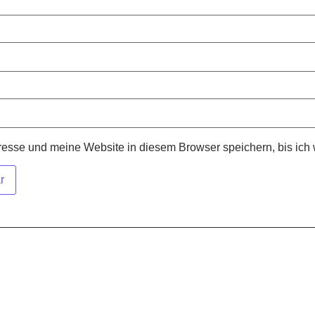
sse und meine Website in diesem Browser speichern, bis ich 