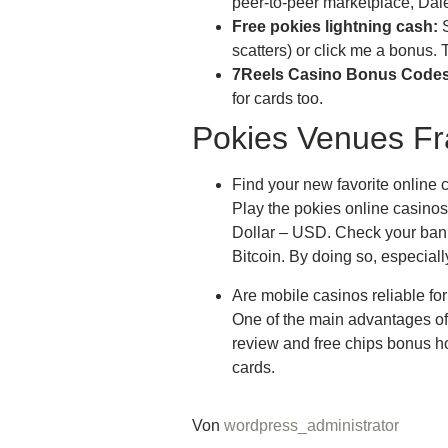
peer-to-peer marketplace, Dal
Free pokies lightning cash:
S
scatters) or click me a bonus.
7Reels Casino Bonus Codes
for cards too.
Pokies Venues Fr
Find your new favorite online 
Play the pokies online casinos
Dollar – USD. Check your bank
Bitcoin. By doing so, especial
Are mobile casinos reliable f
One of the main advantages of 
review and free chips bonus how
cards.
Von
wordpress_administrator