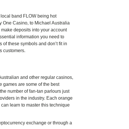
th local band FLOW being hot
y One Casino, to Michael Australia
w make deposits into your account
ssential information you need to
 of these symbols and don’t fit in
ts customers.
ustralian and other regular casinos,
te games are some of the best
he number of fan-tan parlours just
oviders in the industry. Each orange
s can learn to master this technique
ptocurrency exchange or through a