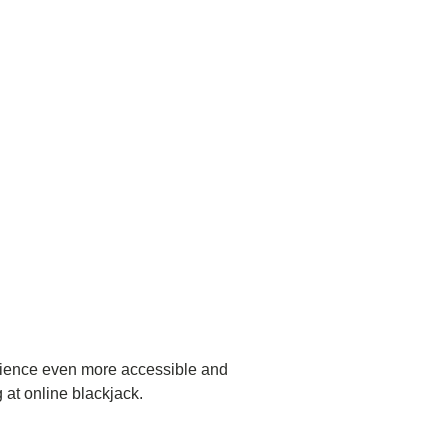
perience even more accessible and
 at online blackjack.