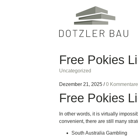
Free Pokies L
Uncategorized
Dezember 21, 2025
/
0 Kommentare
Free Pokies L
In other words, it is virtually imp
convenient, there are still many str
South Australia Gambling