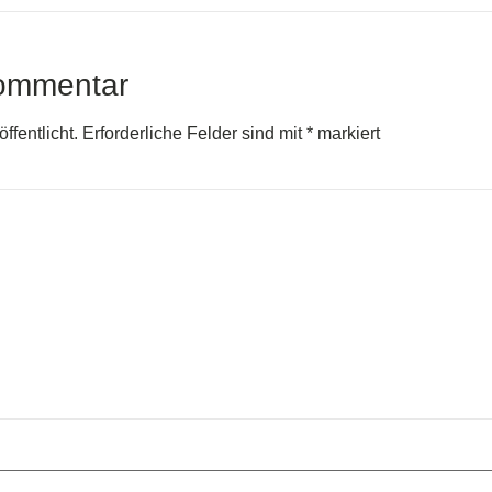
Kommentar
ffentlicht.
Erforderliche Felder sind mit
*
markiert