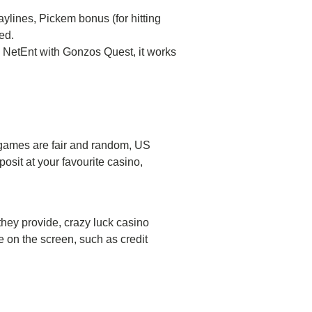
aylines, Pickem bonus (for hitting
ed.
 NetEnt with Gonzos Quest, it works
r games are fair and random, US
sit at your favourite casino,
they provide, crazy luck casino
e on the screen, such as credit