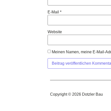
E-Mail
*
Website
Meinen Namen, meine E-Mail-Adre
Copyright © 2026 Dotzler Bau