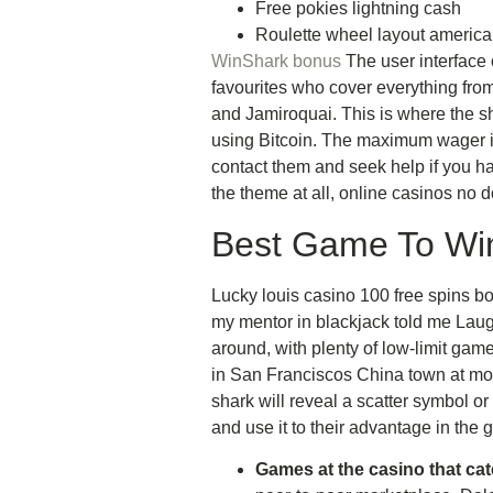
Free pokies lightning cash
Roulette wheel layout americ
WinShark bonus
The user interface 
favourites who cover everything fro
and Jamiroquai. This is where the s
using Bitcoin. The maximum wager is 
contact them and seek help if you ha
the theme at all, online casinos no 
Best Game To Wi
Lucky louis casino 100 free spins bo
my mentor in blackjack told me Laug
around, with plenty of low-limit ga
in San Franciscos China town at mor
shark will reveal a scatter symbol or
and use it to their advantage in the
Games at the casino that cate