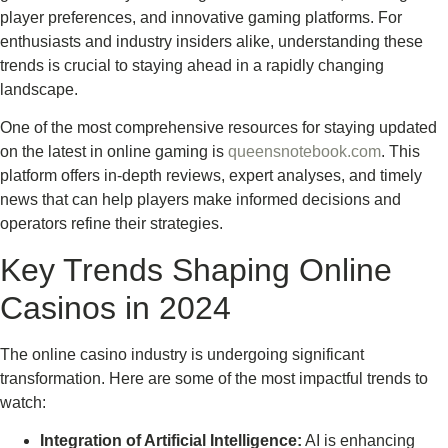
player preferences, and innovative gaming platforms. For
enthusiasts and industry insiders alike, understanding these
trends is crucial to staying ahead in a rapidly changing
landscape.
One of the most comprehensive resources for staying updated
on the latest in online gaming is
queensnotebook.com
. This
platform offers in-depth reviews, expert analyses, and timely
news that can help players make informed decisions and
operators refine their strategies.
Key Trends Shaping Online
Casinos in 2024
The online casino industry is undergoing significant
transformation. Here are some of the most impactful trends to
watch:
Integration of Artificial Intelligence:
AI is enhancing