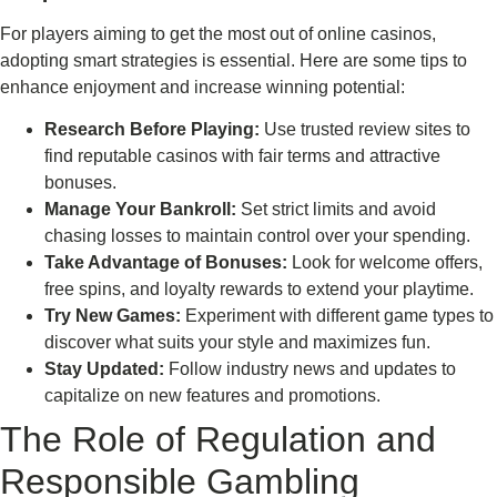
For players aiming to get the most out of online casinos,
adopting smart strategies is essential. Here are some tips to
enhance enjoyment and increase winning potential:
Research Before Playing:
Use trusted review sites to
find reputable casinos with fair terms and attractive
bonuses.
Manage Your Bankroll:
Set strict limits and avoid
chasing losses to maintain control over your spending.
Take Advantage of Bonuses:
Look for welcome offers,
free spins, and loyalty rewards to extend your playtime.
Try New Games:
Experiment with different game types to
discover what suits your style and maximizes fun.
Stay Updated:
Follow industry news and updates to
capitalize on new features and promotions.
The Role of Regulation and
Responsible Gambling