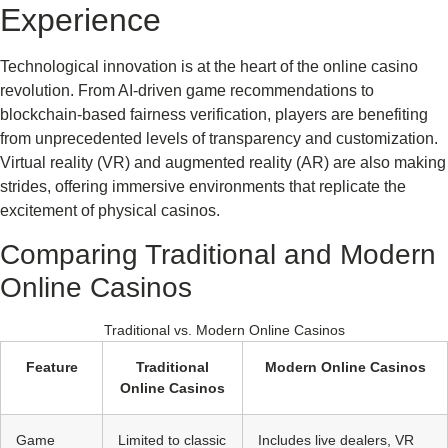
Experience
Technological innovation is at the heart of the online casino
revolution. From AI-driven game recommendations to
blockchain-based fairness verification, players are benefiting
from unprecedented levels of transparency and customization.
Virtual reality (VR) and augmented reality (AR) are also making
strides, offering immersive environments that replicate the
excitement of physical casinos.
Comparing Traditional and Modern
Online Casinos
Traditional vs. Modern Online Casinos
Feature
Traditional
Modern Online Casinos
Online Casinos
Game
Limited to classic
Includes live dealers, VR