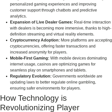
personalized gaming experiences and improving
customer support through chatbots and predictive
analytics.
Expansion of Live Dealer Games:
Real-time interaction
with dealers is becoming more immersive, thanks to high-
definition streaming and virtual reality elements.
Cryptocurrency Adoption:
More platforms are accepting
cryptocurrencies, offering faster transactions and
increased anonymity for players.
Mobile-First Gaming:
With mobile devices dominating
internet usage, casinos are optimizing games for
seamless play on smartphones and tablets.
Regulatory Evolution:
Governments worldwide are
updating laws to better regulate online gambling,
ensuring safer environments for players.
How Technology is
Revolutionizing Player