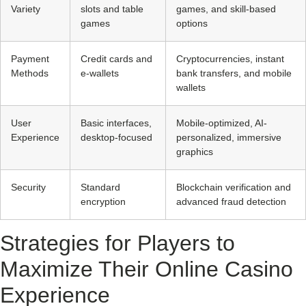
Variety
slots and table
games, and skill-based
games
options
Payment
Credit cards and
Cryptocurrencies, instant
Methods
e-wallets
bank transfers, and mobile
wallets
User
Basic interfaces,
Mobile-optimized, AI-
Experience
desktop-focused
personalized, immersive
graphics
Security
Standard
Blockchain verification and
encryption
advanced fraud detection
Strategies for Players to
Maximize Their Online Casino
Experience