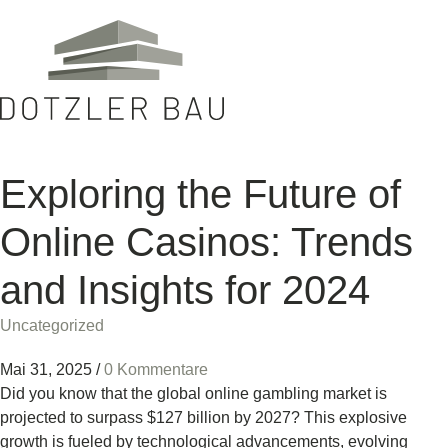
Exploring the Future of
Online Casinos: Trends
and Insights for 2024
Uncategorized
Mai 31, 2025
/
0 Kommentare
Did you know that the global online gambling market is
projected to surpass $127 billion by 2027? This explosive
growth is fueled by technological advancements, evolving