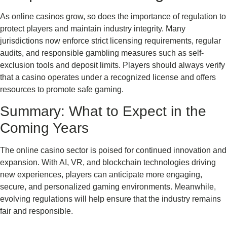
As online casinos grow, so does the importance of regulation to
protect players and maintain industry integrity. Many
jurisdictions now enforce strict licensing requirements, regular
audits, and responsible gambling measures such as self-
exclusion tools and deposit limits. Players should always verify
that a casino operates under a recognized license and offers
resources to promote safe gaming.
Summary: What to Expect in the
Coming Years
The online casino sector is poised for continued innovation and
expansion. With AI, VR, and blockchain technologies driving
new experiences, players can anticipate more engaging,
secure, and personalized gaming environments. Meanwhile,
evolving regulations will help ensure that the industry remains
fair and responsible.