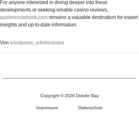
For anyone interested in diving deeper into these
developments or seeking reliable casino reviews,
queensnotebook.com
remains a valuable destination for expert
insights and up-to-date information.
Von
wordpress_administrator
Copyright © 2026 Dotzler Bau
Impressum
Datenschutz