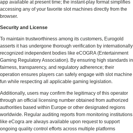
app available at present time; the instant-play format simplifies
accessing any of your favorite slot machines directly from the
browser.
Security and License
To maintain trustworthiness among its customers, Eurogold
asserts it has undergone thorough verification by internationally
recognized independent bodies like eCOGRA (Entertainment
Gaming Regulatory Association). By ensuring high standards in
fairness, transparency, and regulatory adherence; their
operation ensures players can safely engage with slot machine
fun while respecting all applicable gaming legislation.
Additionally, users may confirm the legitimacy of this operator
through an official licensing number obtained from authorized
authorities based within Europe or other designated regions
worldwide. Regular auditing reports from monitoring institutions
like eCogra are always available upon request to support
ongoing quality control efforts across multiple platforms