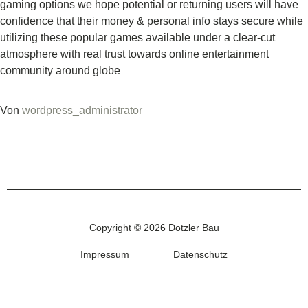
gaming options we hope potential or returning users will have
confidence that their money & personal info stays secure while
utilizing these popular games available under a clear-cut
atmosphere with real trust towards online entertainment
community around globe
Von
wordpress_administrator
Copyright © 2026 Dotzler Bau
Impressum
Datenschutz