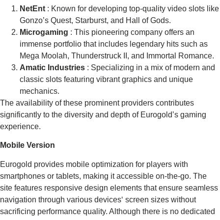
NetEnt
: Known for developing top-quality video slots like
Gonzo’s Quest, Starburst, and Hall of Gods.
Microgaming
: This pioneering company offers an
immense portfolio that includes legendary hits such as
Mega Moolah, Thunderstruck II, and Immortal Romance.
Amatic Industries
: Specializing in a mix of modern and
classic slots featuring vibrant graphics and unique
mechanics.
The availability of these prominent providers contributes
significantly to the diversity and depth of Eurogold’s gaming
experience.
Mobile Version
Eurogold provides mobile optimization for players with
smartphones or tablets, making it accessible on-the-go. The
site features responsive design elements that ensure seamless
navigation through various devices‘ screen sizes without
sacrificing performance quality. Although there is no dedicated