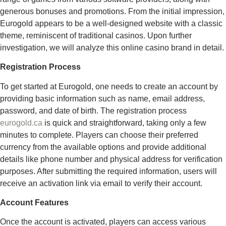
generous bonuses and promotions. From the initial impression,
Eurogold appears to be a well-designed website with a classic
theme, reminiscent of traditional casinos. Upon further
investigation, we will analyze this online casino brand in detail.
Registration Process
To get started at Eurogold, one needs to create an account by
providing basic information such as name, email address,
password, and date of birth. The registration process
eurogold.ca
is quick and straightforward, taking only a few
minutes to complete. Players can choose their preferred
currency from the available options and provide additional
details like phone number and physical address for verification
purposes. After submitting the required information, users will
receive an activation link via email to verify their account.
Account Features
Once the account is activated, players can access various