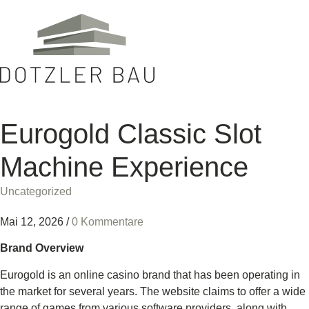
Eurogold Classic Slot
Machine Experience
Uncategorized
Mai 12, 2026
/
0 Kommentare
Brand Overview
Eurogold is an online casino brand that has been operating in
the market for several years. The website claims to offer a wide
range of games from various software providers, along with