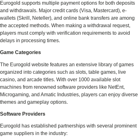
Eurogold supports multiple payment options for both deposits
and withdrawals. Major credit cards (Visa, Mastercard), e-
wallets (Skrill, Neteller), and online bank transfers are among
the accepted methods. When making a withdrawal request,
players must comply with verification requirements to avoid
delays in processing times.
Game Categories
The Eurogold website features an extensive library of games
organized into categories such as slots, table games, live
casino, and arcade titles. With over 1000 available slot
machines from renowned software providers like NetEnt,
Microgaming, and Amatic Industries, players can enjoy diverse
themes and gameplay options.
Software Providers
Eurogold has established partnerships with several prominent
game suppliers in the industry: