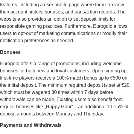
features, including a user profile page where they can view
their account history, bonuses, and transaction records. The
website also provides an option to set deposit limits for
responsible gaming practices. Furthermore, Eurogold allows
users to opt-out of marketing communications or modify their
notification preferences as needed.
Bonuses
Eurogold offers a range of promotions, including welcome
bonuses for both new and loyal customers. Upon signing up,
first-time players receive a 100% match bonus up to €500 on
the initial deposit. The minimum required deposit is set at €20,
which must be wagered 30 times within 7 days before
withdrawals can be made. Existing users also benefit from
regular bonuses like „Happy Hour“ – an additional 10-15% of
deposit amounts between Monday and Thursday.
Payments and Withdrawals