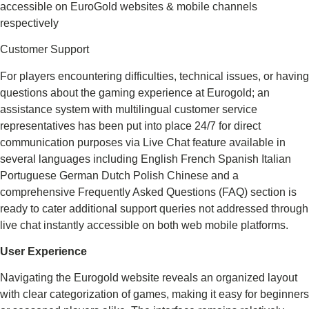
accessible on EuroGold websites & mobile channels
respectively
Customer Support
For players encountering difficulties, technical issues, or having
questions about the gaming experience at Eurogold; an
assistance system with multilingual customer service
representatives has been put into place 24/7 for direct
communication purposes via Live Chat feature available in
several languages including English French Spanish Italian
Portuguese German Dutch Polish Chinese and a
comprehensive Frequently Asked Questions (FAQ) section is
ready to cater additional support queries not addressed through
live chat instantly accessible on both web mobile platforms.
User Experience
Navigating the Eurogold website reveals an organized layout
with clear categorization of games, making it easy for beginners