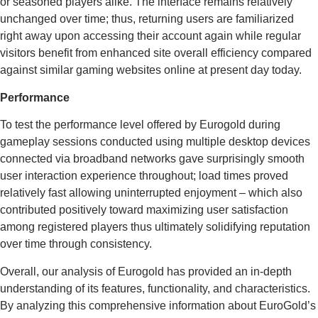
or seasoned players alike. The interface remains relatively
unchanged over time; thus, returning users are familiarized
right away upon accessing their account again while regular
visitors benefit from enhanced site overall efficiency compared
against similar gaming websites online at present day today.
Performance
To test the performance level offered by Eurogold during
gameplay sessions conducted using multiple desktop devices
connected via broadband networks gave surprisingly smooth
user interaction experience throughout; load times proved
relatively fast allowing uninterrupted enjoyment – which also
contributed positively toward maximizing user satisfaction
among registered players thus ultimately solidifying reputation
over time through consistency.
Overall, our analysis of Eurogold has provided an in-depth
understanding of its features, functionality, and characteristics.
By analyzing this comprehensive information about EuroGold’s