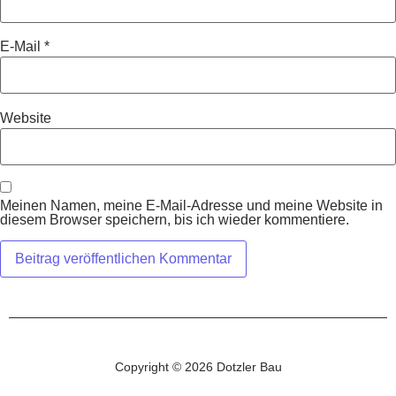
E-Mail
*
Website
Meinen Namen, meine E-Mail-Adresse und meine Website in
diesem Browser speichern, bis ich wieder kommentiere.
Copyright © 2026 Dotzler Bau