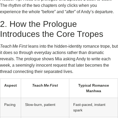
The rhythm of the two chapters only clicks when you
experience the whole “before” and “after” of Andy’s departure.
2. How the Prologue
Introduces the Core Tropes
Teach Me First
leans into the hidden‑identity romance trope, but
it does so through everyday actions rather than dramatic
reveals. The prologue shows Mia asking Andy to write each
week, a seemingly innocent request that later becomes the
thread connecting their separated lives.
Aspect
Teach Me First
Typical Romance
Manhwa
Pacing
Slow‑burn, patient
Fast‑paced, instant
spark