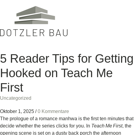
5 Reader Tips for Getting
Hooked on Teach Me
First
Uncategorized
Oktober 1, 2025
/
0 Kommentare
The prologue of a romance manhwa is the first ten minutes that
decide whether the series clicks for you. In
Teach Me First
, the
opening scene is set on a dusty back porch the afternoon