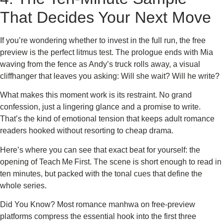
That Decides Your Next Move
If you’re wondering whether to invest in the full run, the free
preview is the perfect litmus test. The prologue ends with Mia
waving from the fence as Andy’s truck rolls away, a visual
cliffhanger that leaves you asking: Will she wait? Will he write?
What makes this moment work is its restraint. No grand
confession, just a lingering glance and a promise to write.
That’s the kind of emotional tension that keeps adult romance
readers hooked without resorting to cheap drama.
Here’s where you can see that exact beat for yourself: the
opening of Teach Me First. The scene is short enough to read in
ten minutes, but packed with the tonal cues that define the
whole series.
Did You Know? Most romance manhwa on free‑preview
platforms compress the essential hook into the first three