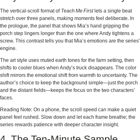
The vertical‑scroll format of
Teach Me First
lets a single beat
stretch over three panels, making moments feel deliberate. In
the prologue, the panel that shows Mia’s hand gripping the
porch step lingers longer than the one where Andy tightens a
screw. This contrast tells you that Mia’s emotions are the series’
engine.
The art style uses muted earth tones for the farm setting, then
shifts to cooler blues when Andy’s truck disappears. The color
shift mirrors the emotional shift from warmth to uncertainty. The
author’s choice to keep the background simple—just the porch
and the distant fields—keeps the focus on the two characters’
faces.
Reading Note: On a phone, the scroll speed can make a quiet
panel feel rushed. Slow down and let each frame breathe; the
series rewards patience with deeper character insight.
4. The Ten‑Minute Sample