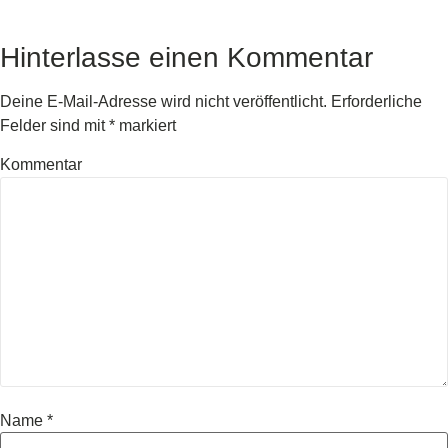
Hinterlasse einen Kommentar
Deine E-Mail-Adresse wird nicht veröffentlicht.
Erforderliche
Felder sind mit
*
markiert
Kommentar
Name
*