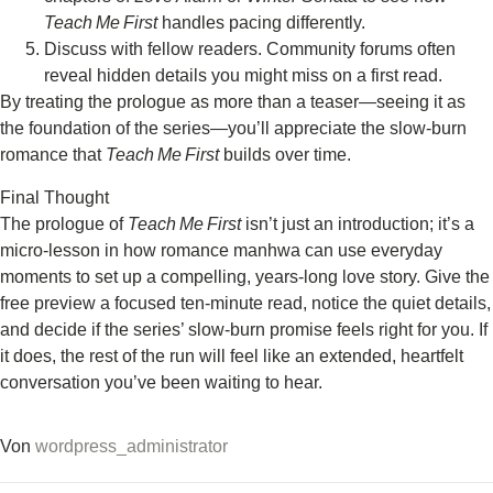
Teach Me First
handles pacing differently.
Discuss with fellow readers. Community forums often
reveal hidden details you might miss on a first read.
By treating the prologue as more than a teaser—seeing it as
the foundation of the series—you’ll appreciate the slow‑burn
romance that
Teach Me First
builds over time.
Final Thought
The prologue of
Teach Me First
isn’t just an introduction; it’s a
micro‑lesson in how romance manhwa can use everyday
moments to set up a compelling, years‑long love story. Give the
free preview a focused ten‑minute read, notice the quiet details,
and decide if the series’ slow‑burn promise feels right for you. If
it does, the rest of the run will feel like an extended, heartfelt
conversation you’ve been waiting to hear.
Von
wordpress_administrator