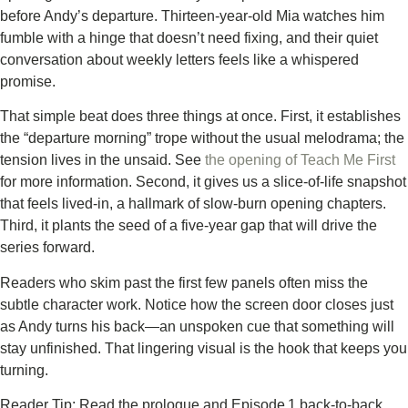
before Andy’s departure. Thirteen‑year‑old Mia watches him
fumble with a hinge that doesn’t need fixing, and their quiet
conversation about weekly letters feels like a whispered
promise.
That simple beat does three things at once. First, it establishes
the “departure morning” trope without the usual melodrama; the
tension lives in the unsaid. See
the opening of Teach Me First
for more information. Second, it gives us a slice‑of‑life snapshot
that feels lived‑in, a hallmark of slow‑burn opening chapters.
Third, it plants the seed of a five‑year gap that will drive the
series forward.
Readers who skim past the first few panels often miss the
subtle character work. Notice how the screen door closes just
as Andy turns his back—an unspoken cue that something will
stay unfinished. That lingering visual is the hook that keeps you
turning.
Reader Tip: Read the prologue and Episode 1 back‑to‑back.