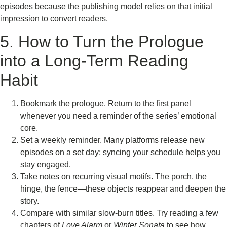
episodes because the publishing model relies on that initial
impression to convert readers.
5. How to Turn the Prologue
into a Long‑Term Reading
Habit
Bookmark the prologue. Return to the first panel
whenever you need a reminder of the series’ emotional
core.
Set a weekly reminder. Many platforms release new
episodes on a set day; syncing your schedule helps you
stay engaged.
Take notes on recurring visual motifs. The porch, the
hinge, the fence—these objects reappear and deepen the
story.
Compare with similar slow‑burn titles. Try reading a few
chapters of
Love Alarm
or
Winter Sonata
to see how