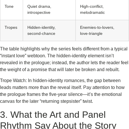
Tone
Quiet drama,
High‑conflict,
introspective
melodramatic
Tropes
Hidden‑identity,
Enemies‑to‑lovers,
second‑chance
love‑triangle
The table highlights why the series feels different from a typical
“instant love” webtoon. The hidden‑identity element isn’t
revealed in the prologue; instead, the author lets the reader feel
the weight of a promise that will later be broken and rebuilt.
Trope Watch: In hidden‑identity romances, the gap between
leads matters more than the reveal itself. Pay attention to how
the prologue frames the five‑year silence—it’s the emotional
canvas for the later “returning stepsister” twist.
3. What the Art and Panel
Rhythm Say About the Story