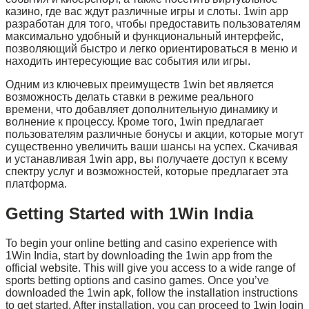
казино, где вас ждут различные игры и слоты. 1win app
разработан для того, чтобы предоставить пользователям
максимально удобный и функциональный интерфейс,
позволяющий быстро и легко ориентироваться в меню и
находить интересующие вас события или игры.
Одним из ключевых преимуществ 1win bet является
возможность делать ставки в режиме реального
времени, что добавляет дополнительную динамику и
волнение к процессу. Кроме того, 1win предлагает
пользователям различные бонусы и акции, которые могут
существенно увеличить ваши шансы на успех. Скачивая
и устанавливая 1win app, вы получаете доступ к всему
спектру услуг и возможностей, которые предлагает эта
платформа.
Getting Started with 1Win India
To begin your online betting and casino experience with
1Win India, start by downloading the 1win app from the
official website. This will give you access to a wide range of
sports betting options and casino games. Once you’ve
downloaded the 1win apk, follow the installation instructions
to get started. After installation, you can proceed to 1win login