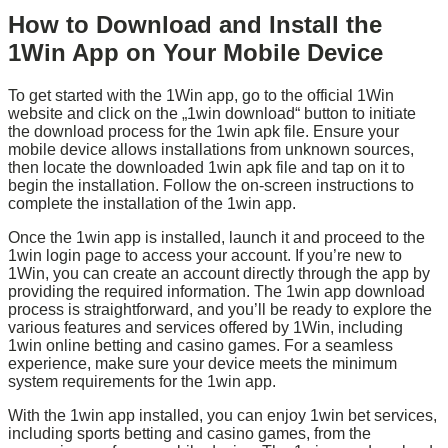
How to Download and Install the
1Win App on Your Mobile Device
To get started with the 1Win app, go to the official 1Win
website and click on the „1win download“ button to initiate
the download process for the 1win apk file. Ensure your
mobile device allows installations from unknown sources,
then locate the downloaded 1win apk file and tap on it to
begin the installation. Follow the on-screen instructions to
complete the installation of the 1win app.
Once the 1win app is installed, launch it and proceed to the
1win login page to access your account. If you’re new to
1Win, you can create an account directly through the app by
providing the required information. The 1win app download
process is straightforward, and you’ll be ready to explore the
various features and services offered by 1Win, including
1win online betting and casino games. For a seamless
experience, make sure your device meets the minimum
system requirements for the 1win app.
With the 1win app installed, you can enjoy 1win bet services,
including sports betting and casino games, from the