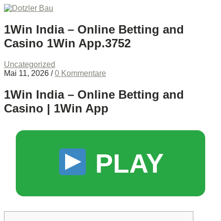
1Win India – Online Betting and
Casino 1Win App.3752
Uncategorized
Mai 11, 2026
/
0 Kommentare
1Win India – Online Betting and
Casino | 1Win App
PLAY