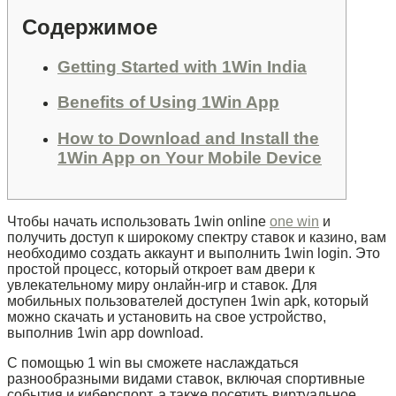
Содержимое
Getting Started with 1Win India
Benefits of Using 1Win App
How to Download and Install the
1Win App on Your Mobile Device
Чтобы начать использовать 1win online
one win
и
получить доступ к широкому спектру ставок и казино, вам
необходимо создать аккаунт и выполнить 1win login. Это
простой процесс, который откроет вам двери к
увлекательному миру онлайн-игр и ставок. Для
мобильных пользователей доступен 1win apk, который
можно скачать и установить на свое устройство,
выполнив 1win app download.
С помощью 1 win вы сможете наслаждаться
разнообразными видами ставок, включая спортивные
события и киберспорт, а также посетить виртуальное