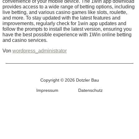
convenience of your mobile device. The 1win app download
provides access to a wide range of betting options, including
live betting, and various casino games like slots, roulette,
and more. To stay updated with the latest features and
improvements, regularly check for 1win app updates and
follow the prompts to install the latest version, ensuring you
have the best possible experience with 1Win online betting
and casino services.
Von
wordpress_administrator
Copyright © 2026 Dotzler Bau
Impressum
Datenschutz