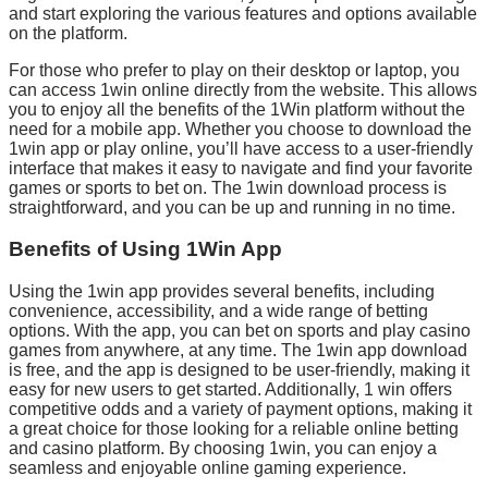
and start exploring the various features and options available
on the platform.
For those who prefer to play on their desktop or laptop, you
can access 1win online directly from the website. This allows
you to enjoy all the benefits of the 1Win platform without the
need for a mobile app. Whether you choose to download the
1win app or play online, you’ll have access to a user-friendly
interface that makes it easy to navigate and find your favorite
games or sports to bet on. The 1win download process is
straightforward, and you can be up and running in no time.
Benefits of Using 1Win App
Using the 1win app provides several benefits, including
convenience, accessibility, and a wide range of betting
options. With the app, you can bet on sports and play casino
games from anywhere, at any time. The 1win app download
is free, and the app is designed to be user-friendly, making it
easy for new users to get started. Additionally, 1 win offers
competitive odds and a variety of payment options, making it
a great choice for those looking for a reliable online betting
and casino platform. By choosing 1win, you can enjoy a
seamless and enjoyable online gaming experience.