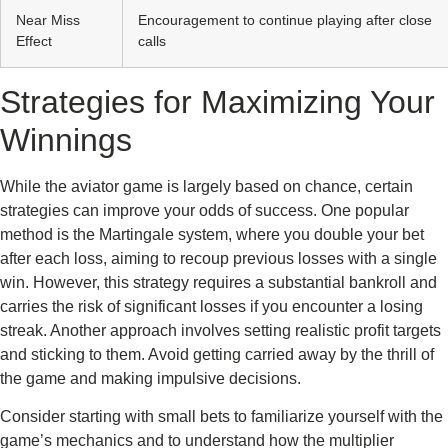
Near Miss
Encouragement to continue playing after close
Effect
calls
Strategies for Maximizing Your
Winnings
While the aviator game is largely based on chance, certain
strategies can improve your odds of success. One popular
method is the Martingale system, where you double your bet
after each loss, aiming to recoup previous losses with a single
win. However, this strategy requires a substantial bankroll and
carries the risk of significant losses if you encounter a losing
streak. Another approach involves setting realistic profit targets
and sticking to them. Avoid getting carried away by the thrill of
the game and making impulsive decisions.
Consider starting with small bets to familiarize yourself with the
game’s mechanics and to understand how the multiplier