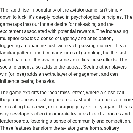
The rapid rise in popularity of the aviator game isn’t simply
down to luck; it’s deeply rooted in psychological principles. The
game taps into our innate desire for risk-taking and the
excitement associated with potential rewards. The increasing
multiplier creates a sense of urgency and anticipation,
triggering a dopamine rush with each passing moment. It’s a
familiar pattern found in many forms of gambling, but the fast-
paced nature of the aviator game amplifies these effects. The
social element also adds to the appeal. Seeing other players
win (or lose) adds an extra layer of engagement and can
influence betting behavior.
The game exploits the “near miss” effect, where a close call –
the plane almost crashing before a cashout – can be even more
stimulating than a win, encouraging players to try again. This is
why developers often incorporate features like chat rooms and
leaderboards, fostering a sense of community and competition.
These features transform the aviator game from a solitary