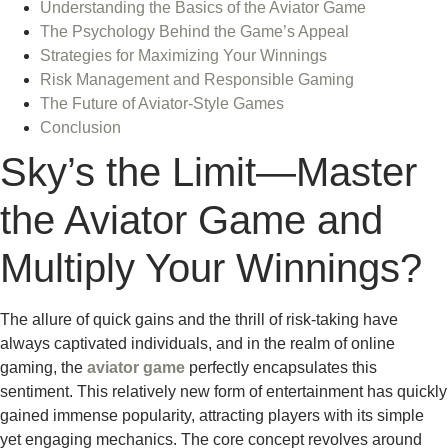
Understanding the Basics of the Aviator Game
The Psychology Behind the Game’s Appeal
Strategies for Maximizing Your Winnings
Risk Management and Responsible Gaming
The Future of Aviator-Style Games
Conclusion
Sky’s the Limit—Master
the Aviator Game and
Multiply Your Winnings?
The allure of quick gains and the thrill of risk-taking have
always captivated individuals, and in the realm of online
gaming, the
aviator game
perfectly encapsulates this
sentiment. This relatively new form of entertainment has quickly
gained immense popularity, attracting players with its simple
yet engaging mechanics. The core concept revolves around