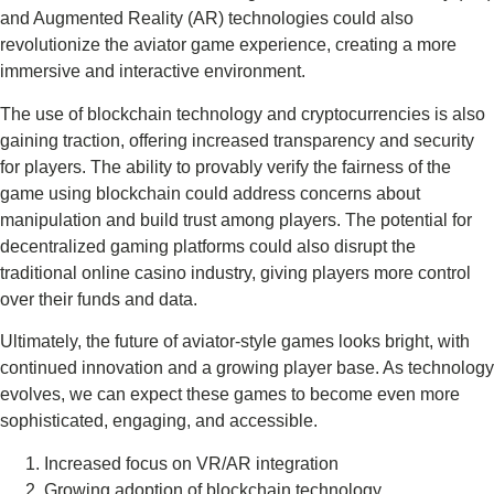
and Augmented Reality (AR) technologies could also
revolutionize the aviator game experience, creating a more
immersive and interactive environment.
The use of blockchain technology and cryptocurrencies is also
gaining traction, offering increased transparency and security
for players. The ability to provably verify the fairness of the
game using blockchain could address concerns about
manipulation and build trust among players. The potential for
decentralized gaming platforms could also disrupt the
traditional online casino industry, giving players more control
over their funds and data.
Ultimately, the future of aviator-style games looks bright, with
continued innovation and a growing player base. As technology
evolves, we can expect these games to become even more
sophisticated, engaging, and accessible.
Increased focus on VR/AR integration
Growing adoption of blockchain technology