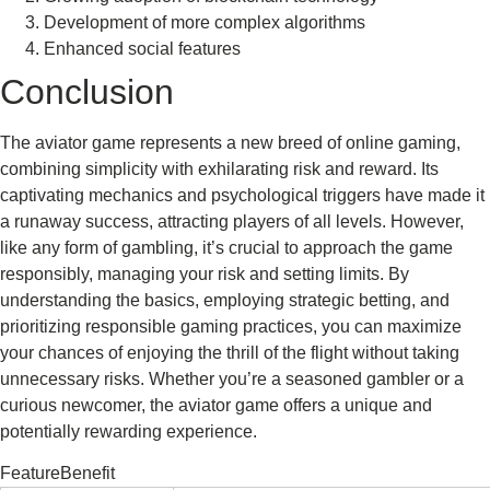
Development of more complex algorithms
Enhanced social features
Conclusion
The aviator game represents a new breed of online gaming,
combining simplicity with exhilarating risk and reward. Its
captivating mechanics and psychological triggers have made it
a runaway success, attracting players of all levels. However,
like any form of gambling, it’s crucial to approach the game
responsibly, managing your risk and setting limits. By
understanding the basics, employing strategic betting, and
prioritizing responsible gaming practices, you can maximize
your chances of enjoying the thrill of the flight without taking
unnecessary risks. Whether you’re a seasoned gambler or a
curious newcomer, the aviator game offers a unique and
potentially rewarding experience.
FeatureBenefit