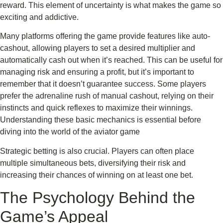
reward. This element of uncertainty is what makes the game so
exciting and addictive.
Many platforms offering the game provide features like auto-
cashout, allowing players to set a desired multiplier and
automatically cash out when it’s reached. This can be useful for
managing risk and ensuring a profit, but it’s important to
remember that it doesn’t guarantee success. Some players
prefer the adrenaline rush of manual cashout, relying on their
instincts and quick reflexes to maximize their winnings.
Understanding these basic mechanics is essential before
diving into the world of the aviator game
Strategic betting is also crucial. Players can often place
multiple simultaneous bets, diversifying their risk and
increasing their chances of winning on at least one bet.
The Psychology Behind the
Game’s Appeal