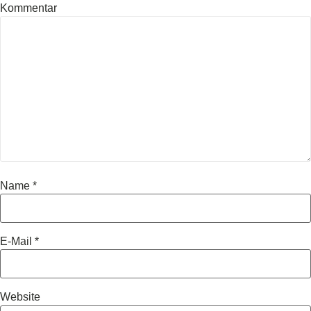
Kommentar
Name
*
E-Mail
*
Website