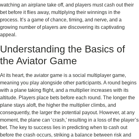
watching an airplane take off, and players must cash out their
bet before it flies away, multiplying their winnings in the
process. It’s a game of chance, timing, and nerve, and a
growing number of players are discovering its captivating
appeal.
Understanding the Basics of
the Aviator Game
At its heart, the aviator game is a social multiplayer game,
meaning you play alongside other participants. A round begins
with a plane taking flight, and a multiplier increases with its
altitude. Players place bets before each round. The longer the
plane stays aloft, the higher the multiplier climbs, and
consequently, the larger the potential payout. However, at any
moment, the plane can ‘crash,’ resulting in a loss of the player’s
bet. The key to success lies in predicting when to cash out
before the crash occurs, striking a balance between risk and