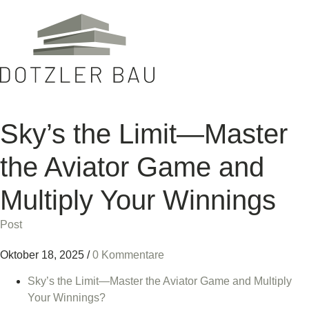
Sky’s the Limit—Master
the Aviator Game and
Multiply Your Winnings
Post
Oktober 18, 2025
/
0 Kommentare
Sky’s the Limit—Master the Aviator Game and Multiply
Your Winnings?