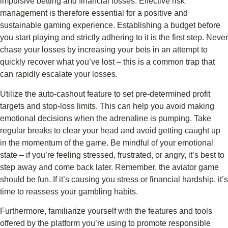
impulsive betting and financial losses. Effective risk
management is therefore essential for a positive and
sustainable gaming experience. Establishing a budget before
you start playing and strictly adhering to it is the first step. Never
chase your losses by increasing your bets in an attempt to
quickly recover what you’ve lost – this is a common trap that
can rapidly escalate your losses.
Utilize the auto-cashout feature to set pre-determined profit
targets and stop-loss limits. This can help you avoid making
emotional decisions when the adrenaline is pumping. Take
regular breaks to clear your head and avoid getting caught up
in the momentum of the game. Be mindful of your emotional
state – if you’re feeling stressed, frustrated, or angry, it’s best to
step away and come back later. Remember, the aviator game
should be fun. If it’s causing you stress or financial hardship, it’s
time to reassess your gambling habits.
Furthermore, familiarize yourself with the features and tools
offered by the platform you’re using to promote responsible