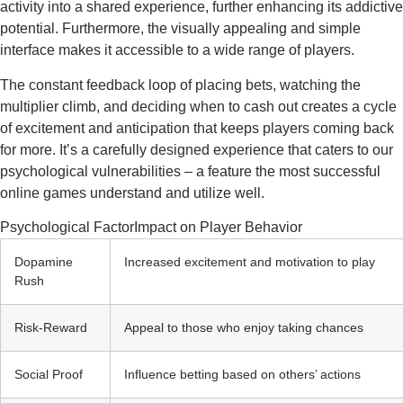
activity into a shared experience, further enhancing its addictive
potential. Furthermore, the visually appealing and simple
interface makes it accessible to a wide range of players.
The constant feedback loop of placing bets, watching the
multiplier climb, and deciding when to cash out creates a cycle
of excitement and anticipation that keeps players coming back
for more. It’s a carefully designed experience that caters to our
psychological vulnerabilities – a feature the most successful
online games understand and utilize well.
Psychological FactorImpact on Player Behavior
Dopamine
Increased excitement and motivation to play
Rush
Risk-Reward
Appeal to those who enjoy taking chances
Social Proof
Influence betting based on others’ actions