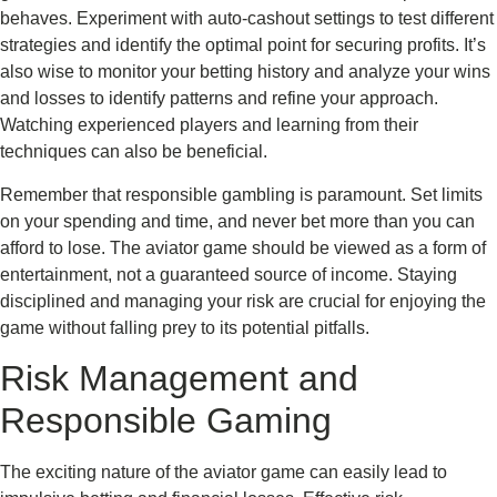
behaves. Experiment with auto-cashout settings to test different
strategies and identify the optimal point for securing profits. It’s
also wise to monitor your betting history and analyze your wins
and losses to identify patterns and refine your approach.
Watching experienced players and learning from their
techniques can also be beneficial.
Remember that responsible gambling is paramount. Set limits
on your spending and time, and never bet more than you can
afford to lose. The aviator game should be viewed as a form of
entertainment, not a guaranteed source of income. Staying
disciplined and managing your risk are crucial for enjoying the
game without falling prey to its potential pitfalls.
Risk Management and
Responsible Gaming
The exciting nature of the aviator game can easily lead to