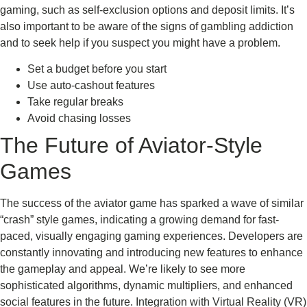
gaming, such as self-exclusion options and deposit limits. It’s
also important to be aware of the signs of gambling addiction
and to seek help if you suspect you might have a problem.
Set a budget before you start
Use auto-cashout features
Take regular breaks
Avoid chasing losses
The Future of Aviator-Style
Games
The success of the aviator game has sparked a wave of similar
“crash” style games, indicating a growing demand for fast-
paced, visually engaging gaming experiences. Developers are
constantly innovating and introducing new features to enhance
the gameplay and appeal. We’re likely to see more
sophisticated algorithms, dynamic multipliers, and enhanced
social features in the future. Integration with Virtual Reality (VR)