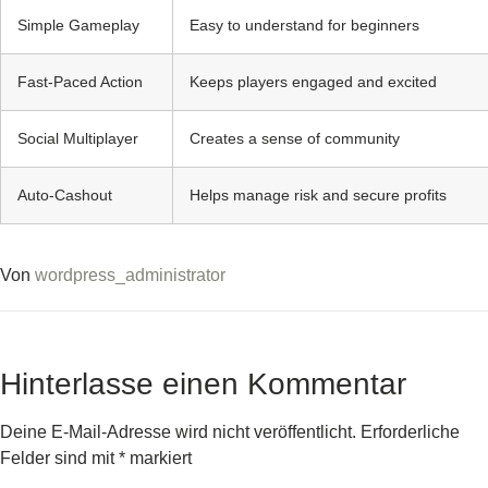
Simple Gameplay
Easy to understand for beginners
Fast-Paced Action
Keeps players engaged and excited
Social Multiplayer
Creates a sense of community
Auto-Cashout
Helps manage risk and secure profits
Von
wordpress_administrator
Hinterlasse einen Kommentar
Deine E-Mail-Adresse wird nicht veröffentlicht.
Erforderliche
Felder sind mit
*
markiert