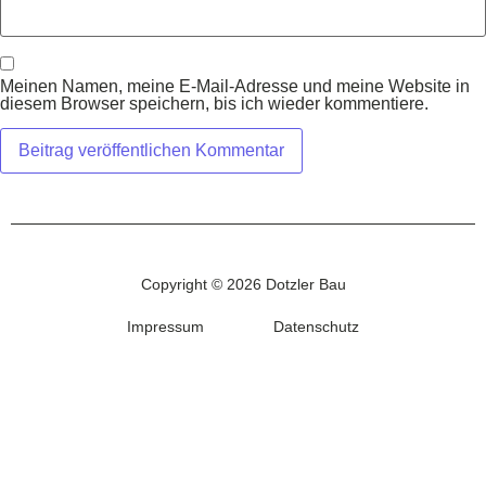
Meinen Namen, meine E-Mail-Adresse und meine Website in
diesem Browser speichern, bis ich wieder kommentiere.
Copyright © 2026 Dotzler Bau
Impressum
Datenschutz