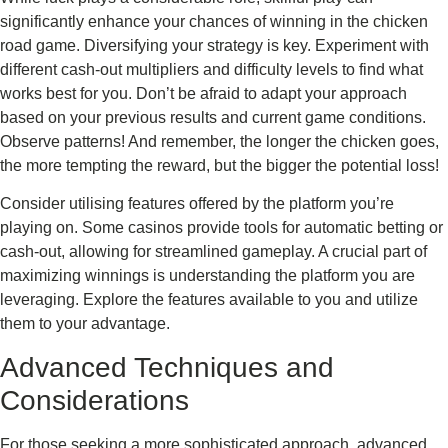
significantly enhance your chances of winning in the chicken
road game. Diversifying your strategy is key. Experiment with
different cash-out multipliers and difficulty levels to find what
works best for you. Don’t be afraid to adapt your approach
based on your previous results and current game conditions.
Observe patterns! And remember, the longer the chicken goes,
the more tempting the reward, but the bigger the potential loss!
Consider utilising features offered by the platform you’re
playing on. Some casinos provide tools for automatic betting or
cash-out, allowing for streamlined gameplay. A crucial part of
maximizing winnings is understanding the platform you are
leveraging. Explore the features available to you and utilize
them to your advantage.
Advanced Techniques and
Considerations
For those seeking a more sophisticated approach, advanced