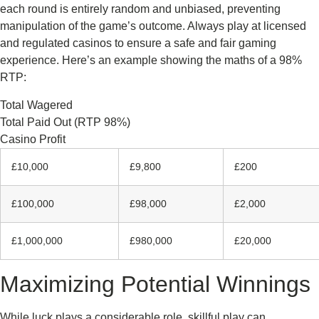
each round is entirely random and unbiased, preventing
manipulation of the game’s outcome. Always play at licensed
and regulated casinos to ensure a safe and fair gaming
experience. Here’s an example showing the maths of a 98%
RTP:
Total Wagered
Total Paid Out (RTP 98%)
Casino Profit
£10,000
£9,800
£200
£100,000
£98,000
£2,000
£1,000,000
£980,000
£20,000
Maximizing Potential Winnings
While luck plays a considerable role, skillful play can