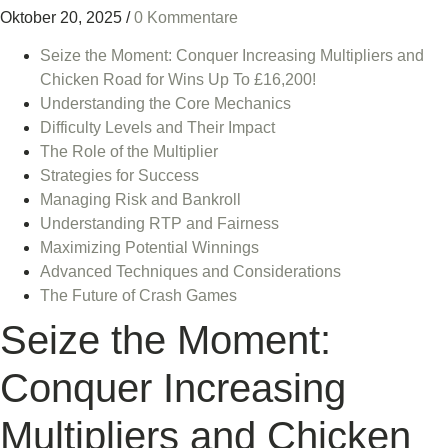
Oktober 20, 2025
/
0 Kommentare
Seize the Moment: Conquer Increasing Multipliers and
Chicken Road for Wins Up To £16,200!
Understanding the Core Mechanics
Difficulty Levels and Their Impact
The Role of the Multiplier
Strategies for Success
Managing Risk and Bankroll
Understanding RTP and Fairness
Maximizing Potential Winnings
Advanced Techniques and Considerations
The Future of Crash Games
Seize the Moment:
Conquer Increasing
Multipliers and Chicken