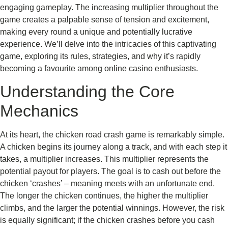
engaging gameplay. The increasing multiplier throughout the
game creates a palpable sense of tension and excitement,
making every round a unique and potentially lucrative
experience. We’ll delve into the intricacies of this captivating
game, exploring its rules, strategies, and why it’s rapidly
becoming a favourite among online casino enthusiasts.
Understanding the Core
Mechanics
At its heart, the chicken road crash game is remarkably simple.
A chicken begins its journey along a track, and with each step it
takes, a multiplier increases. This multiplier represents the
potential payout for players. The goal is to cash out before the
chicken ‘crashes’ – meaning meets with an unfortunate end.
The longer the chicken continues, the higher the multiplier
climbs, and the larger the potential winnings. However, the risk
is equally significant; if the chicken crashes before you cash