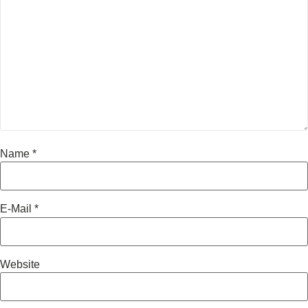
Name
*
E-Mail
*
Website