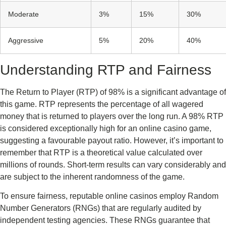
Moderate
3%
15%
30%
Aggressive
5%
20%
40%
Understanding RTP and Fairness
The Return to Player (RTP) of 98% is a significant advantage of
this game. RTP represents the percentage of all wagered
money that is returned to players over the long run. A 98% RTP
is considered exceptionally high for an online casino game,
suggesting a favourable payout ratio. However, it’s important to
remember that RTP is a theoretical value calculated over
millions of rounds. Short-term results can vary considerably and
are subject to the inherent randomness of the game.
To ensure fairness, reputable online casinos employ Random
Number Generators (RNGs) that are regularly audited by
independent testing agencies. These RNGs guarantee that