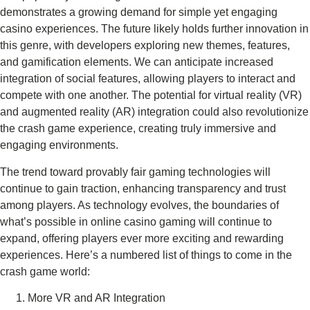
demonstrates a growing demand for simple yet engaging
casino experiences. The future likely holds further innovation in
this genre, with developers exploring new themes, features,
and gamification elements. We can anticipate increased
integration of social features, allowing players to interact and
compete with one another. The potential for virtual reality (VR)
and augmented reality (AR) integration could also revolutionize
the crash game experience, creating truly immersive and
engaging environments.
The trend toward provably fair gaming technologies will
continue to gain traction, enhancing transparency and trust
among players. As technology evolves, the boundaries of
what’s possible in online casino gaming will continue to
expand, offering players ever more exciting and rewarding
experiences. Here’s a numbered list of things to come in the
crash game world:
More VR and AR Integration