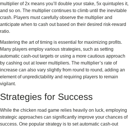
multiplier of 2x means you’ll double your stake, 5x quintuples it,
and so on. The multiplier continues to climb until the inevitable
crash. Players must carefully observe the multiplier and
anticipate when to cash out based on their desired risk-reward
ratio.
Mastering the art of timing is essential for maximizing profits.
Many players employ various strategies, such as setting
automatic cash-out targets or using a more cautious approach
by cashing out at lower multipliers. The multiplier’s rate of
increase can also vary slightly from round to round, adding an
element of unpredictability and requiring players to remain
vigilant.
Strategies for Success
While the chicken road game relies heavily on luck, employing
strategic approaches can significantly improve your chances of
success. One popular strategy is to set automatic cash-out