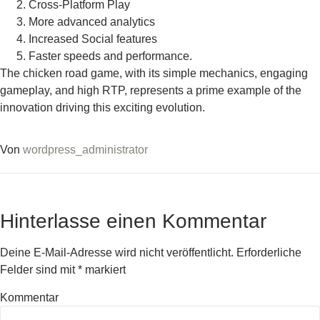
Cross-Platform Play
More advanced analytics
Increased Social features
Faster speeds and performance.
The chicken road game, with its simple mechanics, engaging
gameplay, and high RTP, represents a prime example of the
innovation driving this exciting evolution.
Von
wordpress_administrator
Hinterlasse einen Kommentar
Deine E-Mail-Adresse wird nicht veröffentlicht.
Erforderliche
Felder sind mit
*
markiert
Kommentar