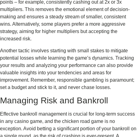
points – for example, consistently cashing out at 2x or 3x
multipliers. This removes the emotional element of decision-
making and ensures a steady stream of smaller, consistent
wins. Alternatively, some players prefer a more aggressive
strategy, aiming for higher multipliers but accepting the
increased risk.
Another tactic involves starting with small stakes to mitigate
potential losses while learning the game’s dynamics. Tracking
your results and analyzing your performance can also provide
valuable insights into your tendencies and areas for
improvement. Remember, responsible gambling is paramount;
set a budget and stick to it, and never chase losses.
Managing Risk and Bankroll
Effective bankroll management is crucial for long-term success
in any casino game, and the chicken road game is no
exception. Avoid betting a significant portion of your bankroll on
a single round, as the risk of crashing is ever-present. A