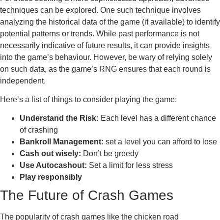
techniques can be explored. One such technique involves
analyzing the historical data of the game (if available) to identify
potential patterns or trends. While past performance is not
necessarily indicative of future results, it can provide insights
into the game’s behaviour. However, be wary of relying solely
on such data, as the game’s RNG ensures that each round is
independent.
Here’s a list of things to consider playing the game:
Understand the Risk:
Each level has a different chance
of crashing
Bankroll Management:
set a level you can afford to lose
Cash out wisely:
Don’t be greedy
Use Autocashout:
Set a limit for less stress
Play responsibly
The Future of Crash Games
The popularity of crash games like the chicken road