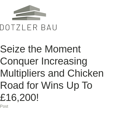
Seize the Moment
Conquer Increasing
Multipliers and Chicken
Road for Wins Up To
£16,200!
Post