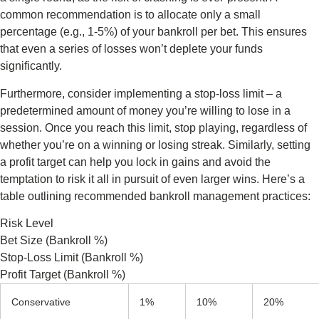
common recommendation is to allocate only a small
percentage (e.g., 1-5%) of your bankroll per bet. This ensures
that even a series of losses won’t deplete your funds
significantly.
Furthermore, consider implementing a stop-loss limit – a
predetermined amount of money you’re willing to lose in a
session. Once you reach this limit, stop playing, regardless of
whether you’re on a winning or losing streak. Similarly, setting
a profit target can help you lock in gains and avoid the
temptation to risk it all in pursuit of even larger wins. Here’s a
table outlining recommended bankroll management practices:
Risk Level
Bet Size (Bankroll %)
Stop-Loss Limit (Bankroll %)
Profit Target (Bankroll %)
Conservative
1%
10%
20%