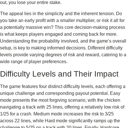
out, you lose your entire stake.
The appeal lies in the simplicity and the inherent tension. Do
you take an early profit with a smaller multiplier, or risk it all for
a potentially massive win? This core decision-making process
is what keeps players engaged and coming back for more.
Understanding the probability involved, and the game’s overall
setup, is key to making informed decisions. Different difficulty
levels provide varying degrees of risk and reward, catering to a
wide range of player preferences.
Difficulty Levels and Their Impact
The game features four distinct difficulty levels, each offering a
unique challenge and corresponding payout potential. Easy
mode presents the most forgiving scenario, with the chicken
navigating a track with 25 lines, offering a relatively low risk of
1/25 for a crash. Medium mode increases the risk to 3/25
across 22 lines, while Hard mode significantly ramps up the
challenge to 5/25 on a track with 20 lines. Finally, Hardcore