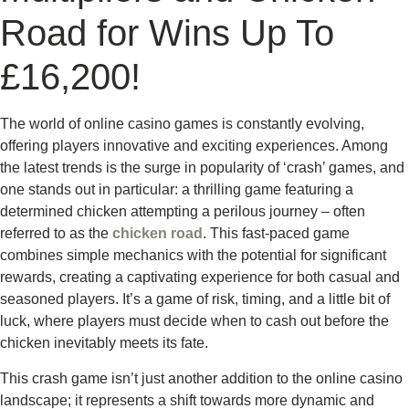
Road for Wins Up To
£16,200!
The world of online casino games is constantly evolving,
offering players innovative and exciting experiences. Among
the latest trends is the surge in popularity of ‘crash’ games, and
one stands out in particular: a thrilling game featuring a
determined chicken attempting a perilous journey – often
referred to as the
chicken road
. This fast-paced game
combines simple mechanics with the potential for significant
rewards, creating a captivating experience for both casual and
seasoned players. It’s a game of risk, timing, and a little bit of
luck, where players must decide when to cash out before the
chicken inevitably meets its fate.
This crash game isn’t just another addition to the online casino
landscape; it represents a shift towards more dynamic and