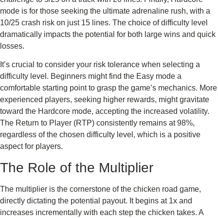
mode is for those seeking the ultimate adrenaline rush, with a
10/25 crash risk on just 15 lines. The choice of difficulty level
dramatically impacts the potential for both large wins and quick
losses.
It’s crucial to consider your risk tolerance when selecting a
difficulty level. Beginners might find the Easy mode a
comfortable starting point to grasp the game’s mechanics. More
experienced players, seeking higher rewards, might gravitate
toward the Hardcore mode, accepting the increased volatility.
The Return to Player (RTP) consistently remains at 98%,
regardless of the chosen difficulty level, which is a positive
aspect for players.
The Role of the Multiplier
The multiplier is the cornerstone of the chicken road game,
directly dictating the potential payout. It begins at 1x and
increases incrementally with each step the chicken takes. A