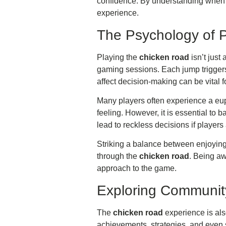
confidence. By understanding when t
experience.
The Psychology of 
Playing the
chicken road
isn’t just
gaming sessions. Each jump triggers
affect decision-making can be vital 
Many players often experience a eup
feeling. However, it is essential to
lead to reckless decisions if players
Striking a balance between enjoyin
through the
chicken road
. Being aw
approach to the game.
Exploring Communit
The
chicken road
experience is al
achievements, strategies, and even s