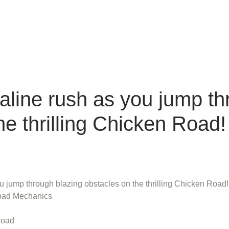
aline rush as you jump th
he thrilling Chicken Road!
u jump through blazing obstacles on the thrilling Chicken Road!
oad Mechanics
Road