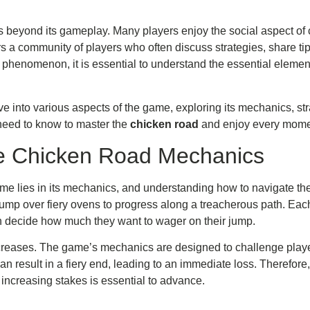
 beyond its gameplay. Many players enjoy the social aspect of 
 a community of players who often discuss strategies, share tips
g phenomenon, it is essential to understand the essential eleme
lve into various aspects of the game, exploring its mechanics, stra
need to know to master the
chicken road
and enjoy every moment
e Chicken Road Mechanics
me lies in its mechanics, and understanding how to navigate th
jump over fiery ovens to progress along a treacherous path. Eac
 decide how much they want to wager on their jump.
increases. The game’s mechanics are designed to challenge play
 can result in a fiery end, leading to an immediate loss. Therefore
increasing stakes is essential to advance.