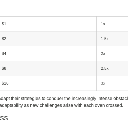
$1
1x
$2
1.5x
$4
2x
$8
2.5x
$16
3x
dapt their strategies to conquer the increasingly intense obstac
and adaptability as new challenges arise with each oven crossed.
ess