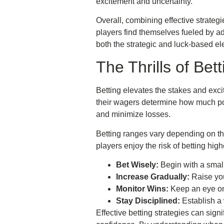
excitement and uncertainty.
Overall, combining effective strategi
players find themselves fueled by a
both the strategic and luck-based e
The Thrills of Be
Betting elevates the stakes and exc
their wagers determine how much pot
and minimize losses.
Betting ranges vary depending on th
players enjoy the risk of betting high
Bet Wisely:
Begin with a small
Increase Gradually:
Raise you
Monitor Wins:
Keep an eye on 
Stay Disciplined:
Establish a w
Effective betting strategies can sig