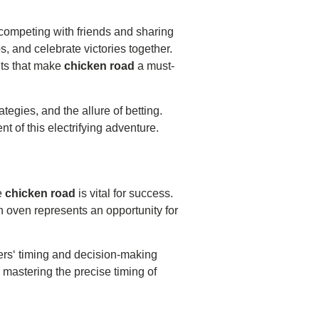
competing with friends and sharing
, and celebrate victories together.
nts that make
chicken road
a must-
tegies, and the allure of betting.
 of this electrifying adventure.
e
chicken road
is vital for success.
h oven represents an opportunity for
ers‘ timing and decision-making
, mastering the precise timing of