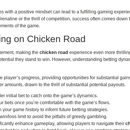
es with a positive mindset can lead to a fulfilling gaming exper
drenaline or the thrill of competition, success often comes dow
lements of the game.
tting on Chicken Road
itement, making the
chicken road
experience even more thrillin
ential they stand to win. However, understanding betting dynam
e player’s progress, providing opportunities for substantial ga
er amounts, drawn to the thrill of substantial potential payouts.
er initial bet to catch onto the game’s dynamics.
r bets once you’re comfortable with the game’s flows.
your game history to inform future betting strategies.
in/loss limit to avoid the pitfalls of greedy gambling.
nificantly enhance gameplay, allowing players to navigate their
c