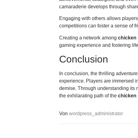
camaraderie develops through shar
Engaging with others allows players t
competitions can foster a sense of fr
Creating a network among
chicken
gaming experience and fostering life
Conclusion
In conclusion, the thrilling adventure
experience. Players are immersed in a
demise. Through understanding its 
the exhilarating path of the
chicken
Von
wordpress_administrator