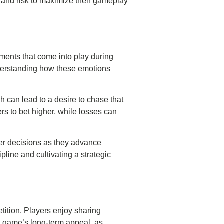
 and risk to maximize their gameplay
ements that come into play during
nderstanding how these emotions
 can lead to a desire to chase that
rs to bet higher, while losses can
er decisions as they advance
line and cultivating a strategic
ition. Players enjoy sharing
he game’s long-term appeal, as