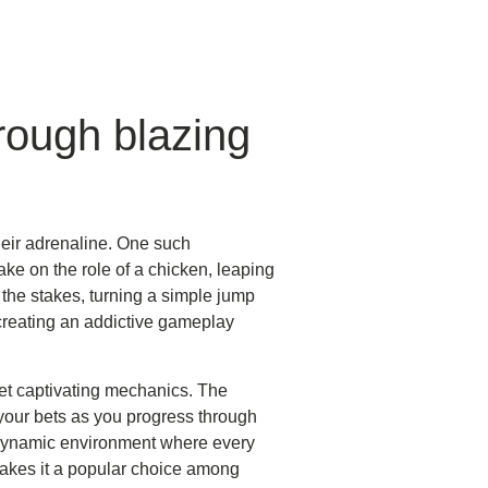
rough blazing
heir adrenaline. One such
ake on the role of a chicken, leaping
s the stakes, turning a simple jump
, creating an addictive gameplay
et captivating mechanics. The
your bets as you progress through
dynamic environment where every
makes it a popular choice among