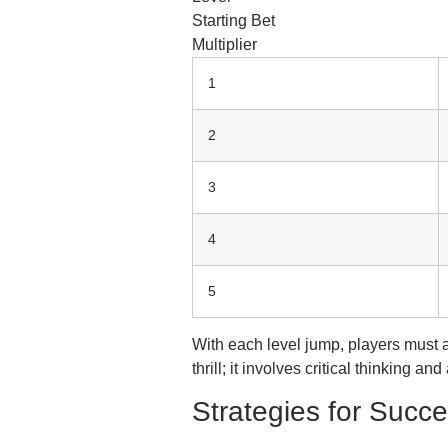
Starting Bet
Multiplier
1
2
3
4
5
With each level jump, players must a
thrill; it involves critical thinking 
Strategies for Succ