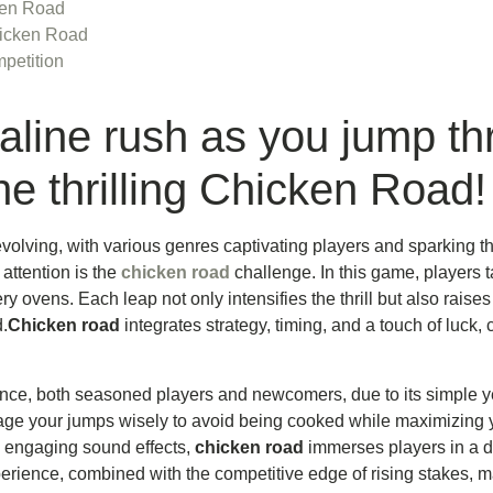
cken Road
hicken Road
petition
aline rush as you jump th
he thrilling Chicken Road!
volving, with various genres captivating players and sparking t
attention is the
chicken road
challenge. In this game, players t
ery ovens. Each leap not only intensifies the thrill but also raise
d.
Chicken road
integrates strategy, timing, and a touch of luck
nce, both seasoned players and newcomers, due to its simple y
age your jumps wisely to avoid being cooked while maximizing 
d engaging sound effects,
chicken road
immerses players in a 
erience, combined with the competitive edge of rising stakes, 