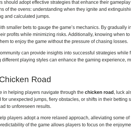
ers should adopt effective strategies that enhance their gamep
ns of the ovens: understanding when they ignite and extinguishin
ing and calculated jumps.
with smaller bets to gauge the game’s mechanics. By gradually in
r profits while minimizing risks. Additionally, knowing when to s
them to enjoy the game without the pressure of chasing losses.
mmunity can provide insights into successful strategies while
ng different playing styles can enhance the gaming experience, 
 Chicken Road
le in helping players navigate through the
chicken road
, luck a
or unexpected jumps, fiery obstacles, or shifts in their betting 
ad to unforeseen results.
elp players adopt a more relaxed approach, alleviating some of 
edictability of the game allows players to focus on the enjoyme