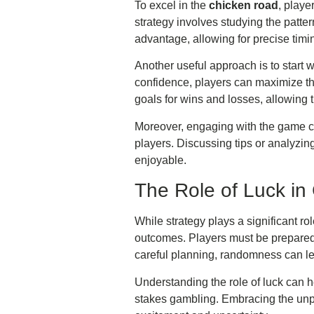
To excel in the
chicken road
, play
strategy involves studying the patter
advantage, allowing for precise tim
Another useful approach is to start 
confidence, players can maximize thei
goals for wins and losses, allowing 
Moreover, engaging with the game co
players. Discussing tips or analyzi
enjoyable.
The Role of Luck in
While strategy plays a significant ro
outcomes. Players must be prepared f
careful planning, randomness can le
Understanding the role of luck can h
stakes gambling. Embracing the unpr