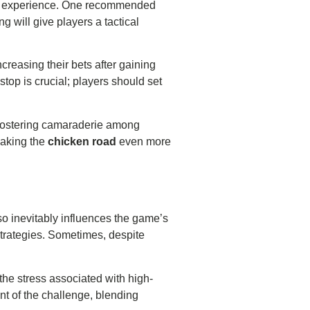
lay experience. One recommended
g will give players a tactical
creasing their bets after gaining
top is crucial; players should set
 fostering camaraderie among
making the
chicken road
even more
lso inevitably influences the game’s
strategies. Sometimes, despite
the stress associated with high-
nt of the challenge, blending