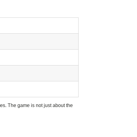
les. The game is not just about the