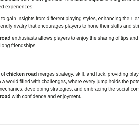
ed experiences.
o gain insights from different playing styles, enhancing their le
iendly rivalry that encourages players to hone their skills and str
 road
enthusiasts allows players to enjoy the sharing of tips and
long friendships.
 of
chicken road
merges strategy, skill, and luck, providing pl
 world filled with challenges, where every jump holds the potenti
mechanics, developing strategies, and embracing the social co
 road
with confidence and enjoyment.