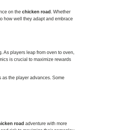
ience on the
chicken road
. Whether
n to how well they adapt and embrace
g. As players leap from oven to oven,
ics is crucial to maximize rewards
ins as the player advances. Some
hicken road
adventure with more