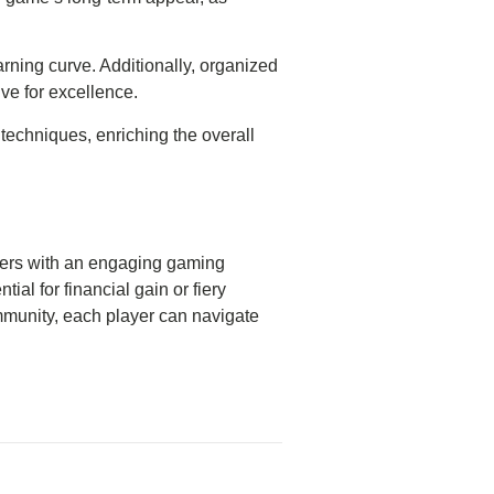
arning curve. Additionally, organized
ive for excellence.
 techniques, enriching the overall
ayers with an engaging gaming
al for financial gain or fiery
mmunity, each player can navigate