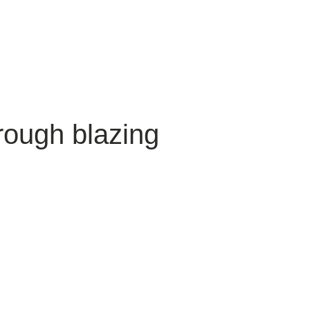
rough blazing