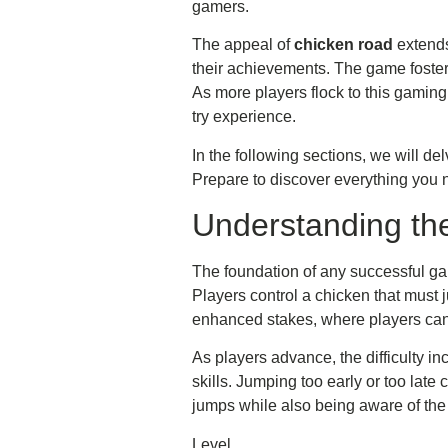
gamers.
The appeal of
chicken road
extends
their achievements. The game fosters
As more players flock to this gamin
try experience.
In the following sections, we will de
Prepare to discover everything you 
Understanding th
The foundation of any successful ga
Players control a chicken that must 
enhanced stakes, where players can
As players advance, the difficulty 
skills. Jumping too early or too late
jumps while also being aware of the 
Level