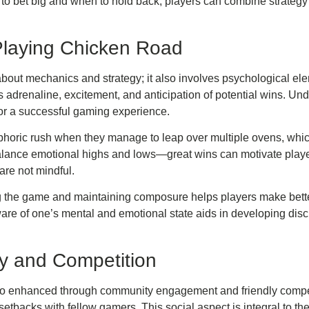
o bet big and when to hold back, players can combine strategy
Playing Chicken Road
 about mechanics and strategy; it also involves psychological el
 adrenaline, excitement, and anticipation of potential wins. U
for a successful gaming experience.
horic rush when they manage to leap over multiple ovens, which
 balance emotional highs and lows—great wins can motivate playe
 are not mindful.
g the game and maintaining composure helps players make bett
are of one’s mental and emotional state aids in developing discip
y and Competition
so enhanced through community engagement and friendly compet
etbacks with fellow gamers. This social aspect is integral to t