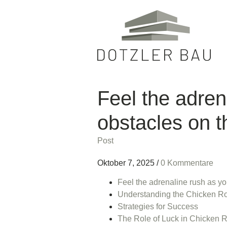
Feel the adren
obstacles on t
Post
Oktober 7, 2025
/
0 Kommentare
Feel the adrenaline rush as yo
Understanding the Chicken R
Strategies for Success
The Role of Luck in Chicken 