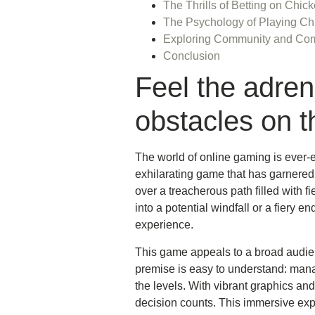
The Thrills of Betting on Chi
The Psychology of Playing C
Exploring Community and Com
Conclusion
Feel the adren
obstacles on t
The world of online gaming is ever-e
exhilarating game that has garnered 
over a treacherous path filled with fi
into a potential windfall or a fiery en
experience.
This game appeals to a broad audie
premise is easy to understand: man
the levels. With vibrant graphics an
decision counts. This immersive exp