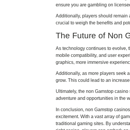
ensure you are gambling on licensed 
Additionally, players should remain 
crucial to weigh the benefits and pot
The Future of Non 
As technology continues to evolve, 
mobile compatibility, and user experi
graphics, more immersive experienc
Additionally, as more players seek a
grow. This could lead to an increase 
Ultimately, the non Gamstop casino 
adventure and opportunities in the w
In conclusion, non Gamstop casinos o
excitement. With a vast array of gam
traditional gaming sites. By underst