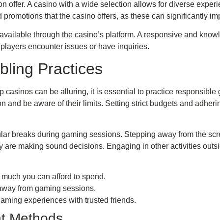
on offer. A casino with a wide selection allows for diverse exp
 promotions that the casino offers, as these can significantly 
 available through the casino’s platform. A responsive and kn
 players encounter issues or have inquiries.
ling Practices
casinos can be alluring, it is essential to practice responsibl
n and be aware of their limits. Setting strict budgets and adheri
egular breaks during gaming sessions. Stepping away from the sc
 are making sound decisions. Engaging in other activities outs
much you can afford to spend.
away from gaming sessions.
aming experiences with trusted friends.
t Methods