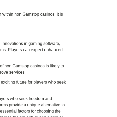
 within non Gamstop casinos. It is
 Innovations in gaming software,
tforms. Players can expect enhanced
of non Gamstop casinos is likely to
prove services.
exciting future for players who seek
players who seek freedom and
orms provide a unique alternative to
ssential factors for choosing the