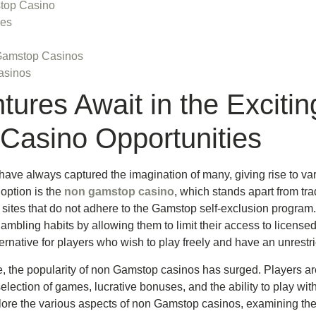
top Casino
ces
 Gamstop Casinos
asinos
ures Await in the Exciti
asino Opportunities
 have always captured the imagination of many, giving rise to va
option is the
non gamstop casino
, which stands apart from tra
ites that do not adhere to the Gamstop self-exclusion program
ambling habits by allowing them to limit their access to license
rnative for players who wish to play freely and have an unrestr
ve, the popularity of non Gamstop casinos has surged. Players ar
election of games, lucrative bonuses, and the ability to play wit
explore the various aspects of non Gamstop casinos, examining t