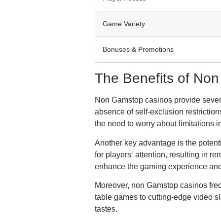
Game Variety
Bonuses & Promotions
The Benefits of No
Non Gamstop casinos provide several 
absence of self-exclusion restrictio
the need to worry about limitations
Another key advantage is the poten
for players‘ attention, resulting in 
enhance the gaming experience and p
Moreover, non Gamstop casinos freque
table games to cutting-edge video sl
tastes.