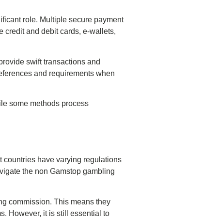
ficant role. Multiple secure payment
credit and debit cards, e-wallets,
rovide swift transactions and
preferences and requirements when
While some methods process
t countries have varying regulations
 navigate the non Gamstop gambling
bling commission. This means they
 However, it is still essential to