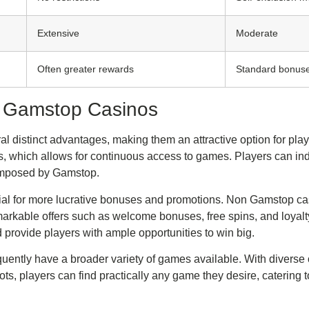
Extensive
Moderate
Often greater rewards
Standard bonus
n Gamstop Casinos
distinct advantages, making them an attractive option for playe
ns, which allows for continuous access to games. Players can ind
 imposed by Gamstop.
tial for more lucrative bonuses and promotions. Non Gamstop c
remarkable offers such as welcome bonuses, free spins, and loyalt
rovide players with ample opportunities to win big.
ntly have a broader variety of games available. With diverse of
ots, players can find practically any game they desire, catering 