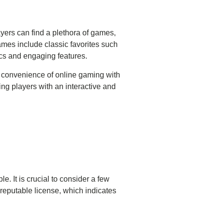
yers can find a plethora of games,
mes include classic favorites such
ics and engaging features.
 convenience of online gaming with
ing players with an interactive and
. It is crucial to consider a few
 reputable license, which indicates