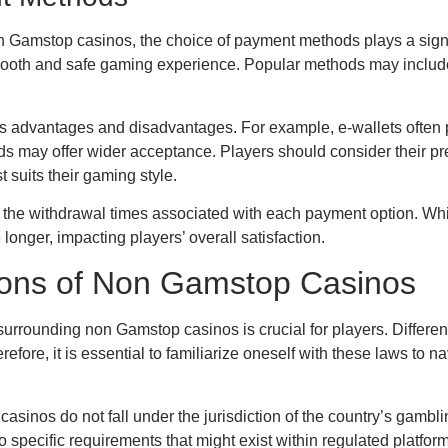
on Gamstop casinos, the choice of payment methods plays a signi
mooth and safe gaming experience. Popular methods may include 
 advantages and disadvantages. For example, e-wallets often p
ards may offer wider acceptance. Players should consider their 
 suits their gaming style.
iew the withdrawal times associated with each payment option. 
 longer, impacting players’ overall satisfaction.
ions of Non Gamstop Casinos
urrounding non Gamstop casinos is crucial for players. Differen
efore, it is essential to familiarize oneself with these laws to
casinos do not fall under the jurisdiction of the country’s gam
 specific requirements that might exist within regulated platforms.