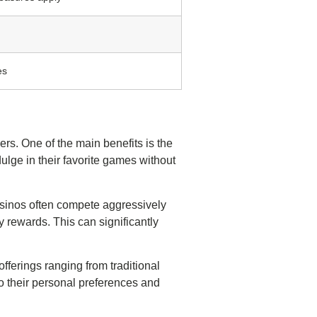
es
rs. One of the main benefits is the
ulge in their favorite games without
asinos often compete aggressively
y rewards. This can significantly
ferings ranging from traditional
to their personal preferences and