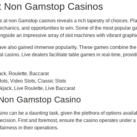
t Non Gamstop Casinos
 at non Gamstop casinos reveals a rich tapestry of choices. Pla
hanics, and opportunities to win. Some of the most popular ga
longside an impressive array of slot machines with vibrant graph
 have also gained immense popularity. These games combine the
l casino. Live dealers facilitate table games in real-time, provid
ck, Roulette, Baccarat
ots, Video Slots, Classic Slots
kjack, Live Roulette, Live Baccarat
 Non Gamstop Casino
o can be a daunting task, given the plethora of options available
ecision. First and foremost, ensure the casino operates under a
airness in their operations.