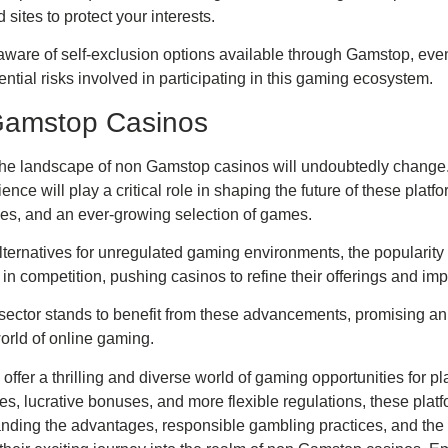
sites to protect your interests.
aware of self-exclusion options available through Gamstop, even
ential risks involved in participating in this gaming ecosystem.
Gamstop Casinos
the landscape of non Gamstop casinos will undoubtedly change.
ence will play a critical role in shaping the future of these pla
es, and an ever-growing selection of games.
lternatives for unregulated gaming environments, the popularity 
in competition, pushing casinos to refine their offerings and im
sector stands to benefit from these advancements, promising an 
orld of online gaming.
ffer a thrilling and diverse world of gaming opportunities for 
es, lucrative bonuses, and more flexible regulations, these platf
anding the advantages, responsible gambling practices, and the e