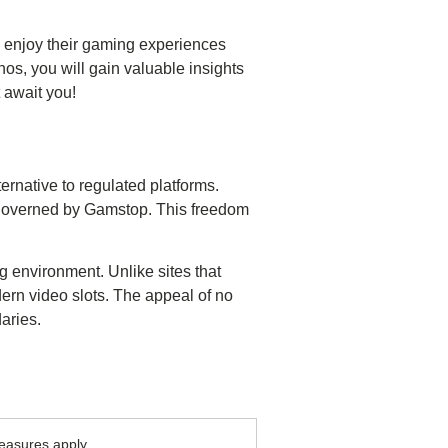
an enjoy their gaming experiences
os, you will gain valuable insights
 await you!
rnative to regulated platforms.
s governed by Gamstop. This freedom
 environment. Unlike sites that
dern video slots. The appeal of no
aries.
measures apply