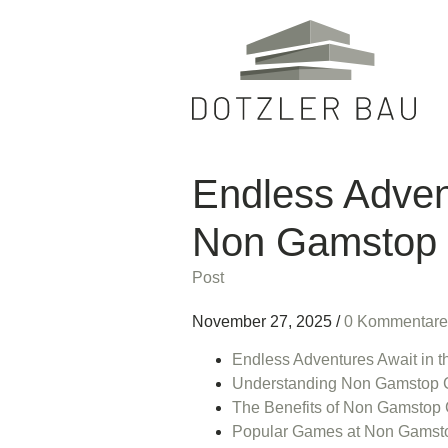
Endless Advent
Non Gamstop C
Post
November 27, 2025
/
0 Kommentare
Endless Adventures Await in 
Understanding Non Gamstop 
The Benefits of Non Gamstop
Popular Games at Non Gamst