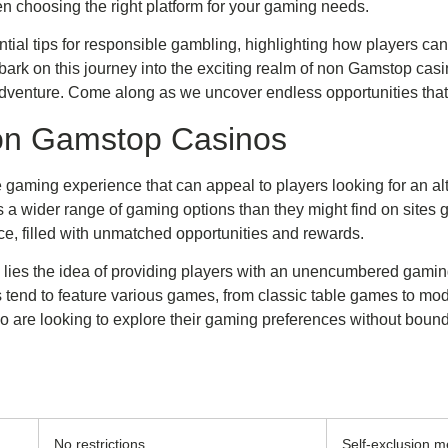
en choosing the right platform for your gaming needs.
ntial tips for responsible gambling, highlighting how players c
ark on this journey into the exciting realm of non Gamstop casin
dventure. Come along as we uncover endless opportunities that
on Gamstop Casinos
aming experience that can appeal to players looking for an alte
 a wider range of gaming options than they might find on site
ce, filled with unmatched opportunities and rewards.
 lies the idea of providing players with an unencumbered gaming
s tend to feature various games, from classic table games to mo
ho are looking to explore their gaming preferences without bound
No restrictions
Self-exclusion 