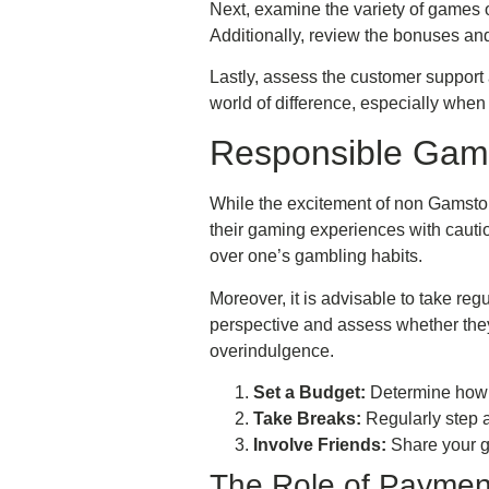
Next, examine the variety of games 
Additionally, review the bonuses and
Lastly, assess the customer support
world of difference, especially when
Responsible Gamb
While the excitement of non Gamstop 
their gaming experiences with cautio
over one’s gambling habits.
Moreover, it is advisable to take r
perspective and assess whether they
overindulgence.
Set a Budget:
Determine how 
Take Breaks:
Regularly step 
Involve Friends:
Share your g
The Role of Paymen