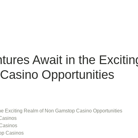
ures Await in the Exciti
asino Opportunities
the Exciting Realm of Non Gamstop Casino Opportunities
Casinos
 Casinos
op Casinos