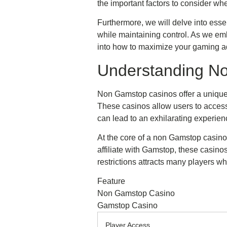
the important factors to consider wh
Furthermore, we will delve into esse
while maintaining control. As we emb
into how to maximize your gaming a
Understanding N
Non Gamstop casinos offer a unique g
These casinos allow users to access
can lead to an exhilarating experien
At the core of a non Gamstop casino
affiliate with Gamstop, these casino
restrictions attracts many players w
Feature
Non Gamstop Casino
Gamstop Casino
Player Access