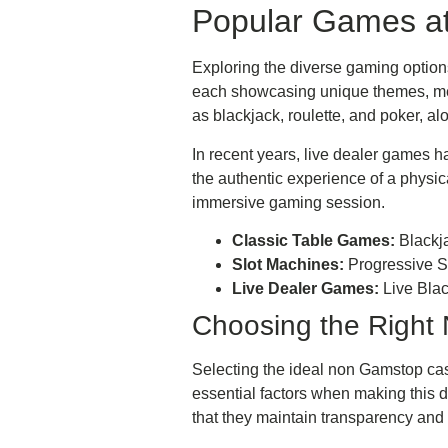
Popular Games a
Exploring the diverse gaming options
each showcasing unique themes, mec
as blackjack, roulette, and poker, a
In recent years, live dealer games
the authentic experience of a physica
immersive gaming session.
Classic Table Games:
Blackja
Slot Machines:
Progressive Sl
Live Dealer Games:
Live Blac
Choosing the Right
Selecting the ideal non Gamstop casin
essential factors when making this d
that they maintain transparency and f