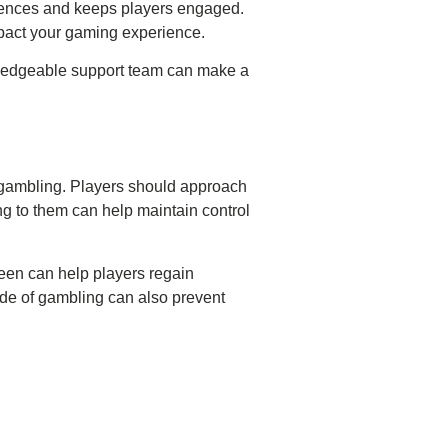
eriences and keeps players engaged.
impact your gaming experience.
owledgeable support team can make a
e gambling. Players should approach
ng to them can help maintain control
reen can help players regain
ide of gambling can also prevent