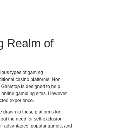
ng Realm of
rious types of gaming
ditional casino platforms. Non
. Gamstop is designed to help
d online gambling sites. However,
icted experience.
e drawn to these platforms for
hout the need for self-exclusion
heir advantages, popular games, and