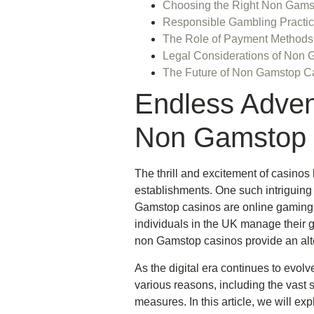
Choosing the Right Non Gams
Responsible Gambling Practi
The Role of Payment Methods
Legal Considerations of Non
The Future of Non Gamstop C
Endless Advent
Non Gamstop C
The thrill and excitement of casinos
establishments. One such intriguing 
Gamstop casinos are online gaming s
individuals in the UK manage their g
non Gamstop casinos provide an alte
As the digital era continues to evol
various reasons, including the vast s
measures. In this article, we will 