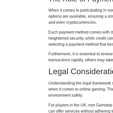
When it comes to participating in n
options are available, ensuring a s
and even cryptocurrencies.
Each payment method comes with its
heightened security, while credit c
selecting a payment method that best
Furthermore, it is essential to rev
transactions rapidly, others may take
Legal Considerat
Understanding the legal framework s
when it comes to online gaming. Ther
environment safely.
For players in the UK, non Gamstop 
can offer services without adhering to