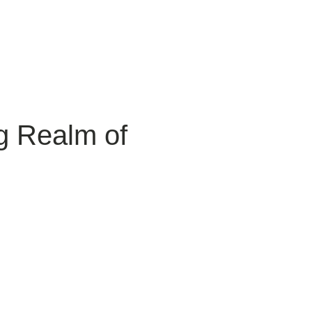
ng Realm of