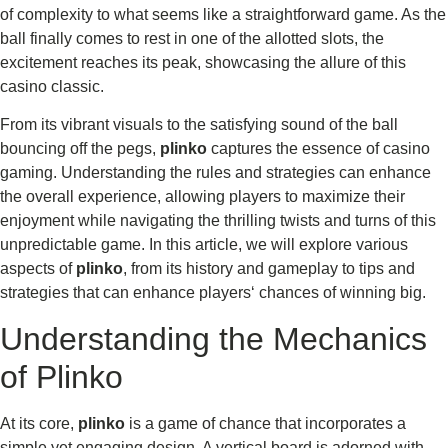
of complexity to what seems like a straightforward game. As the
ball finally comes to rest in one of the allotted slots, the
excitement reaches its peak, showcasing the allure of this
casino classic.
From its vibrant visuals to the satisfying sound of the ball
bouncing off the pegs,
plinko
captures the essence of casino
gaming. Understanding the rules and strategies can enhance
the overall experience, allowing players to maximize their
enjoyment while navigating the thrilling twists and turns of this
unpredictable game. In this article, we will explore various
aspects of
plinko
, from its history and gameplay to tips and
strategies that can enhance players‘ chances of winning big.
Understanding the Mechanics
of Plinko
At its core,
plinko
is a game of chance that incorporates a
simple yet engaging design. A vertical board is adorned with