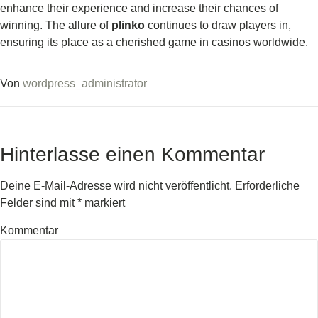
enhance their experience and increase their chances of
winning. The allure of
plinko
continues to draw players in,
ensuring its place as a cherished game in casinos worldwide.
Von
wordpress_administrator
Hinterlasse einen Kommentar
Deine E-Mail-Adresse wird nicht veröffentlicht.
Erforderliche
Felder sind mit
*
markiert
Kommentar