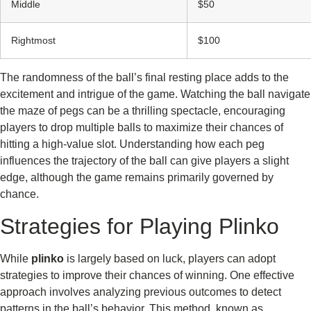
Middle
$50
Rightmost
$100
The randomness of the ball’s final resting place adds to the
excitement and intrigue of the game. Watching the ball navigate
the maze of pegs can be a thrilling spectacle, encouraging
players to drop multiple balls to maximize their chances of
hitting a high-value slot. Understanding how each peg
influences the trajectory of the ball can give players a slight
edge, although the game remains primarily governed by
chance.
Strategies for Playing Plinko
While
plinko
is largely based on luck, players can adopt
strategies to improve their chances of winning. One effective
approach involves analyzing previous outcomes to detect
patterns in the ball’s behavior. This method, known as