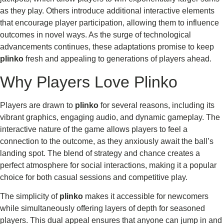
as they play. Others introduce additional interactive elements
that encourage player participation, allowing them to influence
outcomes in novel ways. As the surge of technological
advancements continues, these adaptations promise to keep
plinko
fresh and appealing to generations of players ahead.
Why Players Love Plinko
Players are drawn to
plinko
for several reasons, including its
vibrant graphics, engaging audio, and dynamic gameplay. The
interactive nature of the game allows players to feel a
connection to the outcome, as they anxiously await the ball’s
landing spot. The blend of strategy and chance creates a
perfect atmosphere for social interactions, making it a popular
choice for both casual sessions and competitive play.
The simplicity of
plinko
makes it accessible for newcomers
while simultaneously offering layers of depth for seasoned
players. This dual appeal ensures that anyone can jump in and