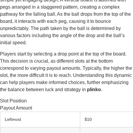
pegs arranged in a staggered pattern, creating a complex
pathway for the falling ball. As the ball drops from the top of the
board, it interacts with each peg, causing it to bounce
unpredictably. The path taken by the ball is determined by
various factors including the angle of the drop and the ball’s
initial speed.
Players start by selecting a drop point at the top of the board.
This decision is crucial, as different slots at the bottom
correspond to varying payout amounts. Typically, the higher the
slot, the more difficult it is to reach. Understanding this dynamic
can help players make informed choices, further emphasizing
the balance between luck and strategy in
plinko
.
Slot Position
Payout Amount
Leftmost
$10