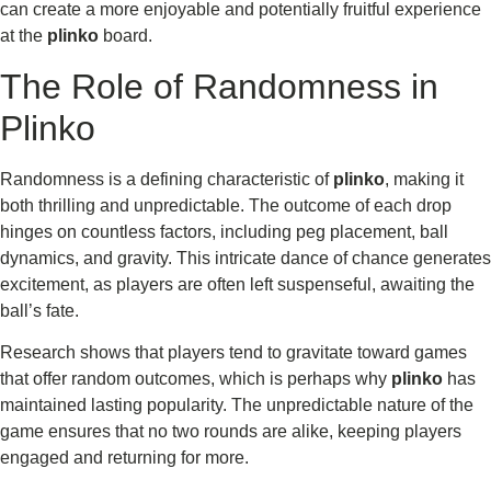
can create a more enjoyable and potentially fruitful experience
at the
plinko
board.
The Role of Randomness in
Plinko
Randomness is a defining characteristic of
plinko
, making it
both thrilling and unpredictable. The outcome of each drop
hinges on countless factors, including peg placement, ball
dynamics, and gravity. This intricate dance of chance generates
excitement, as players are often left suspenseful, awaiting the
ball’s fate.
Research shows that players tend to gravitate toward games
that offer random outcomes, which is perhaps why
plinko
has
maintained lasting popularity. The unpredictable nature of the
game ensures that no two rounds are alike, keeping players
engaged and returning for more.