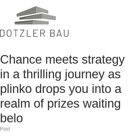
Chance meets strategy
in a thrilling journey as
plinko drops you into a
realm of prizes waiting
belo
Post