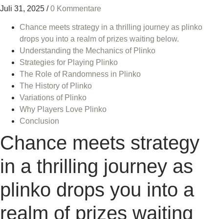
Juli 31, 2025
/
0 Kommentare
Chance meets strategy in a thrilling journey as plinko
drops you into a realm of prizes waiting below.
Understanding the Mechanics of Plinko
Strategies for Playing Plinko
The Role of Randomness in Plinko
The History of Plinko
Variations of Plinko
Why Players Love Plinko
Conclusion
Chance meets strategy
in a thrilling journey as
plinko drops you into a
realm of prizes waiting