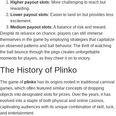
Higher payout slots:
More challenging to reach but
rewarding.
Lower payout slots:
Easier to land on but provides less
excitement.
Medium payout slots:
A balance of risk and reward.
Despite its reliance on chance, players can still immerse
themselves in the game by employing strategies that capitalize
on observed patterns and ball behavior. The thrill of watching
the ball bounce through the pegs creates unforgettable
moments for players, as they cheer it on to victory.
The History of Plinko
The game of
plinko
has its origins rooted in traditional carnival
games, which often featured similar concepts of dropping
objects into designated slots for prizes. Over the years, it has
evolved into a staple of both physical and online casinos,
captivating audiences with its unique combination of skill, luck,
and entertainment.