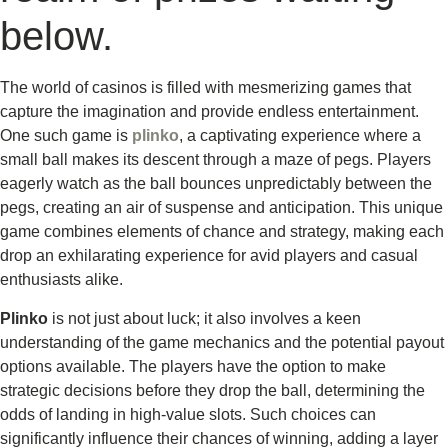
below.
The world of casinos is filled with mesmerizing games that
capture the imagination and provide endless entertainment.
One such game is
plinko
, a captivating experience where a
small ball makes its descent through a maze of pegs. Players
eagerly watch as the ball bounces unpredictably between the
pegs, creating an air of suspense and anticipation. This unique
game combines elements of chance and strategy, making each
drop an exhilarating experience for avid players and casual
enthusiasts alike.
Plinko
is not just about luck; it also involves a keen
understanding of the game mechanics and the potential payout
options available. The players have the option to make
strategic decisions before they drop the ball, determining the
odds of landing in high-value slots. Such choices can
significantly influence their chances of winning, adding a layer