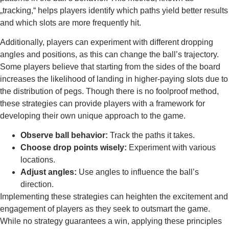
„tracking,“ helps players identify which paths yield better results
and which slots are more frequently hit.
Additionally, players can experiment with different dropping
angles and positions, as this can change the ball’s trajectory.
Some players believe that starting from the sides of the board
increases the likelihood of landing in higher-paying slots due to
the distribution of pegs. Though there is no foolproof method,
these strategies can provide players with a framework for
developing their own unique approach to the game.
Observe ball behavior:
Track the paths it takes.
Choose drop points wisely:
Experiment with various
locations.
Adjust angles:
Use angles to influence the ball’s
direction.
Implementing these strategies can heighten the excitement and
engagement of players as they seek to outsmart the game.
While no strategy guarantees a win, applying these principles