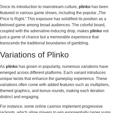
Since its introduction to mainstream culture,
plinko
has been
featured in various game shows, including the popular „The
Price Is Right.“ This exposure has solidified its position as a
beloved game among broad audiences. The colorful board,
coupled with the adrenaline-inducing drop, makes
plinko
not
just a game of chance but a memorable experience that
transcends the traditional boundaries of gambling.
Variations of Plinko
As
plinko
has grown in popularity, numerous variations have
emerged across different platforms. Each variant introduces
unique twists that enhance the gameplay experience. These
variations often come with added features such as multipliers,
themed graphics, and bonus rounds, making each iteration
distinct and engaging.
For instance, some online casinos implement progressive
jackpots, which allow players to win exponentially larger sums