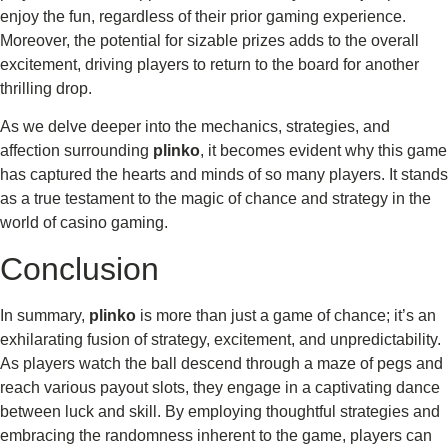
enjoy the fun, regardless of their prior gaming experience.
Moreover, the potential for sizable prizes adds to the overall
excitement, driving players to return to the board for another
thrilling drop.
As we delve deeper into the mechanics, strategies, and
affection surrounding
plinko
, it becomes evident why this game
has captured the hearts and minds of so many players. It stands
as a true testament to the magic of chance and strategy in the
world of casino gaming.
Conclusion
In summary,
plinko
is more than just a game of chance; it’s an
exhilarating fusion of strategy, excitement, and unpredictability.
As players watch the ball descend through a maze of pegs and
reach various payout slots, they engage in a captivating dance
between luck and skill. By employing thoughtful strategies and
embracing the randomness inherent to the game, players can