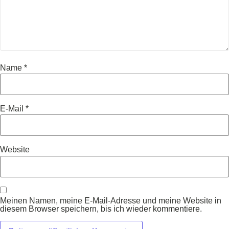
Name
*
E-Mail
*
Website
Meinen Namen, meine E-Mail-Adresse und meine Website in
diesem Browser speichern, bis ich wieder kommentiere.