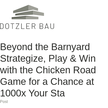
Beyond the Barnyard
Strategize, Play & Win
with the Chicken Road
Game for a Chance at
1000x Your Sta
Post