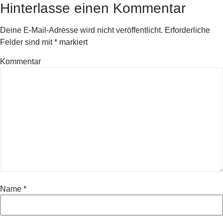
Hinterlasse einen Kommentar
Deine E-Mail-Adresse wird nicht veröffentlicht.
Erforderliche
Felder sind mit
*
markiert
Kommentar
Name
*