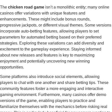
The
chicken road game
isn’t a monolithic entity; many online
casinos offer variations with unique features and
enhancements. These might include bonus rounds,
progressive jackpots, or different visual themes. Some versions
incorporate auto-betting features, allowing players to set
parameters for automated betting based on their preferred
strategies. Exploring these variations can add diversity and
excitement to the gameplay experience. Staying informed
about new releases and features is key to maximizing
enjoyment and potentially uncovering new winning
opportunities.
Some platforms also introduce social elements, allowing
players to chat with one another and share betting tips. These
community features foster a more engaging and interactive
gaming environment. Furthermore, many casinos offer demo
versions of the game, enabling players to practice and
familiarize themselves with the mechanics before risking real