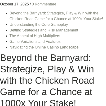
Oktober 17, 2025
/
0 Kommentare
Beyond the Barnyard: Strategize, Play & Win with the
Chicken Road Game for a Chance at 1000x Your Stake!
Understanding the Core Gameplay
Betting Strategies and Risk Management
The Appeal of High Multipliers
Game Variations and Features
Navigating the Online Casino Landscape
Beyond the Barnyard:
Strategize, Play & Win
with the Chicken Road
Game for a Chance at
1000x Your Stake!