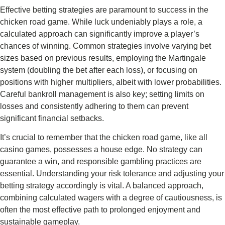
Effective betting strategies are paramount to success in the
chicken road game. While luck undeniably plays a role, a
calculated approach can significantly improve a player’s
chances of winning. Common strategies involve varying bet
sizes based on previous results, employing the Martingale
system (doubling the bet after each loss), or focusing on
positions with higher multipliers, albeit with lower probabilities.
Careful bankroll management is also key; setting limits on
losses and consistently adhering to them can prevent
significant financial setbacks.
It’s crucial to remember that the chicken road game, like all
casino games, possesses a house edge. No strategy can
guarantee a win, and responsible gambling practices are
essential. Understanding your risk tolerance and adjusting your
betting strategy accordingly is vital. A balanced approach,
combining calculated wagers with a degree of cautiousness, is
often the most effective path to prolonged enjoyment and
sustainable gameplay.