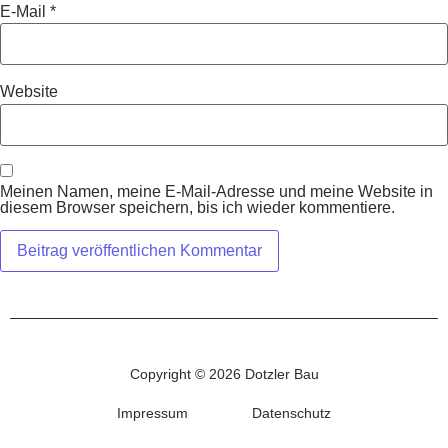
E-Mail
*
Website
Meinen Namen, meine E-Mail-Adresse und meine Website in
diesem Browser speichern, bis ich wieder kommentiere.
Copyright © 2026 Dotzler Bau
Impressum
Datenschutz