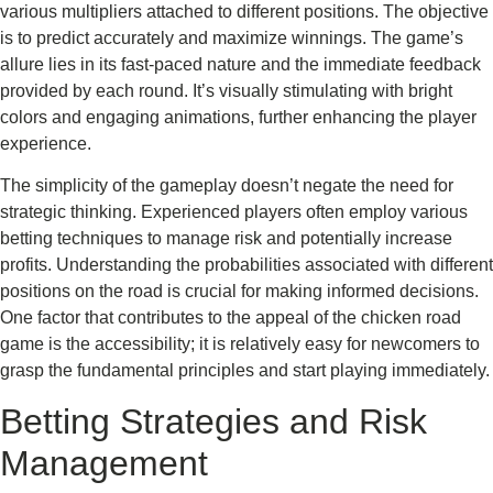
various multipliers attached to different positions. The objective
is to predict accurately and maximize winnings. The game’s
allure lies in its fast-paced nature and the immediate feedback
provided by each round. It’s visually stimulating with bright
colors and engaging animations, further enhancing the player
experience.
The simplicity of the gameplay doesn’t negate the need for
strategic thinking. Experienced players often employ various
betting techniques to manage risk and potentially increase
profits. Understanding the probabilities associated with different
positions on the road is crucial for making informed decisions.
One factor that contributes to the appeal of the chicken road
game is the accessibility; it is relatively easy for newcomers to
grasp the fundamental principles and start playing immediately.
Betting Strategies and Risk
Management