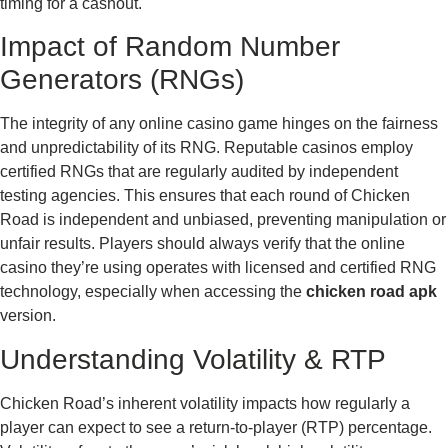
timing for a cashout.
Impact of Random Number
Generators (RNGs)
The integrity of any online casino game hinges on the fairness
and unpredictability of its RNG. Reputable casinos employ
certified RNGs that are regularly audited by independent
testing agencies. This ensures that each round of Chicken
Road is independent and unbiased, preventing manipulation or
unfair results. Players should always verify that the online
casino they’re using operates with licensed and certified RNG
technology, especially when accessing the
chicken road apk
version.
Understanding Volatility & RTP
Chicken Road’s inherent volatility impacts how regularly a
player can expect to see a return-to-player (RTP) percentage.