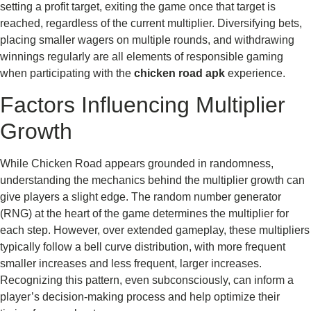
setting a profit target, exiting the game once that target is
reached, regardless of the current multiplier. Diversifying bets,
placing smaller wagers on multiple rounds, and withdrawing
winnings regularly are all elements of responsible gaming
when participating with the
chicken road apk
experience.
Factors Influencing Multiplier
Growth
While Chicken Road appears grounded in randomness,
understanding the mechanics behind the multiplier growth can
give players a slight edge. The random number generator
(RNG) at the heart of the game determines the multiplier for
each step. However, over extended gameplay, these multipliers
typically follow a bell curve distribution, with more frequent
smaller increases and less frequent, larger increases.
Recognizing this pattern, even subconsciously, can inform a
player’s decision-making process and help optimize their