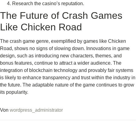
Research the casino’s reputation.
The Future of Crash Games
Like Chicken Road
The crash game genre, exemplified by games like Chicken
Road, shows no signs of slowing down. Innovations in game
design, such as introducing new characters, themes, and
bonus features, continue to attract a wider audience. The
integration of blockchain technology and provably fair systems
is likely to enhance transparency and trust within the industry in
the future. The adaptable nature of the game continues to grow
its popularity.
Von
wordpress_administrator