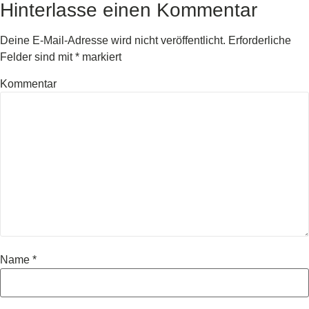
Hinterlasse einen Kommentar
Deine E-Mail-Adresse wird nicht veröffentlicht.
Erforderliche
Felder sind mit
*
markiert
Kommentar
Name
*