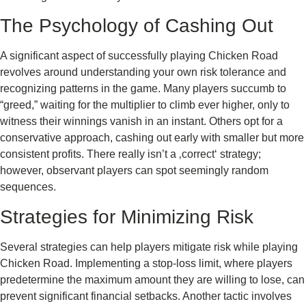
The Psychology of Cashing Out
A significant aspect of successfully playing Chicken Road
revolves around understanding your own risk tolerance and
recognizing patterns in the game. Many players succumb to
“greed,” waiting for the multiplier to climb ever higher, only to
witness their winnings vanish in an instant. Others opt for a
conservative approach, cashing out early with smaller but more
consistent profits. There really isn’t a ‚correct‘ strategy;
however, observant players can spot seemingly random
sequences.
Strategies for Minimizing Risk
Several strategies can help players mitigate risk while playing
Chicken Road. Implementing a stop-loss limit, where players
predetermine the maximum amount they are willing to lose, can
prevent significant financial setbacks. Another tactic involves