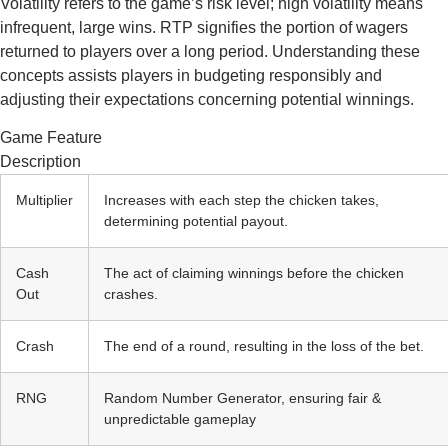
Volatility refers to the game’s risk level; high volatility means
infrequent, large wins. RTP signifies the portion of wagers
returned to players over a long period. Understanding these
concepts assists players in budgeting responsibly and
adjusting their expectations concerning potential winnings.
Game Feature
Description
Multiplier
Increases with each step the chicken takes,
determining potential payout.
Cash
The act of claiming winnings before the chicken
Out
crashes.
Crash
The end of a round, resulting in the loss of the bet.
RNG
Random Number Generator, ensuring fair &
unpredictable gameplay