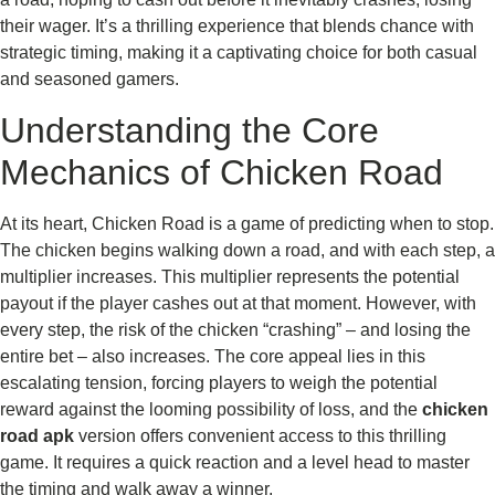
their wager. It’s a thrilling experience that blends chance with
strategic timing, making it a captivating choice for both casual
and seasoned gamers.
Understanding the Core
Mechanics of Chicken Road
At its heart, Chicken Road is a game of predicting when to stop.
The chicken begins walking down a road, and with each step, a
multiplier increases. This multiplier represents the potential
payout if the player cashes out at that moment. However, with
every step, the risk of the chicken “crashing” – and losing the
entire bet – also increases. The core appeal lies in this
escalating tension, forcing players to weigh the potential
reward against the looming possibility of loss, and the
chicken
road apk
version offers convenient access to this thrilling
game. It requires a quick reaction and a level head to master
the timing and walk away a winner.