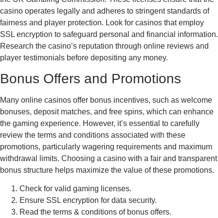
casino operates legally and adheres to stringent standards of
fairness and player protection. Look for casinos that employ
SSL encryption to safeguard personal and financial information.
Research the casino’s reputation through online reviews and
player testimonials before depositing any money.
Bonus Offers and Promotions
Many online casinos offer bonus incentives, such as welcome
bonuses, deposit matches, and free spins, which can enhance
the gaming experience. However, it’s essential to carefully
review the terms and conditions associated with these
promotions, particularly wagering requirements and maximum
withdrawal limits. Choosing a casino with a fair and transparent
bonus structure helps maximize the value of these promotions.
Check for valid gaming licenses.
Ensure SSL encryption for data security.
Read the terms & conditions of bonus offers.