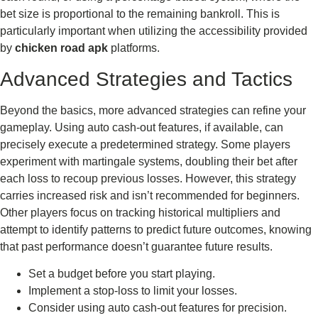
bet size is proportional to the remaining bankroll. This is
particularly important when utilizing the accessibility provided
by
chicken road apk
platforms.
Advanced Strategies and Tactics
Beyond the basics, more advanced strategies can refine your
gameplay. Using auto cash-out features, if available, can
precisely execute a predetermined strategy. Some players
experiment with martingale systems, doubling their bet after
each loss to recoup previous losses. However, this strategy
carries increased risk and isn’t recommended for beginners.
Other players focus on tracking historical multipliers and
attempt to identify patterns to predict future outcomes, knowing
that past performance doesn’t guarantee future results.
Set a budget before you start playing.
Implement a stop-loss to limit your losses.
Consider using auto cash-out features for precision.