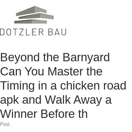
Beyond the Barnyard
Can You Master the
Timing in a chicken road
apk and Walk Away a
Winner Before th
Post