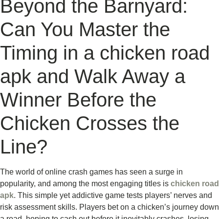
Beyond the Barnyard:
Can You Master the
Timing in a chicken road
apk and Walk Away a
Winner Before the
Chicken Crosses the
Line?
The world of online crash games has seen a surge in
popularity, and among the most engaging titles is
chicken road
apk
. This simple yet addictive game tests players’ nerves and
risk assessment skills. Players bet on a chicken’s journey down
a road, hoping to cash out before it inevitably crashes, losing