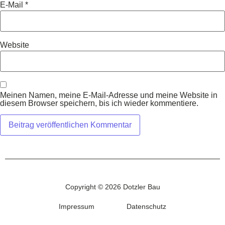
E-Mail
*
Website
Meinen Namen, meine E-Mail-Adresse und meine Website in
diesem Browser speichern, bis ich wieder kommentiere.
Copyright © 2026 Dotzler Bau
Impressum
Datenschutz