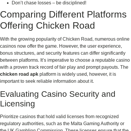
Don’t chase losses – be disciplined!
Comparing Different Platforms
Offering Chicken Road
With the growing popularity of Chicken Road, numerous online
casinos now offer the game. However, the user experience,
bonus structures, and security features can differ significantly
between platforms. It’s imperative to choose a reputable casino
with a proven track record of fair play and prompt payouts. The
chicken road apk
platform is widely used, however, it is
important to seek reliable information about it.
Evaluating Casino Security and
Licensing
Prioritize casinos that hold valid licenses from recognized
regulatory authorities, such as the Malta Gaming Authority or
the UK Gambling Commission. These licenses ensure that the