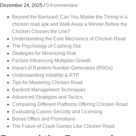
Dezember 24, 2025
/
0 Kommentare
Beyond the Barnyard: Can You Master the Timing in a
chicken road apk and Walk Away a Winner Before the
Chicken Crosses the Line?
Understanding the Core Mechanics of Chicken Road
The Psychology of Cashing Out
Strategies for Minimizing Risk
Factors Influencing Multiplier Growth
Impact of Random Number Generators (RNGs)
Understanding Volatility & RTP
Tips for Mastering Chicken Road
Bankroll Management Techniques
Advanced Strategies and Tactics
Comparing Different Platforms Offering Chicken Road
Evaluating Casino Security and Licensing
Bonus Offers and Promotions
The Future of Crash Games Like Chicken Road