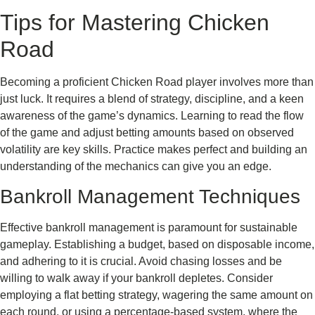
Tips for Mastering Chicken
Road
Becoming a proficient Chicken Road player involves more than
just luck. It requires a blend of strategy, discipline, and a keen
awareness of the game’s dynamics. Learning to read the flow
of the game and adjust betting amounts based on observed
volatility are key skills. Practice makes perfect and building an
understanding of the mechanics can give you an edge.
Bankroll Management Techniques
Effective bankroll management is paramount for sustainable
gameplay. Establishing a budget, based on disposable income,
and adhering to it is crucial. Avoid chasing losses and be
willing to walk away if your bankroll depletes. Consider
employing a flat betting strategy, wagering the same amount on
each round, or using a percentage-based system, where the