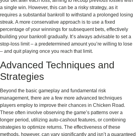
your bet after each loss, aiming to recoup previous losses with
a single win. However, this can be a risky strategy, as it
requires a substantial bankroll to withstand a prolonged losing
streak. A more conservative approach is to use a fixed
percentage of your winnings for subsequent bets, effectively
building your bankroll gradually. It’s always advisable to set a
stop-loss limit – a predetermined amount you’re willing to lose
– and quit playing once you reach that limit.
Advanced Techniques and
Strategies
Beyond the basic gameplay and fundamental risk
management, there are a few more advanced techniques
players employ to improve their chances in Chicken Road.
These often involve observing the game’s patterns over a
longer period, utilizing auto-cashout features, or combining
strategies to optimize returns. The effectiveness of these
methods, however, can vary significantly and isn’t a guaranteed