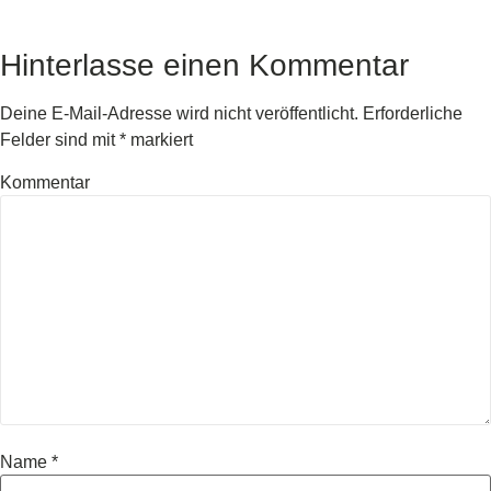
Hinterlasse einen Kommentar
Deine E-Mail-Adresse wird nicht veröffentlicht.
Erforderliche
Felder sind mit
*
markiert
Kommentar
Name
*