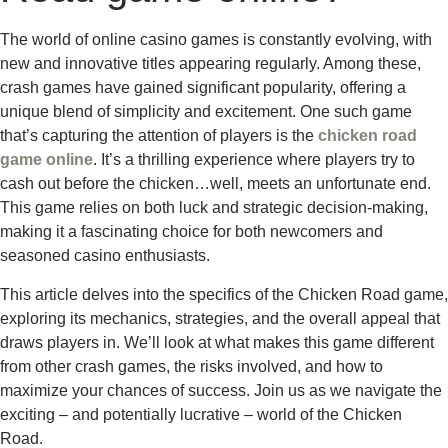
The world of online casino games is constantly evolving, with
new and innovative titles appearing regularly. Among these,
crash games have gained significant popularity, offering a
unique blend of simplicity and excitement. One such game
that’s capturing the attention of players is the
chicken road
game online
. It’s a thrilling experience where players try to
cash out before the chicken…well, meets an unfortunate end.
This game relies on both luck and strategic decision-making,
making it a fascinating choice for both newcomers and
seasoned casino enthusiasts.
This article delves into the specifics of the Chicken Road game,
exploring its mechanics, strategies, and the overall appeal that
draws players in. We’ll look at what makes this game different
from other crash games, the risks involved, and how to
maximize your chances of success. Join us as we navigate the
exciting – and potentially lucrative – world of the Chicken
Road.