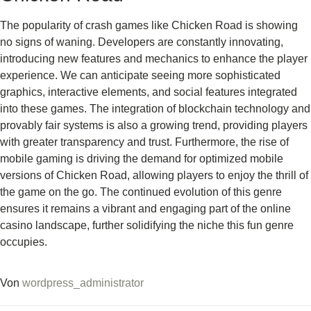
The popularity of crash games like Chicken Road is showing
no signs of waning. Developers are constantly innovating,
introducing new features and mechanics to enhance the player
experience. We can anticipate seeing more sophisticated
graphics, interactive elements, and social features integrated
into these games. The integration of blockchain technology and
provably fair systems is also a growing trend, providing players
with greater transparency and trust. Furthermore, the rise of
mobile gaming is driving the demand for optimized mobile
versions of Chicken Road, allowing players to enjoy the thrill of
the game on the go. The continued evolution of this genre
ensures it remains a vibrant and engaging part of the online
casino landscape, further solidifying the niche this fun genre
occupies.
Von
wordpress_administrator