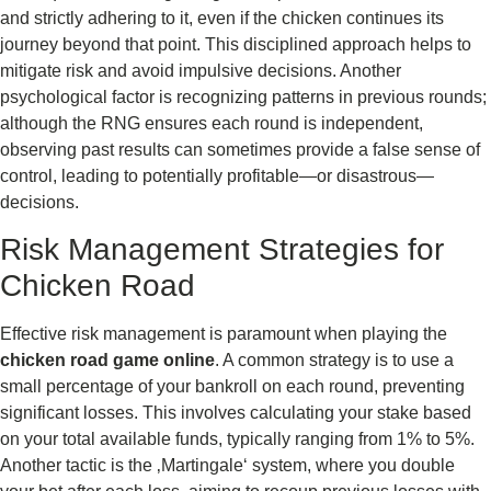
and strictly adhering to it, even if the chicken continues its
journey beyond that point. This disciplined approach helps to
mitigate risk and avoid impulsive decisions. Another
psychological factor is recognizing patterns in previous rounds;
although the RNG ensures each round is independent,
observing past results can sometimes provide a false sense of
control, leading to potentially profitable—or disastrous—
decisions.
Risk Management Strategies for
Chicken Road
Effective risk management is paramount when playing the
chicken road game online
. A common strategy is to use a
small percentage of your bankroll on each round, preventing
significant losses. This involves calculating your stake based
on your total available funds, typically ranging from 1% to 5%.
Another tactic is the ‚Martingale‘ system, where you double