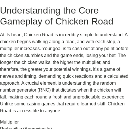
Understanding the Core
Gameplay of Chicken Road
At its heart, Chicken Road is incredibly simple to understand. A
chicken begins walking along a road, and with each step, a
multiplier increases. Your goal is to cash out at any point before
the chicken stumbles and the game ends, losing your bet. The
longer the chicken walks, the higher the multiplier, and
therefore, the greater your potential winnings. It’s a game of
nerves and timing, demanding quick reactions and a calculated
approach. A crucial element is understanding the random
number generator (RNG) that dictates when the chicken will
fall, making each round a fresh and unpredictable experience.
Unlike some casino games that require learned skill, Chicken
Road is accessible to anyone.
Multiplier
Probability (Approximate)