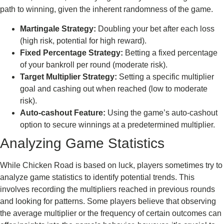
path to winning, given the inherent randomness of the game.
Martingale Strategy:
Doubling your bet after each loss
(high risk, potential for high reward).
Fixed Percentage Strategy:
Betting a fixed percentage
of your bankroll per round (moderate risk).
Target Multiplier Strategy:
Setting a specific multiplier
goal and cashing out when reached (low to moderate
risk).
Auto-cashout Feature:
Using the game’s auto-cashout
option to secure winnings at a predetermined multiplier.
Analyzing Game Statistics
While Chicken Road is based on luck, players sometimes try to
analyze game statistics to identify potential trends. This
involves recording the multipliers reached in previous rounds
and looking for patterns. Some players believe that observing
the average multiplier or the frequency of certain outcomes can