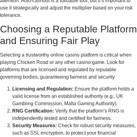
attention. Auto-cashout is a valuable tool, but it’s important to
use it strategically and adjust the multiplier based on your risk
tolerance.
Choosing a Reputable Platform
and Ensuring Fair Play
Selecting a trustworthy online casino platform is critical when
playing Chicken Road or any other casino game. Look for
platforms that are licensed and regulated by reputable
governing bodies, guaranteeing fairness and security.
Licensing and Regulation:
Ensure the platform holds a
valid license from an established authority (e.g., UK
Gambling Commission, Malta Gaming Authority).
RNG Certification:
Verify that the platform’s RNG is
independently tested and certified for fairness.
Security Measures:
Check for robust security measures,
such as SSL encryption, to protect your financial