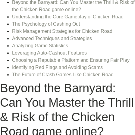
Beyond the Barnyard: Can You Master the Thrill & Risk of
the Chicken Road game online?
Understanding the Core Gameplay of Chicken Road
The Psychology of Cashing Out
Risk Management Strategies for Chicken Road
Advanced Techniques and Strategies
Analyzing Game Statistics
Leveraging Auto-Cashout Features
Choosing a Reputable Platform and Ensuring Fair Play
Identifying Red Flags and Avoiding Scams
The Future of Crash Games Like Chicken Road
Beyond the Barnyard:
Can You Master the Thrill
& Risk of the Chicken
Road game online?