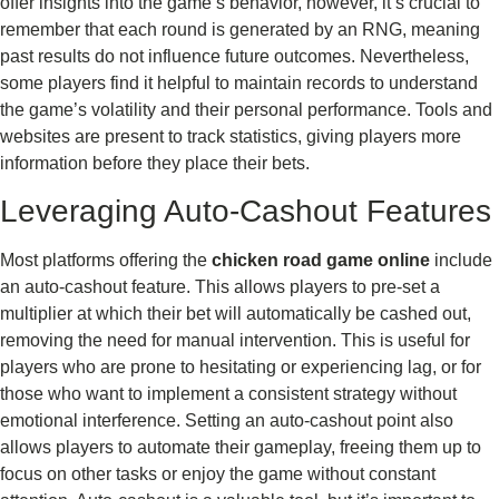
offer insights into the game’s behavior, however, it’s crucial to
remember that each round is generated by an RNG, meaning
past results do not influence future outcomes. Nevertheless,
some players find it helpful to maintain records to understand
the game’s volatility and their personal performance. Tools and
websites are present to track statistics, giving players more
information before they place their bets.
Leveraging Auto-Cashout Features
Most platforms offering the
chicken road game online
include
an auto-cashout feature. This allows players to pre-set a
multiplier at which their bet will automatically be cashed out,
removing the need for manual intervention. This is useful for
players who are prone to hesitating or experiencing lag, or for
those who want to implement a consistent strategy without
emotional interference. Setting an auto-cashout point also
allows players to automate their gameplay, freeing them up to
focus on other tasks or enjoy the game without constant