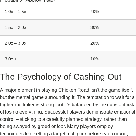
1.0x – 1.5x
40%
1.5x – 2.0x
30%
2.0x – 3.0x
20%
3.0x +
10%
The Psychology of Cashing Out
A major element in playing Chicken Road isn’t the game itself,
but the mental game surrounding it. The temptation to wait for a
higher multiplier is strong, but it’s balanced by the constant risk
of losing everything. Successful players demonstrate emotional
control – sticking to a carefully planned strategy, rather than
being swayed by greed or fear. Many players employ
techniques like setting a target multiplier before each round,