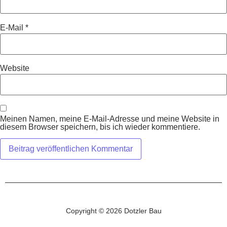
E-Mail
*
Website
Meinen Namen, meine E-Mail-Adresse und meine Website in
diesem Browser speichern, bis ich wieder kommentiere.
Copyright © 2026 Dotzler Bau