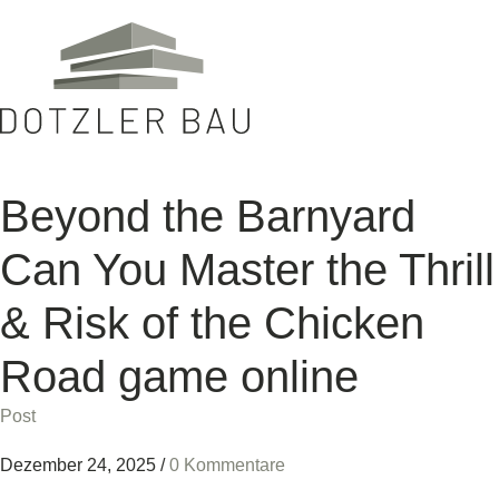
Beyond the Barnyard
Can You Master the Thrill
& Risk of the Chicken
Road game online
Post
Dezember 24, 2025
/
0 Kommentare