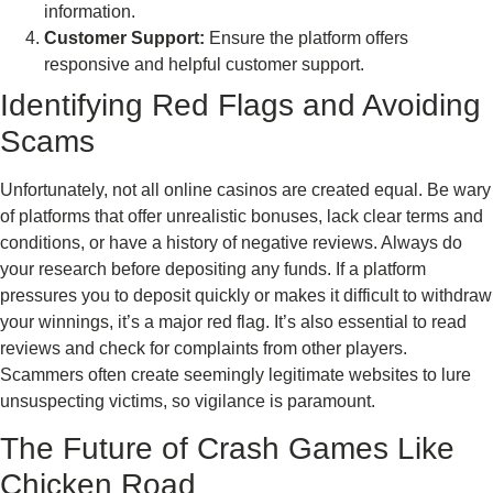
information.
Customer Support:
Ensure the platform offers
responsive and helpful customer support.
Identifying Red Flags and Avoiding
Scams
Unfortunately, not all online casinos are created equal. Be wary
of platforms that offer unrealistic bonuses, lack clear terms and
conditions, or have a history of negative reviews. Always do
your research before depositing any funds. If a platform
pressures you to deposit quickly or makes it difficult to withdraw
your winnings, it’s a major red flag. It’s also essential to read
reviews and check for complaints from other players.
Scammers often create seemingly legitimate websites to lure
unsuspecting victims, so vigilance is paramount.
The Future of Crash Games Like
Chicken Road