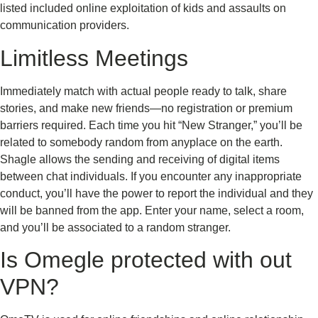
listed included online exploitation of kids and assaults on
communication providers.
Limitless Meetings
Immediately match with actual people ready to talk, share
stories, and make new friends—no registration or premium
barriers required. Each time you hit “New Stranger,” you’ll be
related to somebody random from anyplace on the earth.
Shagle allows the sending and receiving of digital items
between chat individuals. If you encounter any inappropriate
conduct, you’ll have the power to report the individual and they
will be banned from the app. Enter your name, select a room,
and you’ll be associated to a random stranger.
Is Omegle protected with out
VPN?