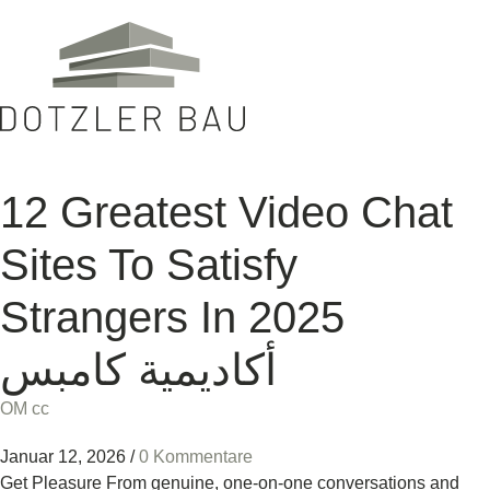
12 Greatest Video Chat
Sites To Satisfy
Strangers In 2025
أكاديمية كامبس
OM cc
Januar 12, 2026
/
0 Kommentare
Get Pleasure From genuine, one-on-one conversations and