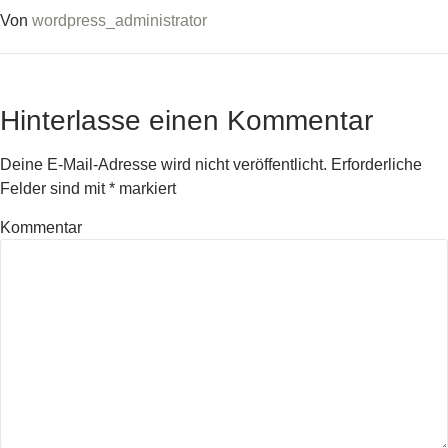
Von
wordpress_administrator
Hinterlasse einen Kommentar
Deine E-Mail-Adresse wird nicht veröffentlicht.
Erforderliche
Felder sind mit
*
markiert
Kommentar