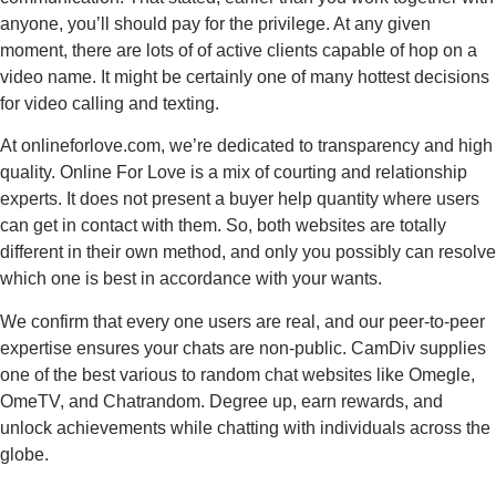
anyone, you’ll should pay for the privilege. At any given
moment, there are lots of of active clients capable of hop on a
video name. It might be certainly one of many hottest decisions
for video calling and texting.
At onlineforlove.com, we’re dedicated to transparency and high
quality. Online For Love is a mix of courting and relationship
experts. It does not present a buyer help quantity where users
can get in contact with them. So, both websites are totally
different in their own method, and only you possibly can resolve
which one is best in accordance with your wants.
We confirm that every one users are real, and our peer-to-peer
expertise ensures your chats are non-public. CamDiv supplies
one of the best various to random chat websites like Omegle,
OmeTV, and Chatrandom. Degree up, earn rewards, and
unlock achievements while chatting with individuals across the
globe.