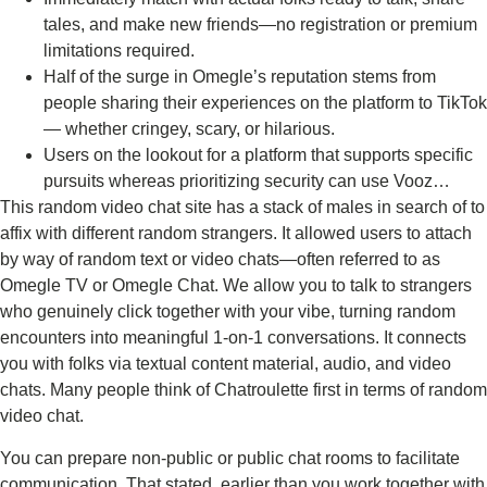
tales, and make new friends—no registration or premium
limitations required.
Half of the surge in Omegle’s reputation stems from
people sharing their experiences on the platform to TikTok
— whether cringey, scary, or hilarious.
Users on the lookout for a platform that supports specific
pursuits whereas prioritizing security can use Vooz…
This random video chat site has a stack of males in search of to
affix with different random strangers. It allowed users to attach
by way of random text or video chats—often referred to as
Omegle TV or Omegle Chat. We allow you to talk to strangers
who genuinely click together with your vibe, turning random
encounters into meaningful 1-on-1 conversations. It connects
you with folks via textual content material, audio, and video
chats. Many people think of Chatroulette first in terms of random
video chat.
You can prepare non-public or public chat rooms to facilitate
communication. That stated, earlier than you work together with