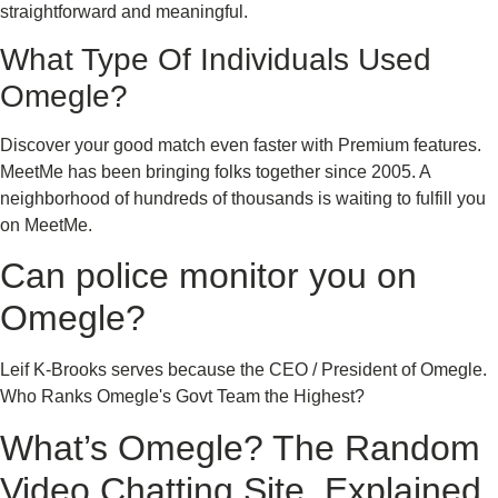
straightforward and meaningful.
What Type Of Individuals Used
Omegle?
Discover your good match even faster with Premium features.
MeetMe has been bringing folks together since 2005. A
neighborhood of hundreds of thousands is waiting to fulfill you
on MeetMe.
Can police monitor you on
Omegle?
Leif K-Brooks serves because the CEO / President of Omegle.
Who Ranks Omegle's Govt Team the Highest?
What’s Omegle? The Random
Video Chatting Site, Explained