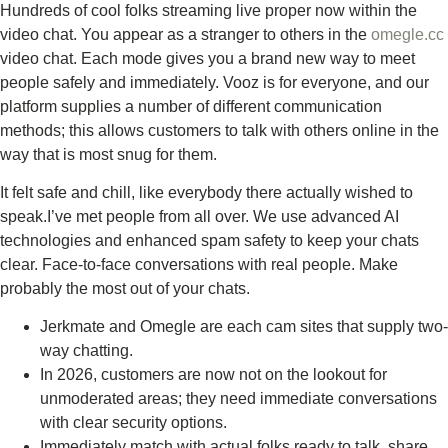
Hundreds of cool folks streaming live proper now within the
video chat. You appear as a stranger to others in the
omegle.cc
video chat. Each mode gives you a brand new way to meet
people safely and immediately. Vooz is for everyone, and our
platform supplies a number of different communication
methods; this allows customers to talk with others online in the
way that is most snug for them.
It felt safe and chill, like everybody there actually wished to
speak.I’ve met people from all over. We use advanced AI
technologies and enhanced spam safety to keep your chats
clear. Face-to-face conversations with real people. Make
probably the most out of your chats.
Jerkmate and Omegle are each cam sites that supply two-
way chatting.
In 2026, customers are now not on the lookout for
unmoderated areas; they need immediate conversations
with clear security options.
Immediately match with actual folks ready to talk, share