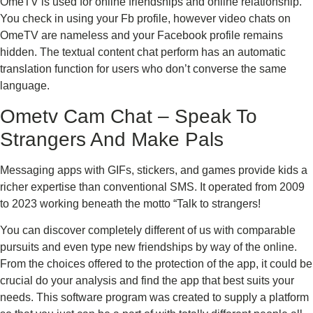
OmeTV is used for online friendships and online relationship.
You check in using your Fb profile, however video chats on
OmeTV are nameless and your Facebook profile remains
hidden. The textual content chat perform has an automatic
translation function for users who don’t converse the same
language.
Ometv Cam Chat – Speak To
Strangers And Make Pals
Messaging apps with GIFs, stickers, and games provide kids a
richer expertise than conventional SMS. It operated from 2009
to 2023 working beneath the motto “Talk to strangers!
You can discover completely different of us with comparable
pursuits and even type new friendships by way of the online.
From the choices offered to the protection of the app, it could be
crucial do your analysis and find the app that best suits your
needs. This software program was created to supply a platform