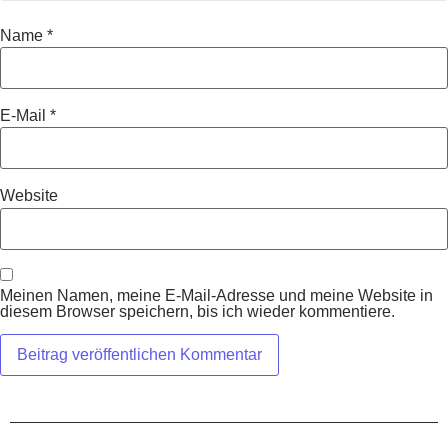
Name
*
E-Mail
*
Website
Meinen Namen, meine E-Mail-Adresse und meine Website in
diesem Browser speichern, bis ich wieder kommentiere.