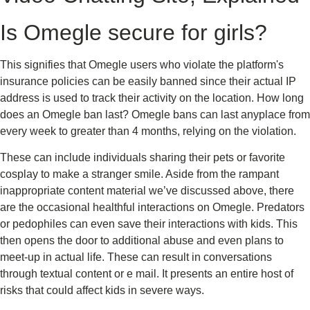
Is Omegle secure for girls?
This signifies that Omegle users who violate the platform's
insurance policies can be easily banned since their actual IP
address is used to track their activity on the location. How long
does an Omegle ban last? Omegle bans can last anyplace from
every week to greater than 4 months, relying on the violation.
These can include individuals sharing their pets or favorite
cosplay to make a stranger smile. Aside from the rampant
inappropriate content material we’ve discussed above, there
are the occasional healthful interactions on Omegle. Predators
or pedophiles can even save their interactions with kids. This
then opens the door to additional abuse and even plans to
meet-up in actual life. These can result in conversations
through textual content or e mail. It presents an entire host of
risks that could affect kids in severe ways.