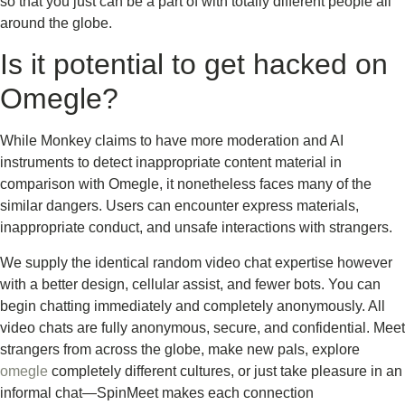
so that you just can be a part of with totally different people all
around the globe.
Is it potential to get hacked on
Omegle?
While Monkey claims to have more moderation and AI
instruments to detect inappropriate content material in
comparison with Omegle, it nonetheless faces many of the
similar dangers. Users can encounter express materials,
inappropriate conduct, and unsafe interactions with strangers.
We supply the identical random video chat expertise however
with a better design, cellular assist, and fewer bots. You can
begin chatting immediately and completely anonymously. All
video chats are fully anonymous, secure, and confidential. Meet
strangers from across the globe, make new pals, explore
omegle
completely different cultures, or just take pleasure in an
informal chat—SpinMeet makes each connection