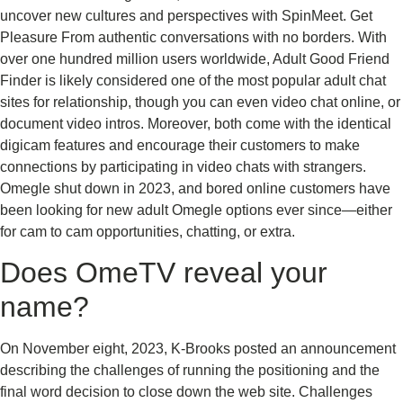
uncover new cultures and perspectives with SpinMeet. Get
Pleasure From authentic conversations with no borders. With
over one hundred million users worldwide, Adult Good Friend
Finder is likely considered one of the most popular adult chat
sites for relationship, though you can even video chat online, or
document video intros. Moreover, both come with the identical
digicam features and encourage their customers to make
connections by participating in video chats with strangers.
Omegle shut down in 2023, and bored online customers have
been looking for new adult Omegle options ever since—either
for cam to cam opportunities, chatting, or extra.
Does OmeTV reveal your
name?
On November eight, 2023, K-Brooks posted an announcement
describing the challenges of running the positioning and the
final word decision to close down the web site. Challenges