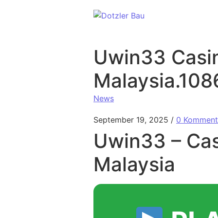
Uwin33 Casi
Malaysia.108
News
September 19, 2025
/
0 Komment
Uwin33 – Cas
Malaysia