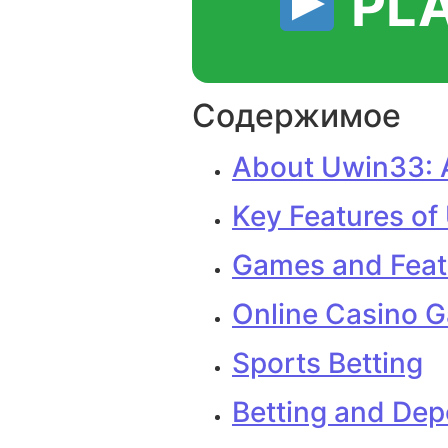
PL
Содержимое
About Uwin33: A
Key Features o
Games and Feat
Online Casino 
Sports Betting
Betting and Dep