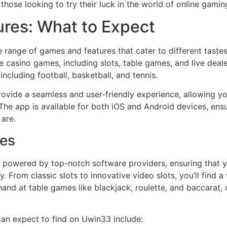
those looking to try their luck in the world of online gamin
res: What to Expect
 range of games and features that cater to different taste
ne casino games, including slots, table games, and live dea
including football, basketball, and tennis.
ovide a seamless and user-friendly experience, allowing y
he app is available for both iOS and Android devices, ensu
are.
es
 powered by top-notch software providers, ensuring that yo
 From classic slots to innovative video slots, you’ll find a
hand at table games like blackjack, roulette, and baccarat,
an expect to find on Uwin33 include: