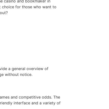
line casino and bookmaker in
t choice for those who want to
bout?
vide a general overview of
ge without notice.
 games and competitive odds. The
riendly interface and a variety of