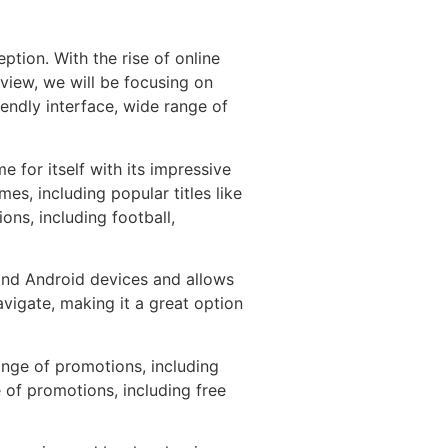
ption. With the rise of online
view, we will be focusing on
endly interface, wide range of
e for itself with its impressive
es, including popular titles like
ons, including football,
 and Android devices and allows
vigate, making it a great option
nge of promotions, including
of promotions, including free