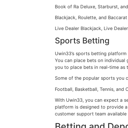
Book of Ra Deluxe, Starburst, and
Blackjack, Roulette, and Baccarat
Live Dealer Blackjack, Live Deale
Sports Betting
Uwin33’s sports betting platform 
You can place bets on individual 
you to place bets in real-time as 
Some of the popular sports you c
Football, Basketball, Tennis, and 
With Uwin33, you can expect a se
platform is designed to provide a
customer support team available 
Betting and Depo