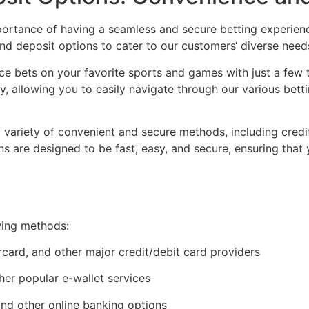
ortance of having a seamless and secure betting experien
nd deposit options to cater to our customers‘ diverse need
ce bets on your favorite sports and games with just a few 
ly, allowing you to easily navigate through our various bet
a variety of convenient and secure methods, including credit
ns are designed to be fast, easy, and secure, ensuring that 
wing methods:
rcard, and other major credit/debit card providers
other popular e-wallet services
and other online banking options