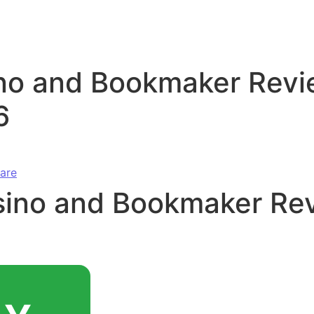
no and Bookmaker Revi
6
are
ino and Bookmaker Rev