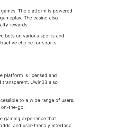
er games. The platform is powered
 gameplay. The casino also
alty rewards.
ace bets on various sports and
tractive choice for sports
e platform is licensed and
nd transparent. Uwin33 also
ccessible to a wide range of users.
s on-the-go.
ue gaming experience that
dds, and user-friendly interface,