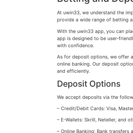
At uwin33, we understand the imp
provide a wide range of betting a
With the uwin33 app, you can pla
app is designed to be user-friend
with confidence.
As for deposit options, we offer 
online banking. Our deposit optio
and efficiently.
Deposit Options
We accept deposits via the follo
– Credit/Debit Cards: Visa, Maste
– E-Wallets: Skrill, Neteller, and 
– Online Banking: Bank transfers 