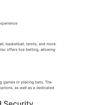
experience
l, basketball, tennis, and more.
so offers live betting, allowing
ng games or placing bets. The
options, as well as a dedicated
 Security