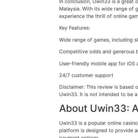
In conclusion, Uwin33 is a great o
Malaysia. With its wide range of 
experience the thrill of online ga
Key Features:
Wide range of games, including sl
Competitive odds and generous 
User-friendly mobile app for iOS
24/7 customer support
Disclaimer: This review is based 
Uwin33. It is not intended to be 
About Uwin33: A
Uwin33 is a popular online casin
platform is designed to provide an
payment options.