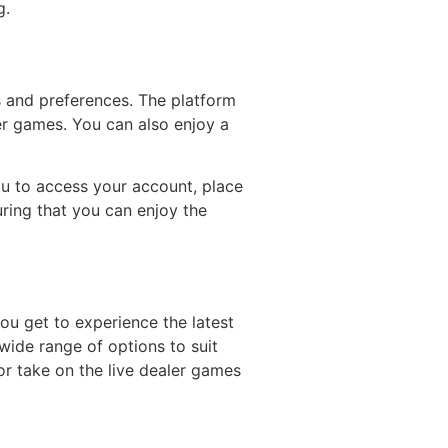
g.
s and preferences. The platform
ler games. You can also enjoy a
ou to access your account, place
ring that you can enjoy the
u get to experience the latest
 wide range of options to suit
 or take on the live dealer games