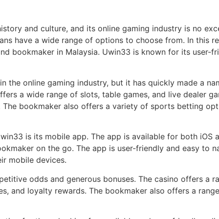
history and culture, and its online gaming industry is no exce
ns have a wide range of options to choose from. In this re
nd bookmaker in Malaysia. Uwin33 is known for its user-fri
in the online gaming industry, but it has quickly made a nam
fers a wide range of slots, table games, and live dealer gam
 The bookmaker also offers a variety of sports betting opti
win33 is its mobile app. The app is available for both iOS
okmaker on the go. The app is user-friendly and easy to na
ir mobile devices.
petitive odds and generous bonuses. The casino offers a ra
, and loyalty rewards. The bookmaker also offers a range 