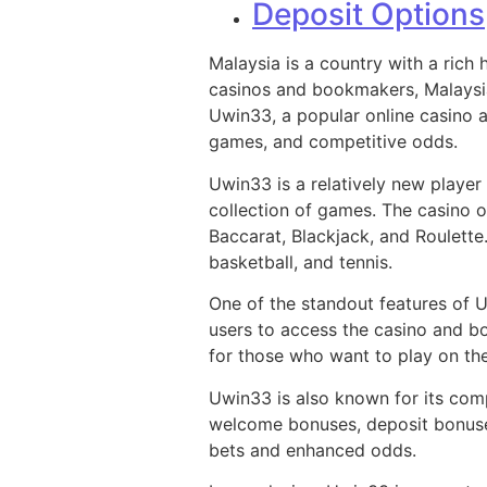
Deposit Options
Malaysia is a country with a rich 
casinos and bookmakers, Malaysia
Uwin33, a popular online casino a
games, and competitive odds.
Uwin33 is a relatively new player 
collection of games. The casino of
Baccarat, Blackjack, and Roulette.
basketball, and tennis.
One of the standout features of U
users to access the casino and bo
for those who want to play on the
Uwin33 is also known for its com
welcome bonuses, deposit bonuses
bets and enhanced odds.