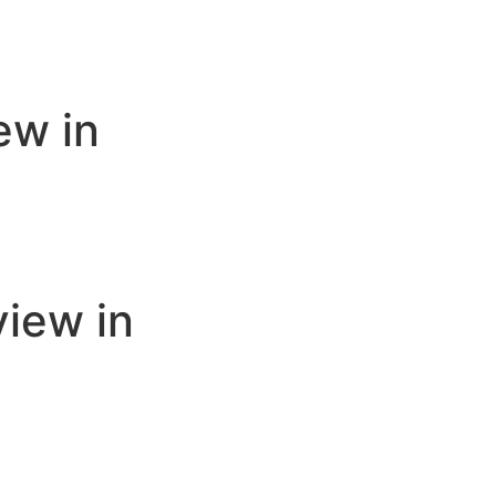
ew in
iew in