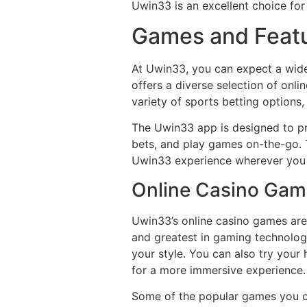
Uwin33 is an excellent choice for 
Games and Featu
At Uwin33, you can expect a wide
offers a diverse selection of onli
variety of sports betting options, 
The Uwin33 app is designed to pr
bets, and play games on-the-go. T
Uwin33 experience wherever you 
Online Casino Gam
Uwin33’s online casino games are
and greatest in gaming technology.
your style. You can also try your 
for a more immersive experience.
Some of the popular games you c