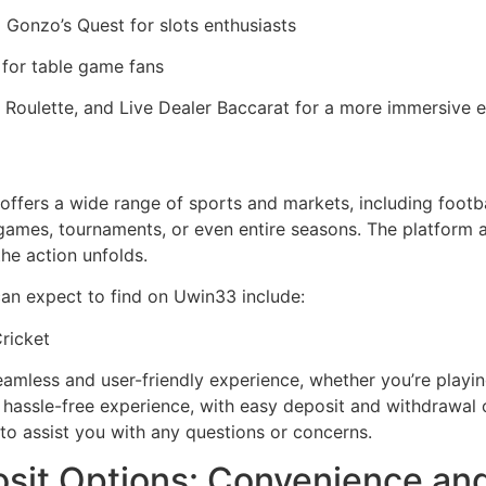
 Gonzo’s Quest for slots enthusiasts
 for table game fans
r Roulette, and Live Dealer Baccarat for a more immersive 
offers a wide range of sports and markets, including footbal
games, tournaments, or even entire seasons. The platform al
the action unfolds.
an expect to find on Uwin33 include:
Cricket
amless and user-friendly experience, whether you’re playi
 hassle-free experience, with easy deposit and withdrawal 
to assist you with any questions or concerns.
sit Options: Convenience and