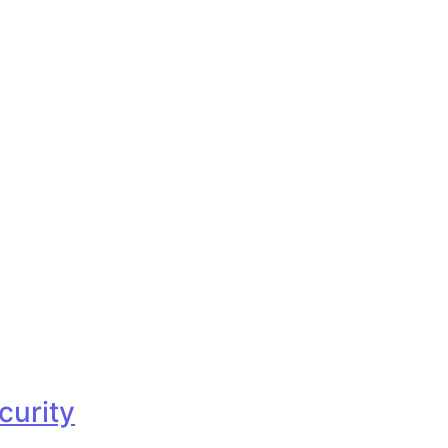
curity