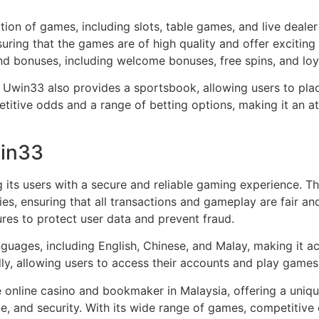
tion of games, including slots, table games, and live deal
ring that the games are of high quality and offer exciting
nd bonuses, including welcome bonuses, free spins, and loy
gs, Uwin33 also provides a sportsbook, allowing users to pl
titive odds and a range of betting options, making it an at
win33
its users with a secure and reliable gaming experience. Th
ies, ensuring that all transactions and gameplay are fair a
res to protect user data and prevent fraud.
nguages, including English, Chinese, and Malay, making it a
dly, allowing users to access their accounts and play game
e online casino and bookmaker in Malaysia, offering a uniq
 and security. With its wide range of games, competitive o