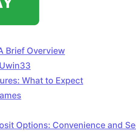
AY
 Brief Overview
f Uwin33
ures: What to Expect
Games
osit Options: Convenience and Se