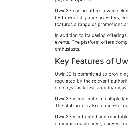
Uwin33 casino offers a vast selec
by top-notch game providers, ensu
features a range of promotions a
In addition to its casino offerin
events. The platform offers compe
enthusiasts.
Key Features of U
Uwin33 is committed to providing 
regulated by the relevant authorit
employs the latest security measu
Uwin33 is available in multiple la
The platform is also mobile-frien
Uwin33 is a trusted and reputabl
combines excitement, convenience,