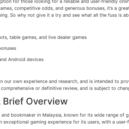
ption for those looking for a reliable and user-friendly on
games, competitive odds, and generous bonuses, it’s a grea
ming. So why not give it a try and see what all the fuss is a
ots, table games, and live dealer games
bonuses
 and Android devices
on our own experience and research, and is intended to pro
a comprehensive or definitive review, and is subject to chan
 Brief Overview
o and bookmaker in Malaysia, known for its wide range of
 exceptional gaming experience for its users, with a user-f