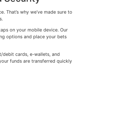
ce. That’s why we’ve made sure to
s.
taps on your mobile device. Our
ting options and place your bets
/debit cards, e-wallets, and
your funds are transferred quickly