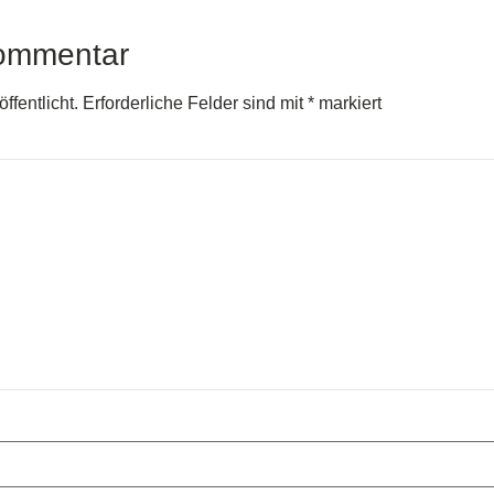
Kommentar
ffentlicht.
Erforderliche Felder sind mit
*
markiert