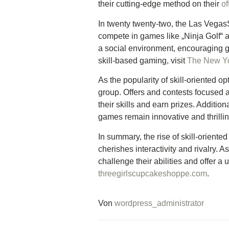
their cutting-edge method on their
of
In twenty twenty-two, the Las Vegas
compete in games like „Ninja Golf“ a
a social environment, encouraging g
skill-based gaming, visit
The New Y
As the popularity of skill-oriented o
group. Offers and contests focused 
their skills and earn prizes. Additi
games remain innovative and thrillin
In summary, the rise of skill-orient
cherishes interactivity and rivalry. 
challenge their abilities and offer 
threegirlscupcakeshoppe.com
.
Von
wordpress_administrator