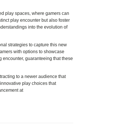
nted play spaces, where gamers can
tinct play encounter but also foster
erstandings into the evolution of
onal strategies to capture this new
 gamers with options to showcase
ng encounter, guaranteeing that these
tracting to a newer audience that
 innovative play choices that
vancement at