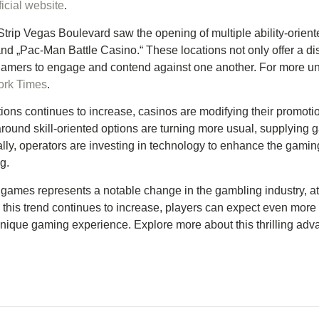
ficial website
.
Strip Vegas Boulevard saw the opening of multiple ability-orie
nd „Pac-Man Battle Casino.“ These locations not only offer a dis
amers to engage and contend against one another. For more und
ork Times
.
ptions continues to increase, casinos are modifying their promoti
around skill-oriented options are turning more usual, supplying
onally, operators are investing in technology to enhance the gami
g.
ed games represents a notable change in the gambling industry, at
As this trend continues to increase, players can expect even more
a unique gaming experience. Explore more about this thrilling ad