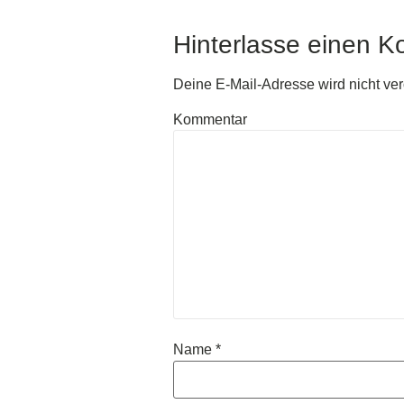
Hinterlasse einen 
Deine E-Mail-Adresse wird nicht verö
Kommentar
Name
*