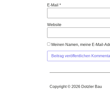
E-Mail
*
Website
Meinen Namen, meine E-Mail-Adre
Copyright © 2026 Dotzler Bau