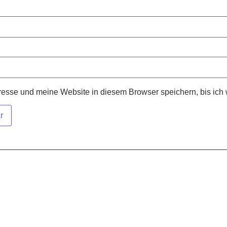
sse und meine Website in diesem Browser speichern, bis ich 