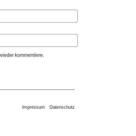
wieder kommentiere.
Impressum
Datenschutz