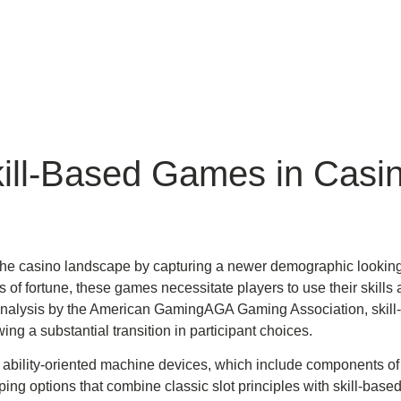
kill-Based Games in Casi
the casino landscape by capturing a newer demographic looking
s of fortune, these games necessitate players to use their skills a
analysis by the American GamingAGA Gaming Association, skill-
ing a substantial transition in participant choices.
f ability-oriented machine devices, which include components of 
ng options that combine classic slot principles with skill-base