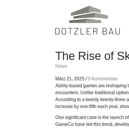
The Rise of S
News
März 21, 2025
/
0 Kommentare
Ability-based games are reshaping 
encounters. Unlike traditional option
According to a twenty twenty-three 
increase by one-fifth each year, show
One significant case is the launch o
GameCo have led this trend, developi