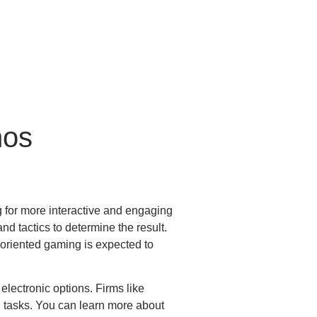
nos
 for more interactive and engaging
nd tactics to determine the result.
oriented gaming is expected to
electronic options. Firms like
d tasks. You can learn more about