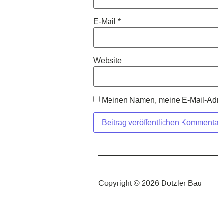
E-Mail
*
Website
Meinen Namen, meine E-Mail-Adre
Copyright © 2026 Dotzler Bau