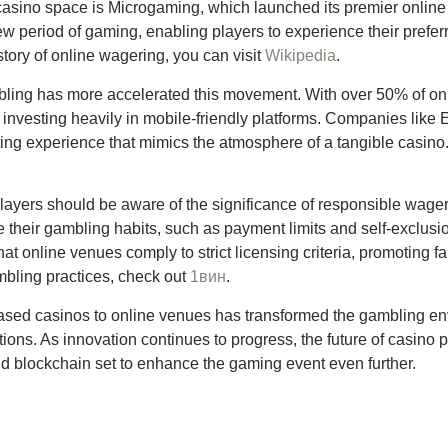
e casino space is Microgaming, which launched its premier online
 period of gaming, enabling players to experience their preferr
story of online wagering, you can visit
Wikipedia
.
mbling has more accelerated this movement. With over 50% of o
 investing heavily in mobile-friendly platforms. Companies lik
ting experience that mimics the atmosphere of a tangible casino
players should be aware of the significance of responsible wag
 their gambling habits, such as payment limits and self-exclusi
at online venues comply to strict licensing criteria, promoting f
bling practices, check out
1вин
.
ased casinos to online venues has transformed the gambling en
ns. As innovation continues to progress, the future of casino p
d blockchain set to enhance the gaming event even further.