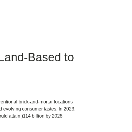
 Land-Based to
ventional brick-and-mortar locations
d evolving consumer tastes. In 2023,
ould attain )
114 billion by 2028,