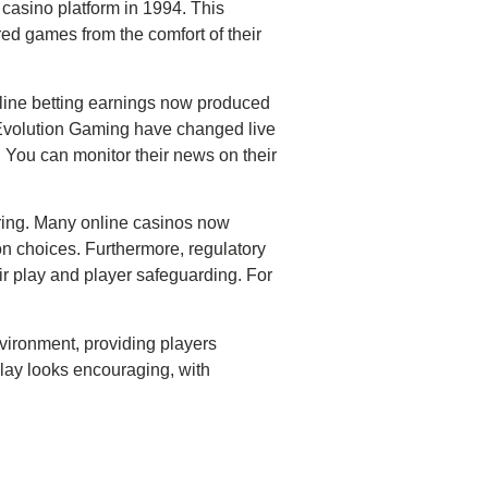
 casino platform in 1994. This
ed games from the comfort of their
nline betting earnings now produced
e Evolution Gaming have changed live
. You can monitor their news on their
ering. Many online casinos now
on choices. Furthermore, regulatory
air play and player safeguarding. For
vironment, providing players
lay looks encouraging, with