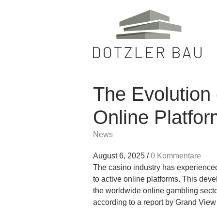
The Evolution
Online Platfo
News
August 6, 2025
/
0 Kommentare
The casino industry has experienced 
to active online platforms. This de
the worldwide online gambling sect
according to a report by Grand Vie