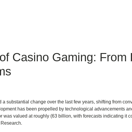
 of Casino Gaming: From
rms
a substantial change over the last few years, shifting from con
velopment has been propelled by technological advancements an
or was valued at roughly
(63 billion, with forecasts indicating it c
w Research.