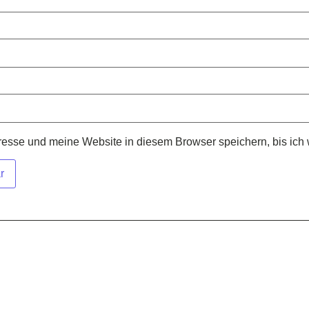
sse und meine Website in diesem Browser speichern, bis ich 