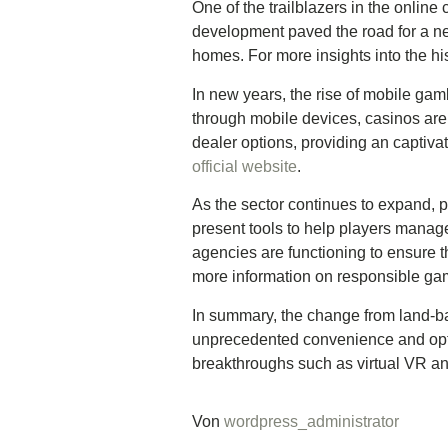
One of the trailblazers in the onlin
development paved the road for a new
homes. For more insights into the hi
In new years, the rise of mobile ga
through mobile devices, casinos are
dealer options, providing an captiva
official website
.
As the sector continues to expand, 
present tools to help players manage
agencies are functioning to ensure th
more information on responsible gam
In summary, the change from land-b
unprecedented convenience and optio
breakthroughs such as virtual VR an
Von
wordpress_administrator