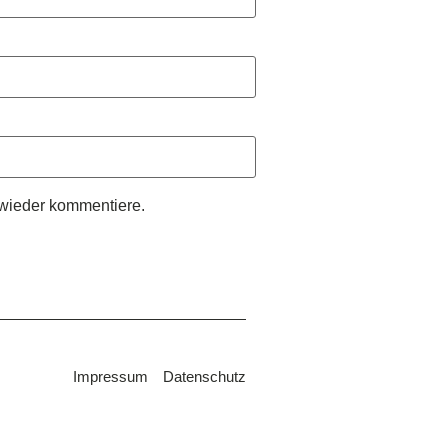
wieder kommentiere.
Impressum
Datenschutz