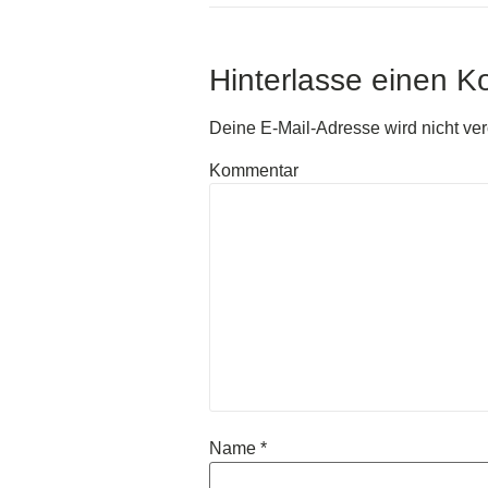
Hinterlasse einen 
Deine E-Mail-Adresse wird nicht verö
Kommentar
Name
*