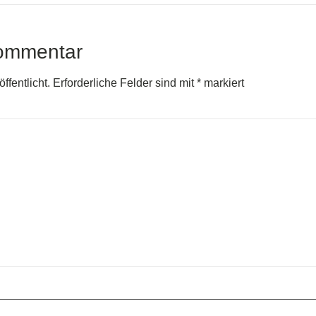
Kommentar
ffentlicht.
Erforderliche Felder sind mit
*
markiert