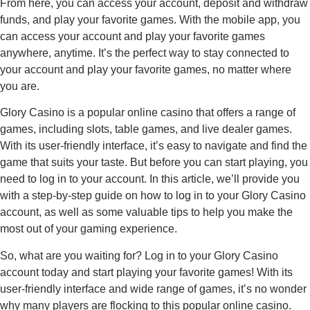
From here, you can access your account, deposit and withdraw
funds, and play your favorite games. With the mobile app, you
can access your account and play your favorite games
anywhere, anytime. It’s the perfect way to stay connected to
your account and play your favorite games, no matter where
you are.
Glory Casino is a popular online casino that offers a range of
games, including slots, table games, and live dealer games.
With its user-friendly interface, it’s easy to navigate and find the
game that suits your taste. But before you can start playing, you
need to log in to your account. In this article, we’ll provide you
with a step-by-step guide on how to log in to your Glory Casino
account, as well as some valuable tips to help you make the
most out of your gaming experience.
So, what are you waiting for? Log in to your Glory Casino
account today and start playing your favorite games! With its
user-friendly interface and wide range of games, it’s no wonder
why many players are flocking to this popular online casino.