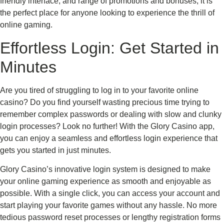
friendly interface, and range of promotions and bonuses, it is
the perfect place for anyone looking to experience the thrill of
online gaming.
Effortless Login: Get Started in
Minutes
Are you tired of struggling to log in to your favorite online
casino? Do you find yourself wasting precious time trying to
remember complex passwords or dealing with slow and clunky
login processes? Look no further! With the Glory Casino app,
you can enjoy a seamless and effortless login experience that
gets you started in just minutes.
Glory Casino’s innovative login system is designed to make
your online gaming experience as smooth and enjoyable as
possible. With a single click, you can access your account and
start playing your favorite games without any hassle. No more
tedious password reset processes or lengthy registration forms