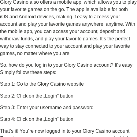
Glory Casino also offers a mobile app, which allows you to play
your favorite games on the go. The app is available for both
iOS and Android devices, making it easy to access your
account and play your favorite games anywhere, anytime. With
the mobile app, you can access your account, deposit and
withdraw funds, and play your favorite games. It’s the perfect
way to stay connected to your account and play your favorite
games, no matter where you are.
So, how do you log in to your Glory Casino account? It’s easy!
Simply follow these steps:
Step 1: Go to the Glory Casino website
Step 2: Click on the „Login“ button
Step 3: Enter your username and password
Step 4: Click on the „Login“ button
That’s it! You’re now logged in to your Glory Casino account.