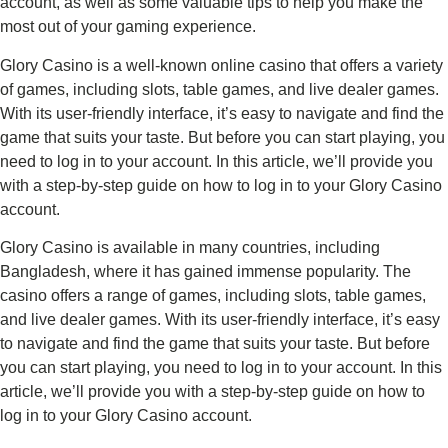
account, as well as some valuable tips to help you make the
most out of your gaming experience.
Glory Casino is a well-known online casino that offers a variety
of games, including slots, table games, and live dealer games.
With its user-friendly interface, it’s easy to navigate and find the
game that suits your taste. But before you can start playing, you
need to log in to your account. In this article, we’ll provide you
with a step-by-step guide on how to log in to your Glory Casino
account.
Glory Casino is available in many countries, including
Bangladesh, where it has gained immense popularity. The
casino offers a range of games, including slots, table games,
and live dealer games. With its user-friendly interface, it’s easy
to navigate and find the game that suits your taste. But before
you can start playing, you need to log in to your account. In this
article, we’ll provide you with a step-by-step guide on how to
log in to your Glory Casino account.