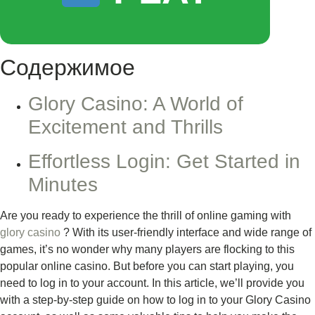
Содержимое
Glory Casino: A World of
Excitement and Thrills
Effortless Login: Get Started in
Minutes
Are you ready to experience the thrill of online gaming with
glory casino
? With its user-friendly interface and wide range of
games, it’s no wonder why many players are flocking to this
popular online casino. But before you can start playing, you
need to log in to your account. In this article, we’ll provide you
with a step-by-step guide on how to log in to your Glory Casino