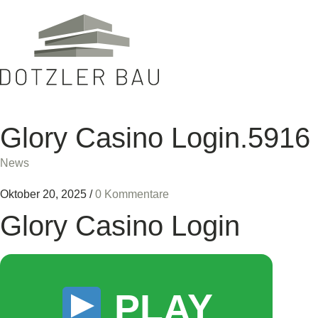
Glory Casino Login.5916
News
Oktober 20, 2025
/
0 Kommentare
Glory Casino Login
PLAY