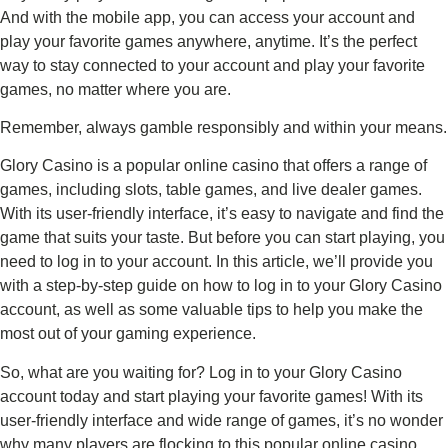
And with the mobile app, you can access your account and
play your favorite games anywhere, anytime. It’s the perfect
way to stay connected to your account and play your favorite
games, no matter where you are.
Remember, always gamble responsibly and within your means.
Glory Casino is a popular online casino that offers a range of
games, including slots, table games, and live dealer games.
With its user-friendly interface, it’s easy to navigate and find the
game that suits your taste. But before you can start playing, you
need to log in to your account. In this article, we’ll provide you
with a step-by-step guide on how to log in to your Glory Casino
account, as well as some valuable tips to help you make the
most out of your gaming experience.
So, what are you waiting for? Log in to your Glory Casino
account today and start playing your favorite games! With its
user-friendly interface and wide range of games, it’s no wonder
why many players are flocking to this popular online casino.