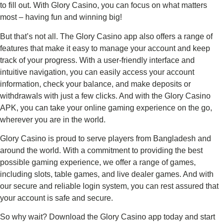
to fill out. With Glory Casino, you can focus on what matters
most – having fun and winning big!
But that’s not all. The Glory Casino app also offers a range of
features that make it easy to manage your account and keep
track of your progress. With a user-friendly interface and
intuitive navigation, you can easily access your account
information, check your balance, and make deposits or
withdrawals with just a few clicks. And with the Glory Casino
APK, you can take your online gaming experience on the go,
wherever you are in the world.
Glory Casino is proud to serve players from Bangladesh and
around the world. With a commitment to providing the best
possible gaming experience, we offer a range of games,
including slots, table games, and live dealer games. And with
our secure and reliable login system, you can rest assured that
your account is safe and secure.
So why wait? Download the Glory Casino app today and start