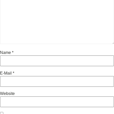
Name
*
E-Mail
*
Website