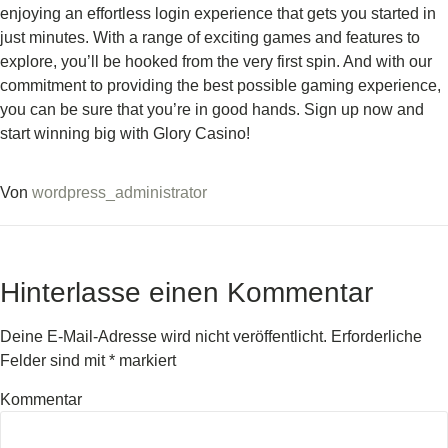
enjoying an effortless login experience that gets you started in
just minutes. With a range of exciting games and features to
explore, you’ll be hooked from the very first spin. And with our
commitment to providing the best possible gaming experience,
you can be sure that you’re in good hands. Sign up now and
start winning big with Glory Casino!
Von
wordpress_administrator
Hinterlasse einen Kommentar
Deine E-Mail-Adresse wird nicht veröffentlicht.
Erforderliche
Felder sind mit
*
markiert
Kommentar