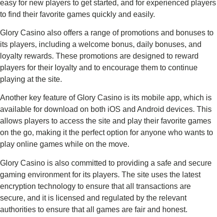
easy for new players to get started, and for experienced players
to find their favorite games quickly and easily.
Glory Casino also offers a range of promotions and bonuses to
its players, including a welcome bonus, daily bonuses, and
loyalty rewards. These promotions are designed to reward
players for their loyalty and to encourage them to continue
playing at the site.
Another key feature of Glory Casino is its mobile app, which is
available for download on both iOS and Android devices. This
allows players to access the site and play their favorite games
on the go, making it the perfect option for anyone who wants to
play online games while on the move.
Glory Casino is also committed to providing a safe and secure
gaming environment for its players. The site uses the latest
encryption technology to ensure that all transactions are
secure, and it is licensed and regulated by the relevant
authorities to ensure that all games are fair and honest.