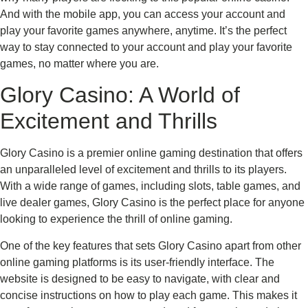
And with the mobile app, you can access your account and
play your favorite games anywhere, anytime. It’s the perfect
way to stay connected to your account and play your favorite
games, no matter where you are.
Glory Casino: A World of
Excitement and Thrills
Glory Casino is a premier online gaming destination that offers
an unparalleled level of excitement and thrills to its players.
With a wide range of games, including slots, table games, and
live dealer games, Glory Casino is the perfect place for anyone
looking to experience the thrill of online gaming.
One of the key features that sets Glory Casino apart from other
online gaming platforms is its user-friendly interface. The
website is designed to be easy to navigate, with clear and
concise instructions on how to play each game. This makes it