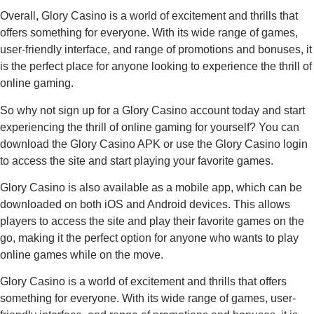
Overall, Glory Casino is a world of excitement and thrills that
offers something for everyone. With its wide range of games,
user-friendly interface, and range of promotions and bonuses, it
is the perfect place for anyone looking to experience the thrill of
online gaming.
So why not sign up for a Glory Casino account today and start
experiencing the thrill of online gaming for yourself? You can
download the Glory Casino APK or use the Glory Casino login
to access the site and start playing your favorite games.
Glory Casino is also available as a mobile app, which can be
downloaded on both iOS and Android devices. This allows
players to access the site and play their favorite games on the
go, making it the perfect option for anyone who wants to play
online games while on the move.
Glory Casino is a world of excitement and thrills that offers
something for everyone. With its wide range of games, user-