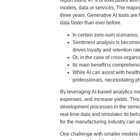
report found 47% of executives worry
models, data or services. The majorit
three years. Generative AI tools ar
data faster than ever before.
In certain zero-sum scenarios,
Sentiment analysis is becomin
drives loyalty and retention rat
Or, in the case of cross-organiz
Its main benefit is comprehensi
While AI can assist with health
professionals, necessitating p
By leveraging AI-based analytics ma
expenses, and increase yields. This
development processes in the semicond
real-time data and simulates its beha
for the manufacturing industry can an
One challenge with smaller models is 