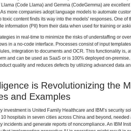
s of Llama (Code Llama) and Gemma (CodeGemma) are excellent a
. As more companies adopt language models to automate customer
o toxic content finds its way into the models’ responses. One of 
le information (PII) from their data when used for training or as
tegies in real-time to minimize the risks of understaffing or over
lows in a no-code interface. Processes consist of input templat
es, integration to documents and OCR. This functionality is, a
form and can be used as SaaS or is 100% deployed on-premise. 
oduct quality and reduces defects by utilizing advanced data an
elligence is Revolutionizing the 
es and Examples
ity investment is United Family Healthcare and IBM’s security
10 hospitals in seven cities across China and beyond, needed a
ty incidents and generate reports of noncompliance. An IBM Inst