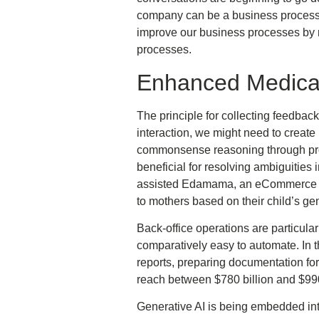
company can be a business process,
improve our business processes by m
processes.
Enhanced Medical
The principle for collecting feedbac
interaction, we might need to creat
commonsense reasoning through pro
beneficial for resolving ambiguities
assisted Edamama, an eCommerce pla
to mothers based on their child’s g
Back-office operations are particula
comparatively easy to automate. In th
reports, preparing documentation for
reach between $780 billion and $990
Generative AI is being embedded int