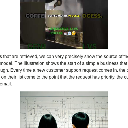
 that are retrieved, we can very precisely show the source of th
e model. The illustration shows the start of a simple business t
ugh. Every time a new customer support request comes in, the c
 on their list come to the point that the request has priority, the
email.