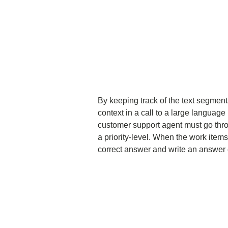
By keeping track of the text segments
context in a call to a large languag
customer support agent must go thro
a priority-level. When the work items
correct answer and write an answer 