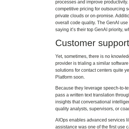
processes and improve productivity
competitive pricing for outsourcing 
private clouds or on-promise. Additi
overall code quality. The GenAI use 
saying it’s their top GenAI priority
Customer suppor
Yet, sometimes, there is no knowledg
provider is trialing a similar softwa
solutions for contact centers quite 
Platform soon.
Because they leverage speech-to-text
pass a written text translation throu
insights that conversational intellig
quality analysts, supervisors, or co
AIOps enables advanced services like
assistance was one of the first use