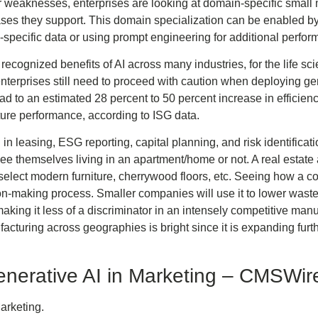
ir weaknesses, enterprises are looking at domain-specific smal
ases they support. This domain specialization can be enabled by
-specific data or using prompt engineering for additional perfo
recognized benefits of AI across many industries, for the life scien
enterprises still need to proceed with caution when deploying ge
to an estimated 28 percent to 50 percent increase in efficiency,
ture performance, according to ISG data.
in leasing, ESG reporting, capital planning, and risk identific
ee themselves living in an apartment/home or not. A real estate
 select modern furniture, cherrywood floors, etc. Seeing how a co
-making process. Smaller companies will use it to lower waste
making it less of a discriminator in an intensely competitive man
facturing across geographies is bright since it is expanding fu
nerative AI in Marketing – CMSWir
arketing.