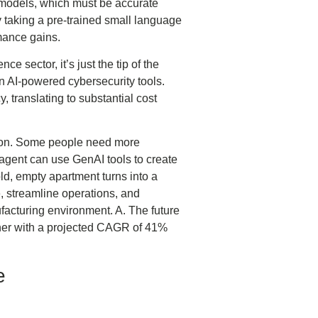
l models, which must be accurate
 taking a pre-trained small language
rmance gains.
ce sector, it’s just the tip of the
n AI-powered cybersecurity tools.
 translating to substantial cost
ation. Some people need more
 agent can use GenAI tools to create
ld, empty apartment turns into a
, streamline operations, and
ufacturing environment. A. The future
rther with a projected CAGR of 41%
e