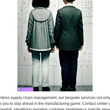
mless supply chain management, our bespoke services not only
rs you to stay ahead in the manufacturing game. Contact center v
wnhill, identifying negative customer sentiment or specific keyw