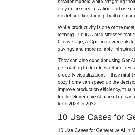
smaller models while mitigating the
only in the specialization and use c
model and fine-tuning it with domain
While productivity is one of the most 
iceberg. But IDC also stresses that 
On average, AIOps improvements lead 
savings and more reliable infrastruc
They can also consider using GenAI 
persuading to decide whether they s
property visualizations – they might
cozy home can speed up the decision
improve production efficiency, thus 
for the Generative AI market in manu
from 2023 to 2032.
10 Use Cases for Ge
10 Use Cases for Generative AI in M