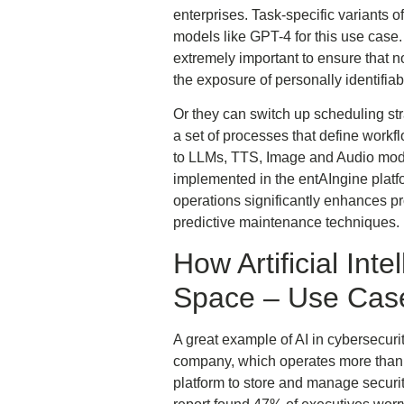
enterprises. Task-specific variant
models like GPT-4 for this use case
extremely important to ensure that n
the exposure of personally identifiab
Or they can switch up scheduling stra
a set of processes that define workf
to LLMs, TTS, Image and Audio modul
implemented in the entAIngine plat
operations significantly enhances pr
predictive maintenance techniques.
How Artificial Int
Space – Use Cas
A great example of AI in cybersecur
company, which operates more than 
platform to store and manage securi