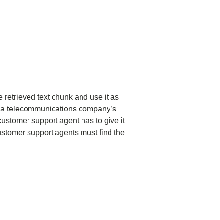
e retrieved text chunk and use it as
hat a telecommunications company’s
ustomer support agent has to give it
 customer support agents must find the