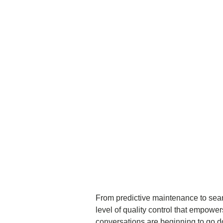
From predictive maintenance to sea
level of quality control that empowe
conversations are beginning to go do