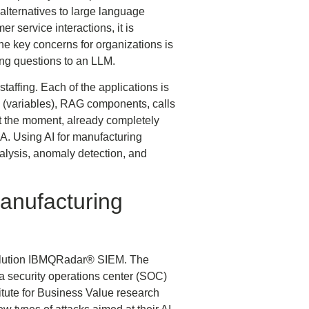
lternatives to large language
 service interactions, it is
the key concerns for organizations is
king questions to an LLM.
staffing. Each of the applications is
es (variables), RAG components, calls
t the moment, already completely
A. Using AI for manufacturing
alysis, anomaly detection, and
Manufacturing
 solution IBMQRadar® SIEM. The
 security operations center (SOC)
itute for Business Value research