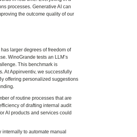
ons processes. Generative AI can
proving the outcome quality of our
r has larger degrees of freedom of
phase. WinoGrande tests an LLM’s
llenge. This benchmark is
s. At Appinventiv, we successfully
y offering personalized suggestions
unding.
mber of routine processes that are
ficiency of drafting internal audit
for AI products and services could
y internally to automate manual