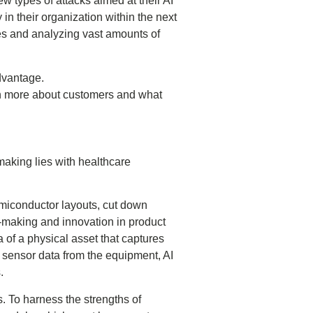
w types of attacks aimed at their AI
 in their organization within the next
ses and analyzing vast amounts of
advantage.
rn more about customers and what
.
-making lies with healthcare
emiconductor layouts, cut down
-making and innovation in product
a of a physical asset that captures
h sensor data from the equipment, AI
.
s. To harness the strengths of