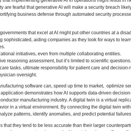
 that implementing generative AI in operations might result in ne
y are fearful that generative AI will make a security breach likely
e fortifying business defense through automated security proces
 governments that excel at AI might put other countries at a dis
g sophisticated, aiding companies as they look for ways to lea
es.
ational initiatives, even from multiple collaborating entities.
ve reasoning assessment, but it’s limited to scientific questions
care tasks, ultimate responsibility for patient care and decision
hysician oversight.
nufacturing software can, speed up time to market, optimize s
 application demonstrates how AI supports data-driven decision
uctor manufacturing industry. A digital twin is a virtual replic
vior in a virtual environment. By connecting the digital twin wit
alyze patterns, identify anomalies, and predict potential failures
that they tend to be less accurate than their larger counterpart