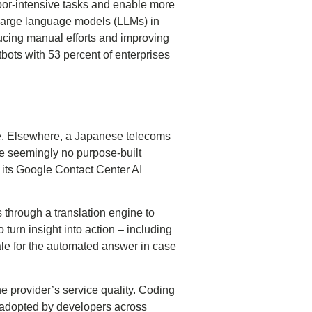
bor-intensive tasks and enable more
n large language models (LLMs) in
ducing manual efforts and improving
bots with 53 percent of enterprises
nse. Elsewhere, a Japanese telecoms
are seemingly no purpose-built
n its Google Contact Center AI
 through a translation engine to
 turn insight into action – including
nale for the automated answer in case
e provider’s service quality. Coding
y adopted by developers across