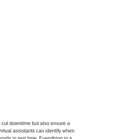
 cut downtime but also ensure a
irtual assistants can identify when
ords in real time. Everything in a