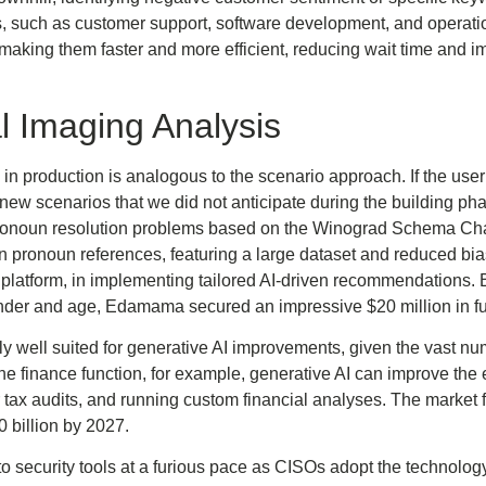
 such as customer support, software development, and operati
aking them faster and more efficient, reducing wait time and im
 Imaging Analysis
k in production is analogous to the scenario approach. If the use
e new scenarios that we did not anticipate during the building 
noun resolution problems based on the Winograd Schema Cha
 in pronoun references, featuring a large dataset and reduced bia
tform, in implementing tailored AI-driven recommendations. B
ender and age, Edamama secured an impressive $20 million in f
rly well suited for generative AI improvements, given the vast nu
e finance function, for example, generative AI can improve the ef
 tax audits, and running custom financial analyses. The market 
 billion by 2027.
o security tools at a furious pace as CISOs adopt the technolog