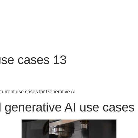
use cases 13
current use cases for Generative AI
d generative AI use cases