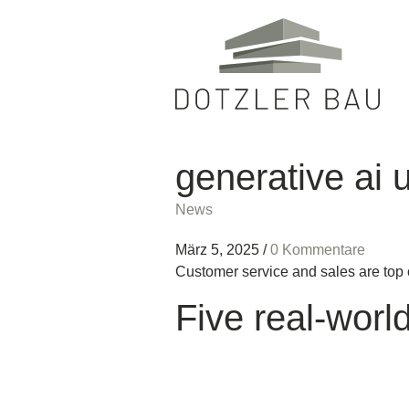
generative ai 
News
März 5, 2025
/
0 Kommentare
Customer service and sales are top 
Five real-worl