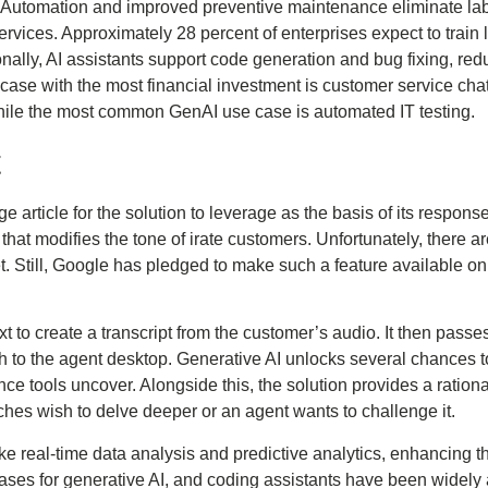
. Automation and improved preventive maintenance eliminate la
services. Approximately 28 percent of enterprises expect to trai
onally, AI assistants support code generation and bug fixing, re
case with the most financial investment is customer service chat
, while the most common GenAI use case is automated IT testing.
t
e article for the solution to leverage as the basis of its respo
re that modifies the tone of irate customers. Unfortunately, there 
yet. Still, Google has pledged to make such a feature available o
 to create a transcript from the customer’s audio. It then passes
gh to the agent desktop. Generative AI unlocks several chances to
ence tools uncover. Alongside this, the solution provides a ratio
aches wish to delve deeper or an agent wants to challenge it.
 real-time data analysis and predictive analytics, enhancing th
 cases for generative AI, and coding assistants have been widel