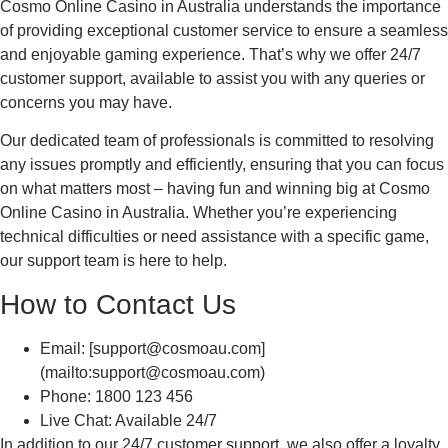
Cosmo Online Casino in Australia understands the importance
of providing exceptional customer service to ensure a seamless
and enjoyable gaming experience. That’s why we offer 24/7
customer support, available to assist you with any queries or
concerns you may have.
Our dedicated team of professionals is committed to resolving
any issues promptly and efficiently, ensuring that you can focus
on what matters most – having fun and winning big at Cosmo
Online Casino in Australia. Whether you’re experiencing
technical difficulties or need assistance with a specific game,
our support team is here to help.
How to Contact Us
Email: [support@cosmoau.com]
(mailto:support@cosmoau.com)
Phone: 1800 123 456
Live Chat: Available 24/7
In addition to our 24/7 customer support, we also offer a loyalty