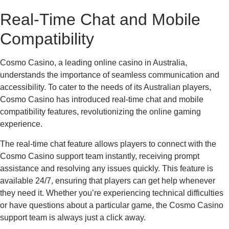
Real-Time Chat and Mobile
Compatibility
Cosmo Casino, a leading online casino in Australia,
understands the importance of seamless communication and
accessibility. To cater to the needs of its Australian players,
Cosmo Casino has introduced real-time chat and mobile
compatibility features, revolutionizing the online gaming
experience.
The real-time chat feature allows players to connect with the
Cosmo Casino support team instantly, receiving prompt
assistance and resolving any issues quickly. This feature is
available 24/7, ensuring that players can get help whenever
they need it. Whether you’re experiencing technical difficulties
or have questions about a particular game, the Cosmo Casino
support team is always just a click away.