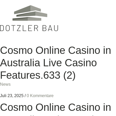
Cosmo Online Casino in
Australia Live Casino
Features.633 (2)
News
Juli 23, 2025
/
0 Kommentare
Cosmo Online Casino in