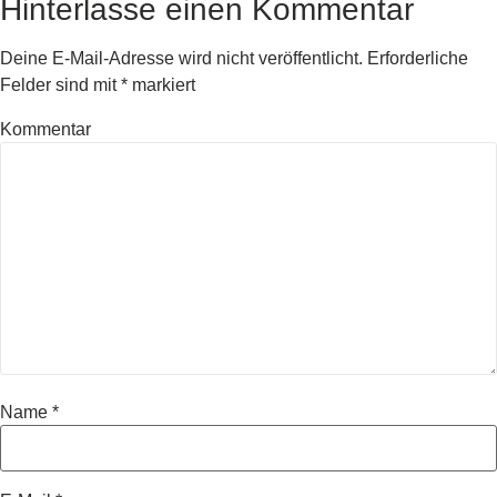
Hinterlasse einen Kommentar
Deine E-Mail-Adresse wird nicht veröffentlicht.
Erforderliche
Felder sind mit
*
markiert
Kommentar
Name
*