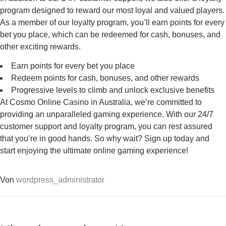
program designed to reward our most loyal and valued players.
As a member of our loyalty program, you’ll earn points for every
bet you place, which can be redeemed for cash, bonuses, and
other exciting rewards.
Earn points for every bet you place
Redeem points for cash, bonuses, and other rewards
Progressive levels to climb and unlock exclusive benefits
At Cosmo Online Casino in Australia, we’re committed to
providing an unparalleled gaming experience. With our 24/7
customer support and loyalty program, you can rest assured
that you’re in good hands. So why wait? Sign up today and
start enjoying the ultimate online gaming experience!
Von
wordpress_administrator