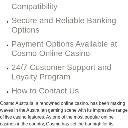
Compatibility
Secure and Reliable Banking
Options
Payment Options Available at
Cosmo Online Casino
24/7 Customer Support and
Loyalty Program
How to Contact Us
Cosmo Australia, a renowned online casino, has been making
waves in the Australian gaming scene with its impressive range
of live casino features. As one of the most popular online
casinos in the country, Cosmo has set the bar high for its