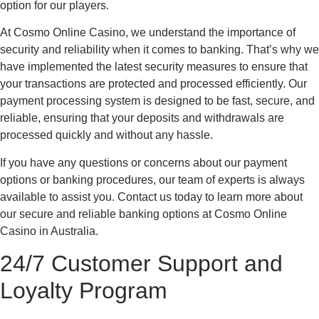
option for our players.
At Cosmo Online Casino, we understand the importance of
security and reliability when it comes to banking. That’s why we
have implemented the latest security measures to ensure that
your transactions are protected and processed efficiently. Our
payment processing system is designed to be fast, secure, and
reliable, ensuring that your deposits and withdrawals are
processed quickly and without any hassle.
If you have any questions or concerns about our payment
options or banking procedures, our team of experts is always
available to assist you. Contact us today to learn more about
our secure and reliable banking options at Cosmo Online
Casino in Australia.
24/7 Customer Support and
Loyalty Program