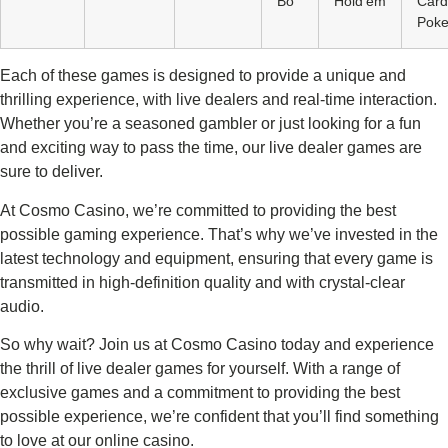
Bo
Hold’em
Card
Poke
Each of these games is designed to provide a unique and
thrilling experience, with live dealers and real-time interaction.
Whether you’re a seasoned gambler or just looking for a fun
and exciting way to pass the time, our live dealer games are
sure to deliver.
At Cosmo Casino, we’re committed to providing the best
possible gaming experience. That’s why we’ve invested in the
latest technology and equipment, ensuring that every game is
transmitted in high-definition quality and with crystal-clear
audio.
So why wait? Join us at Cosmo Casino today and experience
the thrill of live dealer games for yourself. With a range of
exclusive games and a commitment to providing the best
possible experience, we’re confident that you’ll find something
to love at our online casino.