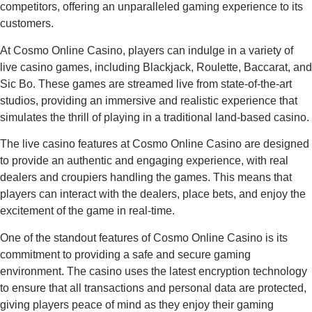
competitors, offering an unparalleled gaming experience to its
customers.
At Cosmo Online Casino, players can indulge in a variety of
live casino games, including Blackjack, Roulette, Baccarat, and
Sic Bo. These games are streamed live from state-of-the-art
studios, providing an immersive and realistic experience that
simulates the thrill of playing in a traditional land-based casino.
The live casino features at Cosmo Online Casino are designed
to provide an authentic and engaging experience, with real
dealers and croupiers handling the games. This means that
players can interact with the dealers, place bets, and enjoy the
excitement of the game in real-time.
One of the standout features of Cosmo Online Casino is its
commitment to providing a safe and secure gaming
environment. The casino uses the latest encryption technology
to ensure that all transactions and personal data are protected,
giving players peace of mind as they enjoy their gaming