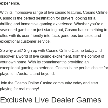
experience.
With its impressive range of live casino features, Cosmo Online
Casino is the perfect destination for players looking for a
thrilling and immersive gaming experience. Whether you’re a
seasoned gambler or just starting out, Cosmo has something to
offer, with its user-friendly interface, generous bonuses, and
exceptional customer service.
So why wait? Sign up with Cosmo Online Casino today and
discover a world of live casino excitement, from the comfort of
your own home. With its commitment to providing an
exceptional gaming experience, Cosmo is the perfect choice for
players in Australia and beyond.
Join the Cosmo Online Casino community today and start
playing for real money!
Exclusive Live Dealer Games