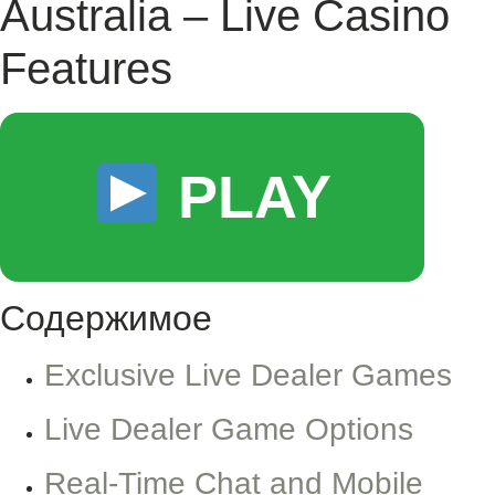
Australia – Live Casino
Features
PLAY
Содержимое
Exclusive Live Dealer Games
Live Dealer Game Options
Real-Time Chat and Mobile