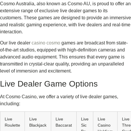
Cosmo Australia, also known as Cosmo AU, is proud to offer an
extensive range of exclusive live dealer games to its
customers. These games are designed to provide an immersive
and realistic gaming experience, with live dealers and real-time
interaction.
Our live dealer
casino cosmo
games are broadcast from state-
of-the-art studios, equipped with high-definition cameras and
advanced audio equipment. This ensures that every game is
transmitted in crystal-clear quality, providing an unparalleled
level of immersion and excitement.
Live Dealer Game Options
At Cosmo Casino, we offer a variety of live dealer games,
including:
Live
Live
Live
Live
Live
Live
Roulette
Blackjack
Baccarat
Sic
Casino
Thre