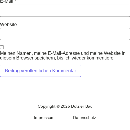
E-Mail
*
Website
Meinen Namen, meine E-Mail-Adresse und meine Website in
diesem Browser speichern, bis ich wieder kommentiere.
Copyright © 2026 Dotzler Bau
Impressum
Datenschutz