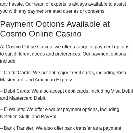
any hassle. Our team of experts is always available to assist
you with any payment-related queries or concerns.
Payment Options Available at
Cosmo Online Casino
At Cosmo Online Casino, we offer a range of payment options
to suit different needs and preferences. Our payment options
include:
– Credit Cards: We accept major credit cards, including Visa,
Mastercard, and American Express.
– Debit Cards: We also accept debit cards, including Visa Debit
and Mastercard Debit.
– E-Wallets: We offer e-wallet payment options, including
Neteller, Skrill, and PayPal.
– Bank Transfer: We also offer bank transfer as a payment