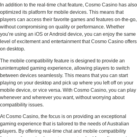
In addition to the real-time chat feature, Cosmo Casino has also
optimized its platform for mobile devices. This means that
players can access their favorite games and features on-the-go,
without compromising on quality or performance. Whether
you’re using an iOS or Android device, you can enjoy the same
level of excitement and entertainment that Cosmo Casino offers
on desktop.
The mobile compatibility feature is designed to provide an
uninterrupted gaming experience, allowing players to switch
between devices seamlessly. This means that you can start
playing on your desktop and pick up where you left off on your
mobile device, or vice versa. With Cosmo Casino, you can play
whenever and wherever you want, without worrying about
compatibility issues.
At Cosmo Casino, the focus is on providing an exceptional
gaming experience that is tailored to the needs of Australian
players. By offering real-time chat and mobile compatibility