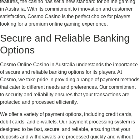
features, the casino has set a new standard for online gaming
in Australia. With its commitment to innovation and customer
satisfaction, Cosmo Casino is the perfect choice for players
looking for a premium online gaming experience.
Secure and Reliable Banking
Options
Cosmo Online Casino in Australia understands the importance
of secure and reliable banking options for its players. At
Cosmo, we take pride in providing a range of payment methods
that cater to different needs and preferences. Our commitment
to security and reliability ensures that your transactions are
protected and processed efficiently.
We offer a variety of payment options, including credit cards,
debit cards, and e-wallets. Our payment processing system is
designed to be fast, secure, and reliable, ensuring that your
deposits and withdrawals are processed quickly and without