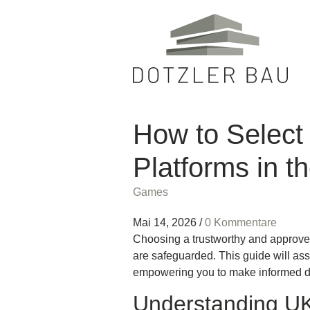
How to Select
Platforms in 
Games
Mai 14, 2026
/
0 Kommentare
Choosing a trustworthy and approved
are safeguarded. This guide will assi
empowering you to make informed d
Understanding UK