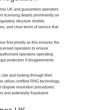
sinos UK and guarantees operators
ir licensing details prominently on
regulatory structure shields
, and clear terms of service that
 first priority as this ensures the
licensed operators to ensure
nauthorised operators operating
egal protection if disagreements
site and looking through their
me utilize certified RNG technology,
l dispute resolution procedures.
 and potentially fraudulent