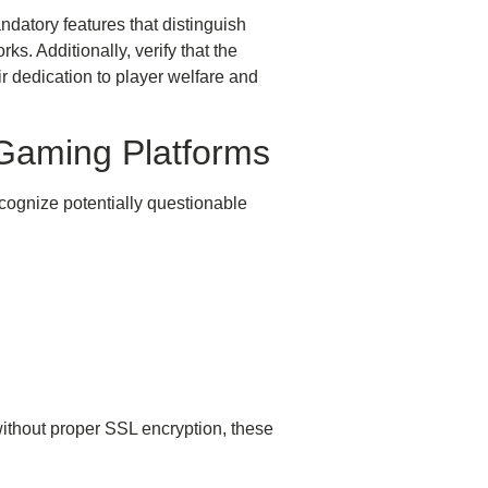
ndatory features that distinguish
s. Additionally, verify that the
 dedication to player welfare and
 Gaming Platforms
cognize potentially questionable
 without proper SSL encryption, these