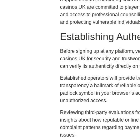
casinos UK are committed to player s
and access to professional counsell
and protecting vulnerable individual
Establishing Authe
Before signing up at any platform, 
casinos UK for security and trustwo
can verify its authenticity directly 
Established operators will provide t
transparency a hallmark of reliable o
padlock symbol in your browser’s ad
unauthorized access.
Reviewing third-party evaluations f
insights about how reputable online
complaint patterns regarding payment
issues.