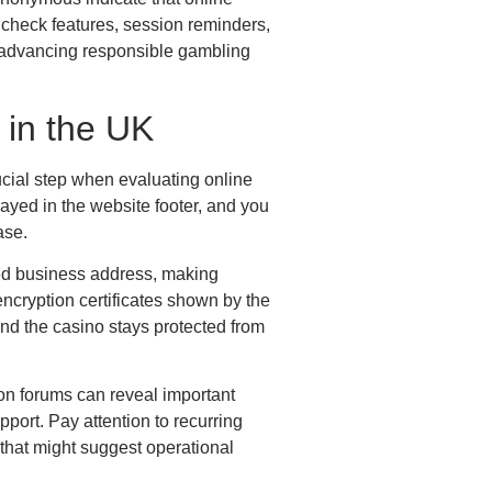
 check features, session reminders,
o advancing responsible gambling
 in the UK
ucial step when evaluating online
yed in the website footer, and you
ase.
ered business address, making
encryption certificates shown by the
nd the casino stays protected from
on forums can reveal important
ort. Pay attention to recurring
that might suggest operational