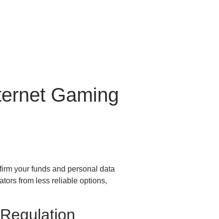
ternet Gaming
firm your funds and personal data
ators from less reliable options,
Regulation