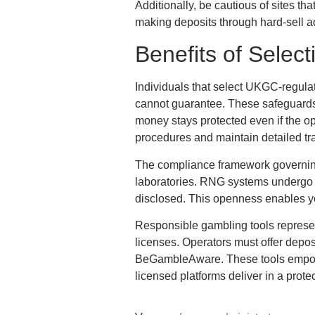
Additionally, be cautious of sites t
making deposits through hard-sell a
Benefits of Selec
Individuals that select UKGC-regula
cannot guarantee. These safeguards
money stays protected even if the op
procedures and maintain detailed tra
The compliance framework governing 
laboratories. RNG systems undergo co
disclosed. This openness enables y
Responsible gambling tools represe
licenses. Operators must offer depos
BeGambleAware. These tools empower
licensed platforms deliver in a protec