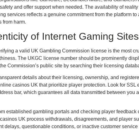
afety and offer support when needed. The availability of reality
ing services reflects a genuine commitment from the platform t
s from harm.
nticity of Internet Gaming Sites
verifying a valid UK Gambling Commission license is the most cr
rthiness. The UKGC license number should be prominently displa
on the Commission’s public site by searching their licensing datab
ransparent details about their licensing, ownership, and regist
nline casinos UK that prioritize player protection. Look for SSL 
dress bar, which guarantees all data transmitted between you a
rom established gambling portals and checking player feedback 
 casinos UK process withdrawals, disagreements, and player supp
 delays, questionable conditions, or inactive customer service 