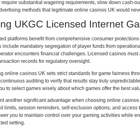
hat require substantial wagering requirements, slow down cash-out
dvertising methods that legitimate online casinos UK would nev
ting UKGC Licensed Internet G
ted platforms benefit from comprehensive consumer protections
 include mandatory segregation of player funds from operationa
erator encounters financial challenges. Licensed casinos must al
nsaction records for regulatory oversight.
online casinos UK sets strict standards for game fairness thro
ntinuous auditing to verify that results stay truly unpredictabl
ou to select games wisely about which games offer the best val
nt another significant advantage when choosing online casinos
it limits, session reminders, self-exclusion options, and acces
 you to maintain control over your gaming activities while enj
ted setting.