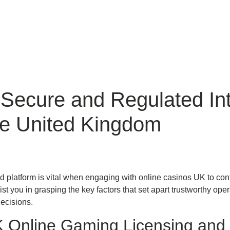
 Secure and Regulated In
the United Kingdom
 platform is vital when engaging with online casinos UK to con
st you in grasping the key factors that set apart trustworthy oper
ecisions.
 Online Gaming Licensing and 