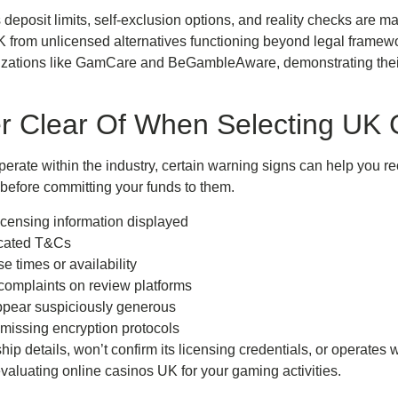
eposit limits, self-exclusion options, and reality checks are ma
 from unlicensed alternatives functioning beyond legal framework
nizations like GamCare and BeGambleAware, demonstrating their
er Clear Of When Selecting UK
rate within the industry, certain warning signs can help you re
before committing your funds to them.
censing information displayed
icated T&Cs
 times or availability
omplaints on review platforms
appear suspiciously generous
r missing encryption protocols
ship details, won’t confirm its licensing credentials, or operates
valuating online casinos UK for your gaming activities.