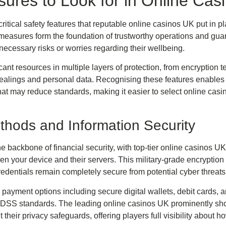
ures to Look for in Online Cas
itical safety features that reputable online casinos UK put in pl
easures form the foundation of trustworthy operations and guara
ecessary risks or worries regarding their wellbeing.
cant resources in multiple layers of protection, from encryption 
ealings and personal data. Recognising these features enables 
 that may reduce standards, making it easier to select online cas
hods and Information Security
e backbone of financial security, with top-tier online casinos UK
en your device and their servers. This military-grade encryption
redentials remain completely secure from potential cyber threat
payment options including secure digital wallets, debit cards, a
 DSS standards. The leading online casinos UK prominently sho
heir privacy safeguards, offering players full visibility about ho