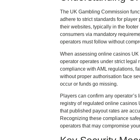
The UK Gambling Commission functio
adhere to strict standards for player
their websites, typically in the foote
consumers via mandatory requirement
operators must follow without comp
When assessing online casinos UK for
operator operates under strict lega
compliance with AML regulations, fa
without proper authorisation face se
occur or funds go missing.
Players can confirm any operator’s 
registry of regulated online casinos
that published payout rates are acc
Recognizing these compliance safeg
operators that may compromise your 