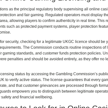
ns as the principal regulatory body supervising all online ca
 protection and fair gaming. Regulated operators must display the
r area, allowing players to confirm authenticity in real time. This 
s such as protected payment systems, player protection features
romise.
 security, checking for a legitimate UKGC licence should be your
l requirements. The Commission conducts routine inspections of 
ir gaming standards, and customer funds protection policies. U
vere penalties and should be avoided entirely, as they offer no l
licensing status by accessing the Gambling Commission’s public 
 UK to verify active status. The license guarantees that every ga
urate, and that customer grievances are processed through forma
uards empowers you to distinguish between legitimate operators
safety and financial wellbeing.