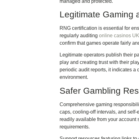
managed and protected.
Legitimate Gaming a
RNG certification is essential for e
regularly auditing
online casinos U
confirm that games operate fairly a
Legitimate operators publish their pa
play and creating trust with their 
periodic audit reports, it indicates 
environment.
Safer Gambling Res
Comprehensive gaming responsibility
caps, cooling-off intervals, and self
readily available from your account s
requirements.
Support resources featuring links 