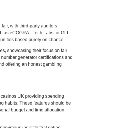
ir, with third-party auditors
 such as eCOGRA, iTech Labs, or GLI
tunities based purely on chance.
tes, showcasing their focus on fair
 number generator certifications and
 and offering an honest gambling
ne casinos UK providing spending
ming habits. These features should be
rsonal budget and time allocation
nonymous indicate that online