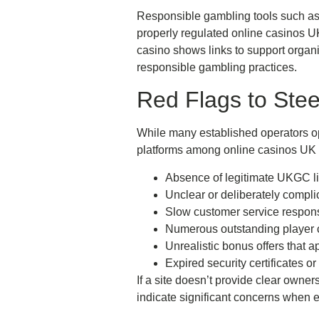
Responsible gambling tools such as d
properly regulated online casinos UK
casino shows links to support orga
responsible gambling practices.
Red Flags to Ste
While many established operators ope
platforms among online casinos UK 
Absence of legitimate UKGC li
Unclear or deliberately compl
Slow customer service response
Numerous outstanding player c
Unrealistic bonus offers that 
Expired security certificates o
If a site doesn’t provide clear owner
indicate significant concerns when e