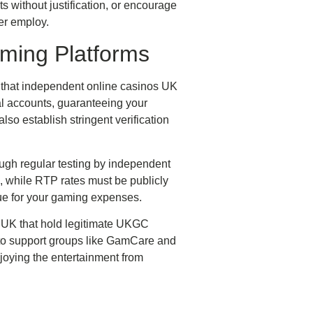
s without justification, or encourage
er employ.
aming Platforms
 that independent online casinos UK
l accounts, guaranteeing your
so establish stringent verification
ugh regular testing by independent
e, while RTP rates must be publicly
ue for your gaming expenses.
 UK that hold legitimate UKGC
s to support groups like GamCare and
oying the entertainment from