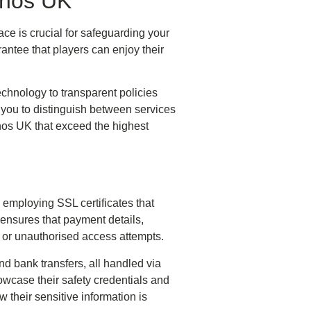
inos UK
ace is crucial for safeguarding your
ntee that players can enjoy their
technology to transparent policies
you to distinguish between services
inos UK that exceed the highest
 employing SSL certificates that
 ensures that payment details,
s or unauthorised access attempts.
nd bank transfers, all handled via
wcase their safety credentials and
w their sensitive information is