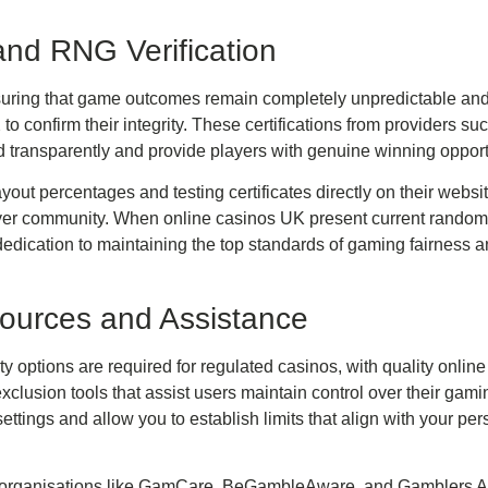
nd RNG Verification
nsuring that game outcomes remain completely unpredictable and fa
K
to confirm their integrity. These certifications from providers
nd transparently and provide players with genuine winning oppor
yout percentages and testing certificates directly on their websi
player community. When online casinos UK present current random
a dedication to maintaining the top standards of gaming fairness
ources and Assistance
 options are required for regulated casinos, with quality onli
-exclusion tools that assist users maintain control over their ga
ettings and allow you to establish limits that align with your pe
to organisations like GamCare, BeGambleAware, and Gamblers A