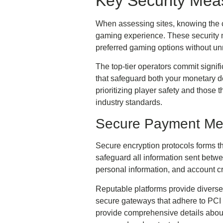
Key Security Meas
When assessing sites, knowing the cr
gaming experience. These security m
preferred gaming options without unn
The top-tier operators commit signifi
that safeguard both your monetary d
prioritizing player safety and those
industry standards.
Secure Payment Met
Secure encryption protocols forms th
safeguard all information sent betwe
personal information, and account c
Reputable platforms provide diverse 
secure gateways that adhere to PCI
provide comprehensive details about t