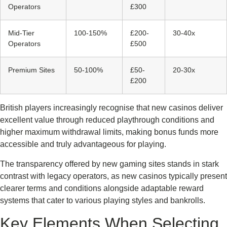
Operators
£300
Mid-Tier
100-150%
£200-
30-40x
Operators
£500
Premium Sites
50-100%
£50-
20-30x
£200
British players increasingly recognise that new casinos deliver
excellent value through reduced playthrough conditions and
higher maximum withdrawal limits, making bonus funds more
accessible and truly advantageous for playing.
The transparency offered by new gaming sites stands in stark
contrast with legacy operators, as new casinos typically present
clearer terms and conditions alongside adaptable reward
systems that cater to various playing styles and bankrolls.
Key Elements When Selecting