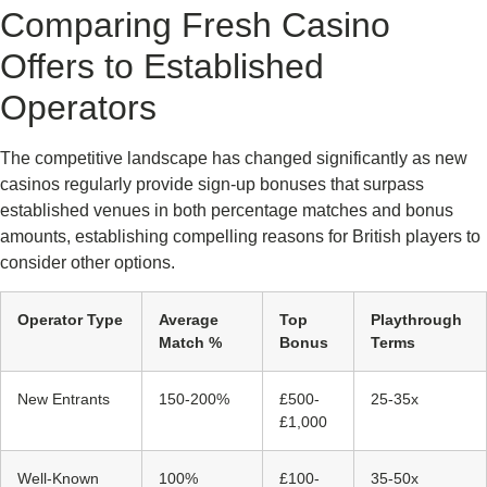
Comparing Fresh Casino
Offers to Established
Operators
The competitive landscape has changed significantly as new
casinos regularly provide sign-up bonuses that surpass
established venues in both percentage matches and bonus
amounts, establishing compelling reasons for British players to
consider other options.
Operator Type
Average
Top
Playthrough
Match %
Bonus
Terms
New Entrants
150-200%
£500-
25-35x
£1,000
Well-Known
100%
£100-
35-50x