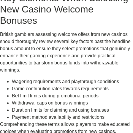
New Casino Welcome
Bonuses
British gamblers assessing welcome offers from new casinos
should thoroughly review several key factors past the headline
bonus amount to ensure they select promotions that genuinely
enhance their gaming experience and provide practical
opportunities to transform bonus funds into withdrawable
winnings.
Wagering requirements and playthrough conditions
Game contribution rates towards requirements
Bet limit limits during promotional periods
Withdrawal caps on bonus winnings
Duration limits for claiming and using bonuses
Payment method availability and restrictions
Comprehending these terms allows players to make educated
choices when evaluating promotions from new casinos,