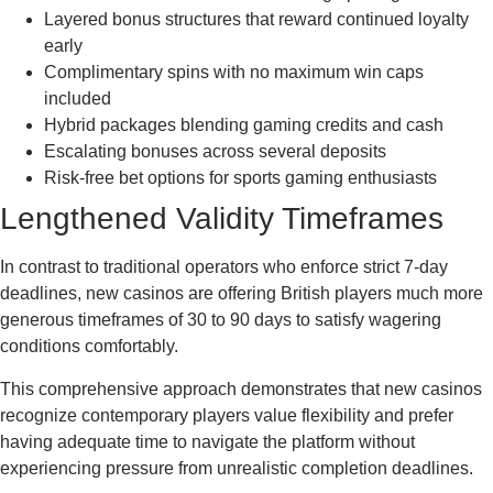
Layered bonus structures that reward continued loyalty
early
Complimentary spins with no maximum win caps
included
Hybrid packages blending gaming credits and cash
Escalating bonuses across several deposits
Risk-free bet options for sports gaming enthusiasts
Lengthened Validity Timeframes
In contrast to traditional operators who enforce strict 7-day
deadlines, new casinos are offering British players much more
generous timeframes of 30 to 90 days to satisfy wagering
conditions comfortably.
This comprehensive approach demonstrates that new casinos
recognize contemporary players value flexibility and prefer
having adequate time to navigate the platform without
experiencing pressure from unrealistic completion deadlines.