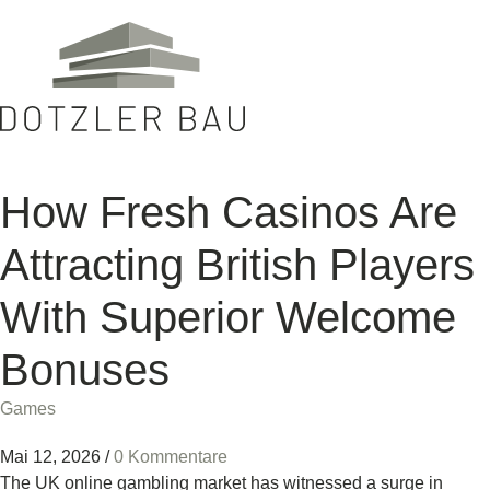
How Fresh Casinos Are
Attracting British Players
With Superior Welcome
Bonuses
Games
Mai 12, 2026
/
0 Kommentare
The UK online gambling market has witnessed a surge in