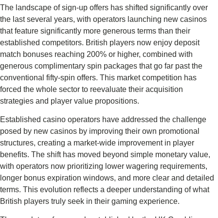
The landscape of sign-up offers has shifted significantly over
the last several years, with operators launching new casinos
that feature significantly more generous terms than their
established competitors. British players now enjoy deposit
match bonuses reaching 200% or higher, combined with
generous complimentary spin packages that go far past the
conventional fifty-spin offers. This market competition has
forced the whole sector to reevaluate their acquisition
strategies and player value propositions.
Established casino operators have addressed the challenge
posed by new casinos by improving their own promotional
structures, creating a market-wide improvement in player
benefits. The shift has moved beyond simple monetary value,
with operators now prioritizing lower wagering requirements,
longer bonus expiration windows, and more clear and detailed
terms. This evolution reflects a deeper understanding of what
British players truly seek in their gaming experience.