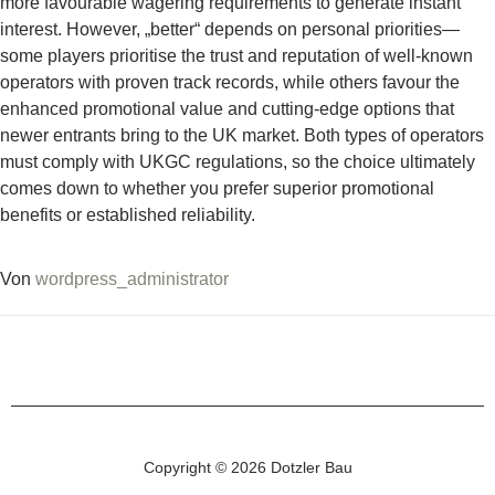
more favourable wagering requirements to generate instant
interest. However, „better“ depends on personal priorities—
some players prioritise the trust and reputation of well-known
operators with proven track records, while others favour the
enhanced promotional value and cutting-edge options that
newer entrants bring to the UK market. Both types of operators
must comply with UKGC regulations, so the choice ultimately
comes down to whether you prefer superior promotional
benefits or established reliability.
Von
wordpress_administrator
Copyright © 2026 Dotzler Bau