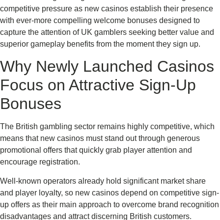
competitive pressure as new casinos establish their presence
with ever-more compelling welcome bonuses designed to
capture the attention of UK gamblers seeking better value and
superior gameplay benefits from the moment they sign up.
Why Newly Launched Casinos
Focus on Attractive Sign-Up
Bonuses
The British gambling sector remains highly competitive, which
means that new casinos must stand out through generous
promotional offers that quickly grab player attention and
encourage registration.
Well-known operators already hold significant market share
and player loyalty, so new casinos depend on competitive sign-
up offers as their main approach to overcome brand recognition
disadvantages and attract discerning British customers.