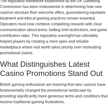
The regulatory framework established by the UK Gambling
Commission has been instrumental in determining how new
casinos structure their welcome offers, guaranteeing equitable
treatment and ethical gaming practices remain essential.
Operators must now combine compelling rewards with clear
communication about terms, betting limit restrictions, and game
contribution rates. This regulatory oversight has ultimately
helped players by creating a more open and reliable
marketplace where real worth takes priority over misleading
promotional claims.
What Distinguishes Latest
Casino Promotions Stand Out
British gaming enthusiasts are learning that new casinos have
fundamentally changed the promotional landscape by
providing significantly more generous terms and conditions that
resolve traditional gaming frustrations.