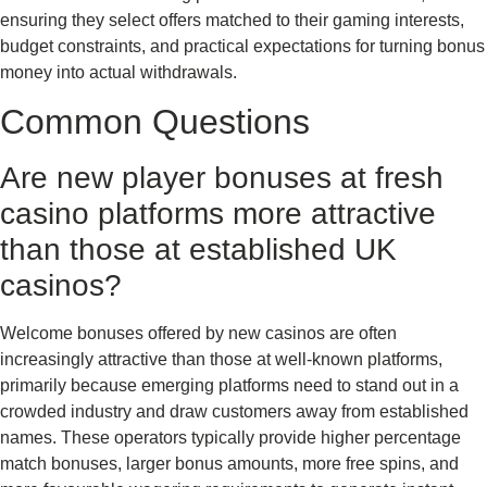
ensuring they select offers matched to their gaming interests,
budget constraints, and practical expectations for turning bonus
money into actual withdrawals.
Common Questions
Are new player bonuses at fresh
casino platforms more attractive
than those at established UK
casinos?
Welcome bonuses offered by new casinos are often
increasingly attractive than those at well-known platforms,
primarily because emerging platforms need to stand out in a
crowded industry and draw customers away from established
names. These operators typically provide higher percentage
match bonuses, larger bonus amounts, more free spins, and