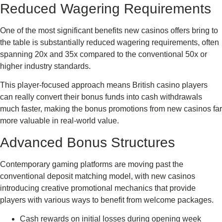
Reduced Wagering Requirements
One of the most significant benefits new casinos offers bring to
the table is substantially reduced wagering requirements, often
spanning 20x and 35x compared to the conventional 50x or
higher industry standards.
This player-focused approach means British casino players
can really convert their bonus funds into cash withdrawals
much faster, making the bonus promotions from new casinos far
more valuable in real-world value.
Advanced Bonus Structures
Contemporary gaming platforms are moving past the
conventional deposit matching model, with new casinos
introducing creative promotional mechanics that provide
players with various ways to benefit from welcome packages.
Cash rewards on initial losses during opening week