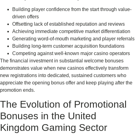
Building player confidence from the start through value-
driven offers
Offsetting lack of established reputation and reviews
Achieving immediate competitive market differentiation
Generating word-of-mouth marketing and player referrals
Building long-term customer acquisition foundations
Competing against well-known major casino operators
The financial investment in substantial welcome bonuses
demonstrates value when new casinos effectively transform
new registrations into dedicated, sustained customers who
appreciate the opening bonus offer and keep playing after the
promotion ends.
The Evolution of Promotional
Bonuses in the United
Kingdom Gaming Sector