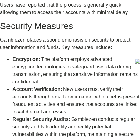
Users have reported that the process is generally quick,
allowing them to access their accounts with minimal delay.
Security Measures
Gamblezen places a strong emphasis on security to protect
user information and funds. Key measures include:
Encryption
: The platform employs advanced
encryption technologies to safeguard user data during
transmission, ensuring that sensitive information remains
confidential.
Account Verification
: New users must verify their
accounts through email confirmation, which helps prevent
fraudulent activities and ensures that accounts are linked
to valid email addresses.
Regular Security Audits
: Gamblezen conducts regular
security audits to identify and rectify potential
vulnerabilities within the platform, maintaining a secure