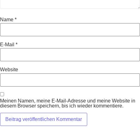
Name
*
E-Mail
*
Website
Meinen Namen, meine E-Mail-Adresse und meine Website in
diesem Browser speichern, bis ich wieder kommentiere.