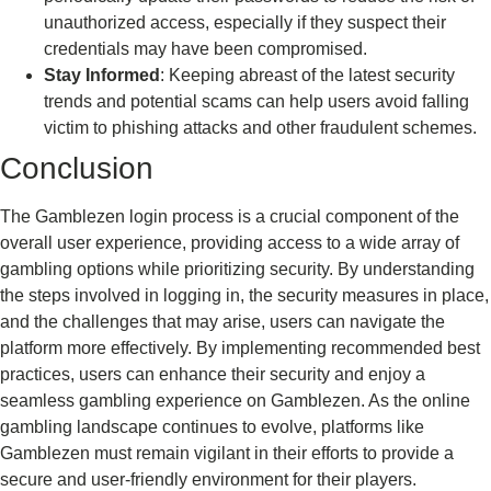
unauthorized access, especially if they suspect their
credentials may have been compromised.
Stay Informed
: Keeping abreast of the latest security
trends and potential scams can help users avoid falling
victim to phishing attacks and other fraudulent schemes.
Conclusion
The Gamblezen login process is a crucial component of the
overall user experience, providing access to a wide array of
gambling options while prioritizing security. By understanding
the steps involved in logging in, the security measures in place,
and the challenges that may arise, users can navigate the
platform more effectively. By implementing recommended best
practices, users can enhance their security and enjoy a
seamless gambling experience on Gamblezen. As the online
gambling landscape continues to evolve, platforms like
Gamblezen must remain vigilant in their efforts to provide a
secure and user-friendly environment for their players.