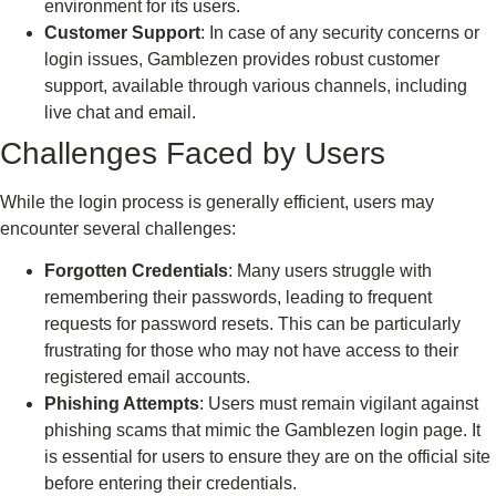
environment for its users.
Customer Support
: In case of any security concerns or
login issues, Gamblezen provides robust customer
support, available through various channels, including
live chat and email.
Challenges Faced by Users
While the login process is generally efficient, users may
encounter several challenges:
Forgotten Credentials
: Many users struggle with
remembering their passwords, leading to frequent
requests for password resets. This can be particularly
frustrating for those who may not have access to their
registered email accounts.
Phishing Attempts
: Users must remain vigilant against
phishing scams that mimic the Gamblezen login page. It
is essential for users to ensure they are on the official site
before entering their credentials.