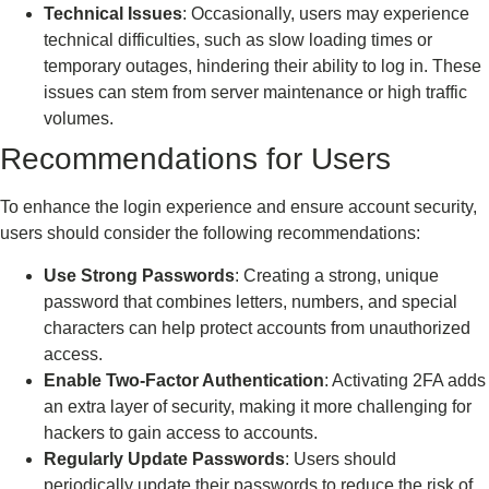
Technical Issues
: Occasionally, users may experience
technical difficulties, such as slow loading times or
temporary outages, hindering their ability to log in. These
issues can stem from server maintenance or high traffic
volumes.
Recommendations for Users
To enhance the login experience and ensure account security,
users should consider the following recommendations:
Use Strong Passwords
: Creating a strong, unique
password that combines letters, numbers, and special
characters can help protect accounts from unauthorized
access.
Enable Two-Factor Authentication
: Activating 2FA adds
an extra layer of security, making it more challenging for
hackers to gain access to accounts.
Regularly Update Passwords
: Users should
periodically update their passwords to reduce the risk of