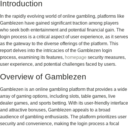
Introduction
In the rapidly evolving world of online gambling, platforms like
Gamblezen have gained significant traction among players
who seek both entertainment and potential financial gain. The
login process is a critical aspect of user experience, as it serves
as the gateway to the diverse offerings of the platform. This
report delves into the intricacies of the Gamblezen login
process, examining its features,
homepage
security measures,
user experience, and potential challenges faced by users.
Overview of Gamblezen
Gamblezen is an online gambling platform that provides a wide
array of gaming options, including slots, table games, live
dealer games, and sports betting. With its user-friendly interface
and attractive bonuses, Gamblezen appeals to a broad
audience of gambling enthusiasts. The platform prioritizes user
security and convenience, making the login process a focal