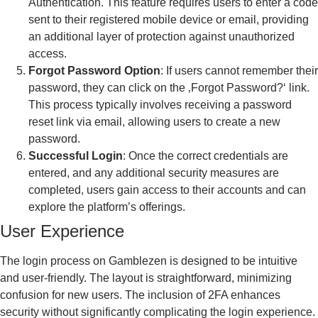
Authentication. This feature requires users to enter a code
sent to their registered mobile device or email, providing
an additional layer of protection against unauthorized
access.
Forgot Password Option
: If users cannot remember their
password, they can click on the ‚Forgot Password?‘ link.
This process typically involves receiving a password
reset link via email, allowing users to create a new
password.
Successful Login
: Once the correct credentials are
entered, and any additional security measures are
completed, users gain access to their accounts and can
explore the platform’s offerings.
User Experience
The login process on Gamblezen is designed to be intuitive
and user-friendly. The layout is straightforward, minimizing
confusion for new users. The inclusion of 2FA enhances
security without significantly complicating the login experience.