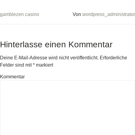
gamblezen casino
Von
wordpress_administrator
Hinterlasse einen Kommentar
Deine E-Mail-Adresse wird nicht veröffentlicht.
Erforderliche
Felder sind mit
*
markiert
Kommentar