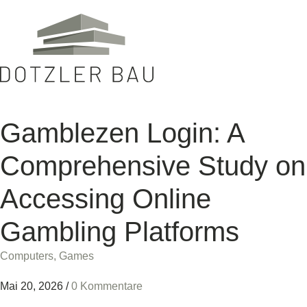
Gamblezen Login: A
Comprehensive Study on
Accessing Online
Gambling Platforms
Computers, Games
Mai 20, 2026
/
0 Kommentare