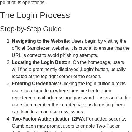
point of its operations.
The Login Process
Step-by-Step Guide
Navigating to the Website
: Users begin by visiting the
official Gamblezen website. It is crucial to ensure that the
URL is correct to avoid phishing attempts.
Locating the Login Button
: On the homepage, users
will find a prominently displayed ‚Login‘ button, usually
located at the top right corner of the screen.
Entering Credentials
: Clicking the login button directs
users to a login form where they must enter their
registered email address and password. It is essential for
users to remember their credentials, as forgetting them
can lead to account access issues.
Two-Factor Authentication (2FA)
: For added security,
Gamblezen may prompt users to enable Two-Factor