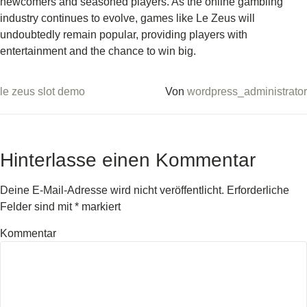
newcomers and seasoned players. As the online gambling
industry continues to evolve, games like Le Zeus will
undoubtedly remain popular, providing players with
entertainment and the chance to win big.
le zeus slot demo
Von
wordpress_administrator
Hinterlasse einen Kommentar
Deine E-Mail-Adresse wird nicht veröffentlicht.
Erforderliche
Felder sind mit
*
markiert
Kommentar