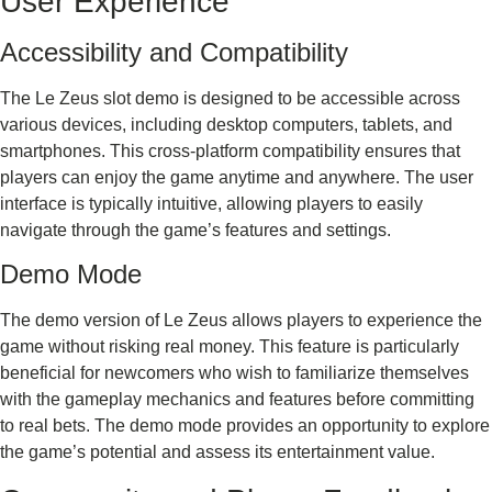
User Experience
Accessibility and Compatibility
The Le Zeus slot demo is designed to be accessible across
various devices, including desktop computers, tablets, and
smartphones. This cross-platform compatibility ensures that
players can enjoy the game anytime and anywhere. The user
interface is typically intuitive, allowing players to easily
navigate through the game’s features and settings.
Demo Mode
The demo version of Le Zeus allows players to experience the
game without risking real money. This feature is particularly
beneficial for newcomers who wish to familiarize themselves
with the gameplay mechanics and features before committing
to real bets. The demo mode provides an opportunity to explore
the game’s potential and assess its entertainment value.