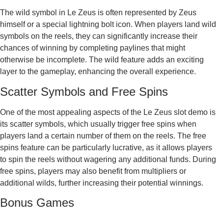
The wild symbol in Le Zeus is often represented by Zeus
himself or a special lightning bolt icon. When players land wild
symbols on the reels, they can significantly increase their
chances of winning by completing paylines that might
otherwise be incomplete. The wild feature adds an exciting
layer to the gameplay, enhancing the overall experience.
Scatter Symbols and Free Spins
One of the most appealing aspects of the Le Zeus slot demo is
its scatter symbols, which usually trigger free spins when
players land a certain number of them on the reels. The free
spins feature can be particularly lucrative, as it allows players
to spin the reels without wagering any additional funds. During
free spins, players may also benefit from multipliers or
additional wilds, further increasing their potential winnings.
Bonus Games