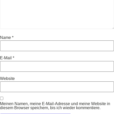
Name
*
E-Mail
*
Website
Meinen Namen, meine E-Mail-Adresse und meine Website in
diesem Browser speichern, bis ich wieder kommentiere.