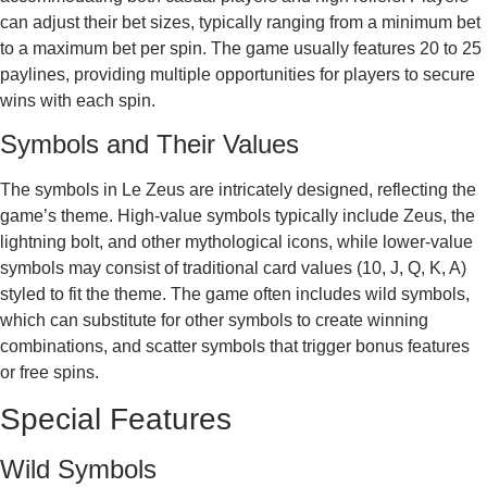
can adjust their bet sizes, typically ranging from a minimum bet
to a maximum bet per spin. The game usually features 20 to 25
paylines, providing multiple opportunities for players to secure
wins with each spin.
Symbols and Their Values
The symbols in Le Zeus are intricately designed, reflecting the
game’s theme. High-value symbols typically include Zeus, the
lightning bolt, and other mythological icons, while lower-value
symbols may consist of traditional card values (10, J, Q, K, A)
styled to fit the theme. The game often includes wild symbols,
which can substitute for other symbols to create winning
combinations, and scatter symbols that trigger bonus features
or free spins.
Special Features
Wild Symbols