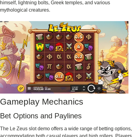
himself, lightning bolts, Greek temples, and various
mythological creatures.
Gameplay Mechanics
Bet Options and Paylines
The Le Zeus slot demo offers a wide range of betting options,
accommodating both casual players and high rollers. Players