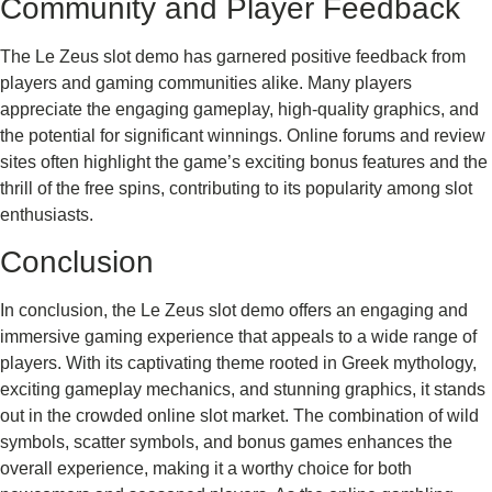
Community and Player Feedback
The Le Zeus slot demo has garnered positive feedback from
players and gaming communities alike. Many players
appreciate the engaging gameplay, high-quality graphics, and
the potential for significant winnings. Online forums and review
sites often highlight the game’s exciting bonus features and the
thrill of the free spins, contributing to its popularity among slot
enthusiasts.
Conclusion
In conclusion, the Le Zeus slot demo offers an engaging and
immersive gaming experience that appeals to a wide range of
players. With its captivating theme rooted in Greek mythology,
exciting gameplay mechanics, and stunning graphics, it stands
out in the crowded online slot market. The combination of wild
symbols, scatter symbols, and bonus games enhances the
overall experience, making it a worthy choice for both