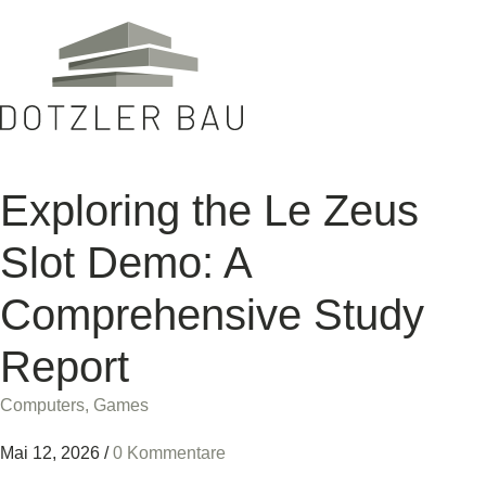
Exploring the Le Zeus
Slot Demo: A
Comprehensive Study
Report
Computers, Games
Mai 12, 2026
/
0 Kommentare