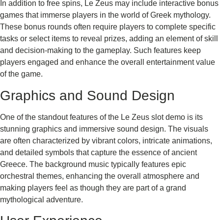
In addition to free spins, Le Zeus may include interactive bonus
games that immerse players in the world of Greek mythology.
These bonus rounds often require players to complete specific
tasks or select items to reveal prizes, adding an element of skill
and decision-making to the gameplay. Such features keep
players engaged and enhance the overall entertainment value
of the game.
Graphics and Sound Design
One of the standout features of the Le Zeus slot demo is its
stunning graphics and immersive sound design. The visuals
are often characterized by vibrant colors, intricate animations,
and detailed symbols that capture the essence of ancient
Greece. The background music typically features epic
orchestral themes, enhancing the overall atmosphere and
making players feel as though they are part of a grand
mythological adventure.