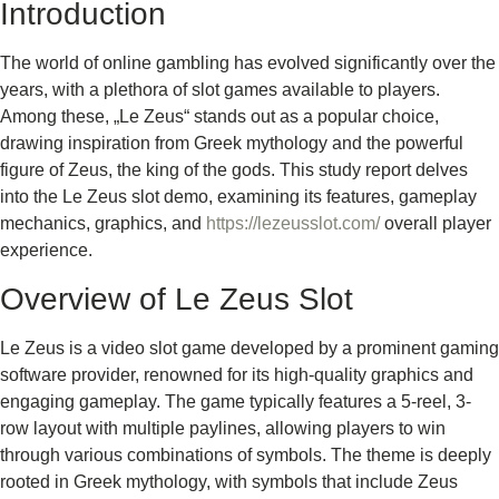
Introduction
The world of online gambling has evolved significantly over the
years, with a plethora of slot games available to players.
Among these, „Le Zeus“ stands out as a popular choice,
drawing inspiration from Greek mythology and the powerful
figure of Zeus, the king of the gods. This study report delves
into the Le Zeus slot demo, examining its features, gameplay
mechanics, graphics, and
https://lezeusslot.com/
overall player
experience.
Overview of Le Zeus Slot
Le Zeus is a video slot game developed by a prominent gaming
software provider, renowned for its high-quality graphics and
engaging gameplay. The game typically features a 5-reel, 3-
row layout with multiple paylines, allowing players to win
through various combinations of symbols. The theme is deeply
rooted in Greek mythology, with symbols that include Zeus